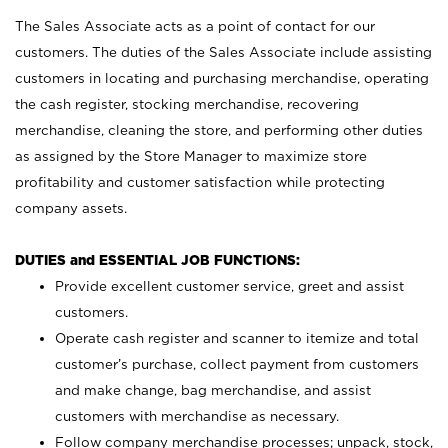
The Sales Associate acts as a point of contact for our
customers. The duties of the Sales Associate include assisting
customers in locating and purchasing merchandise, operating
the cash register, stocking merchandise, recovering
merchandise, cleaning the store, and performing other duties
as assigned by the Store Manager to maximize store
profitability and customer satisfaction while protecting
company assets.
DUTIES and ESSENTIAL JOB FUNCTIONS:
Provide excellent customer service, greet and assist
customers.
Operate cash register and scanner to itemize and total
customer’s purchase, collect payment from customers
and make change, bag merchandise, and assist
customers with merchandise as necessary.
Follow company merchandise processes; unpack, stock,