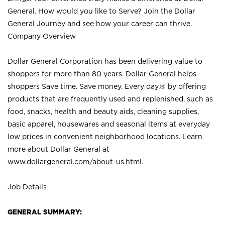
General. How would you like to Serve? Join the Dollar
General Journey and see how your career can thrive.
Company Overview
Dollar General Corporation has been delivering value to
shoppers for more than 80 years. Dollar General helps
shoppers Save time. Save money. Every day.® by offering
products that are frequently used and replenished, such as
food, snacks, health and beauty aids, cleaning supplies,
basic apparel, housewares and seasonal items at everyday
low prices in convenient neighborhood locations. Learn
more about Dollar General at
www.dollargeneral.com/about-us.html
.
Job Details
GENERAL SUMMARY: