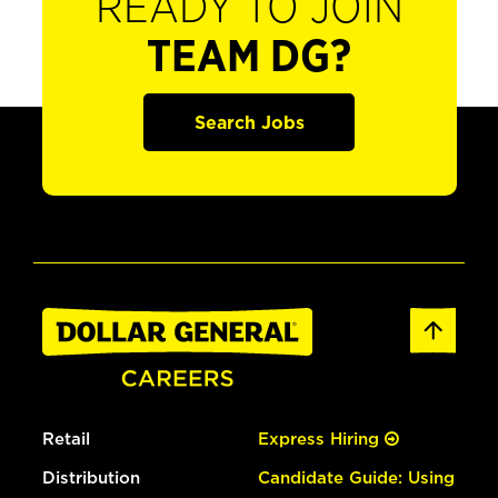
READY TO JOIN
TEAM DG?
Search Jobs
Retail
Express Hiring
Distribution
Candidate Guide: Using