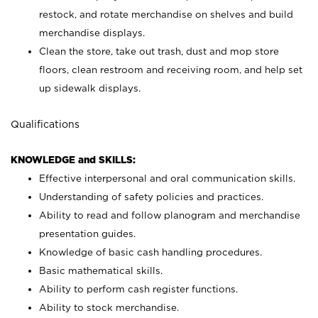
restock, and rotate merchandise on shelves and build
merchandise displays.
Clean the store, take out trash, dust and mop store
floors, clean restroom and receiving room, and help set
up sidewalk displays.
Qualifications
KNOWLEDGE and SKILLS:
Effective interpersonal and oral communication skills.
Understanding of safety policies and practices.
Ability to read and follow planogram and merchandise
presentation guides.
Knowledge of basic cash handling procedures.
Basic mathematical skills.
Ability to perform cash register functions.
Ability to stock merchandise.