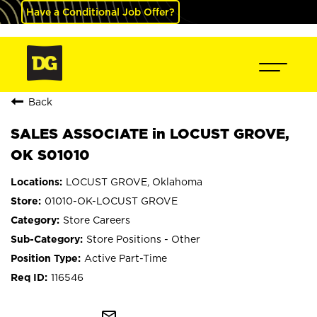
Have a Conditional Job Offer?
Back
SALES ASSOCIATE in LOCUST GROVE,
OK S01010
LOCUST GROVE, Oklahoma
01010-OK-LOCUST GROVE
Store Careers
Store Positions - Other
Active Part-Time
116546
mail_outline