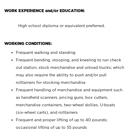
WORK EXPERIENCE and/or EDUCATION:
High school diploma or equivalent preferred.
WORKING CONDITIONS:
Frequent walking and standing
Frequent bending, stooping, and kneeling to run check
out station, stock merchandise and unload trucks; which
may also require the ability to push and/or pull
rolltainers for stocking merchandise
Frequent handling of merchandise and equipment such
as handheld scanners, pricing guns, box cutters,
merchandise containers, two-wheel dollies, U-boats
(six-wheel carts), and rolltainers
Frequent and proper lifting of up to 40 pounds;
occasional lifting of up to 55 pounds