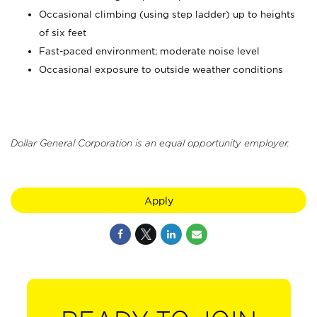
Occasional climbing (using step ladder) up to heights
of six feet
Fast-paced environment; moderate noise level
Occasional exposure to outside weather conditions
Dollar General Corporation is an equal opportunity employer.
Apply