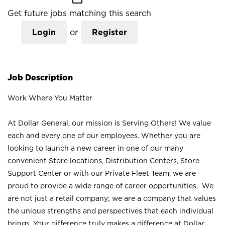
Get future jobs matching this search
Login
or
Register
Job Description
Work Where You Matter
At Dollar General, our mission is Serving Others! We value
each and every one of our employees. Whether you are
looking to launch a new career in one of our many
convenient Store locations, Distribution Centers, Store
Support Center or with our Private Fleet Team, we are
proud to provide a wide range of career opportunities. We
are not just a retail company; we are a company that values
the unique strengths and perspectives that each individual
brings. Your difference truly makes a difference at Dollar