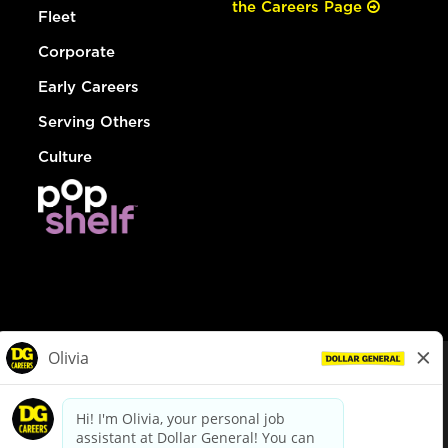
the Careers Page
Fleet
Corporate
Early Careers
Serving Others
Culture
© Dollar General 2026
To view the LA County Fair Chance Ordinance, click
here
dollargeneral.com
|
Privacy Policy
|
Terms & Conditions
|
Your Privacy Choices