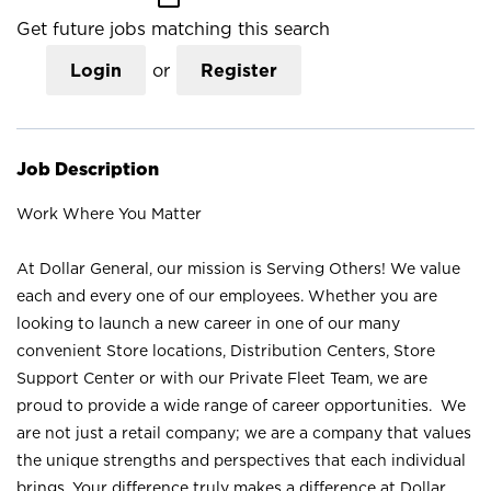
Get future jobs matching this search
Login
or
Register
Job Description
Work Where You Matter
At Dollar General, our mission is Serving Others! We value
each and every one of our employees. Whether you are
looking to launch a new career in one of our many
convenient Store locations, Distribution Centers, Store
Support Center or with our Private Fleet Team, we are
proud to provide a wide range of career opportunities. We
are not just a retail company; we are a company that values
the unique strengths and perspectives that each individual
brings. Your difference truly makes a difference at Dollar