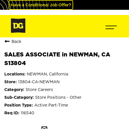
Have a Conditional Job Offer?
Back
SALES ASSOCIATE in NEWMAN, CA
S13804
NEWMAN, California
13804-CA-NEWMAN
Store Careers
Store Positions - Other
Active Part-Time
116540
mail_outline