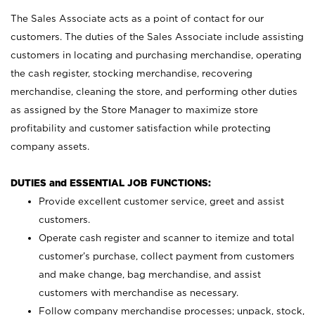
The Sales Associate acts as a point of contact for our
customers. The duties of the Sales Associate include assisting
customers in locating and purchasing merchandise, operating
the cash register, stocking merchandise, recovering
merchandise, cleaning the store, and performing other duties
as assigned by the Store Manager to maximize store
profitability and customer satisfaction while protecting
company assets.
DUTIES and ESSENTIAL JOB FUNCTIONS:
Provide excellent customer service, greet and assist
customers.
Operate cash register and scanner to itemize and total
customer’s purchase, collect payment from customers
and make change, bag merchandise, and assist
customers with merchandise as necessary.
Follow company merchandise processes; unpack, stock,