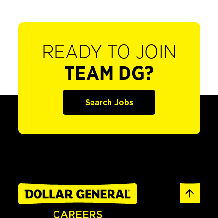
READY TO JOIN
TEAM DG?
Search Jobs