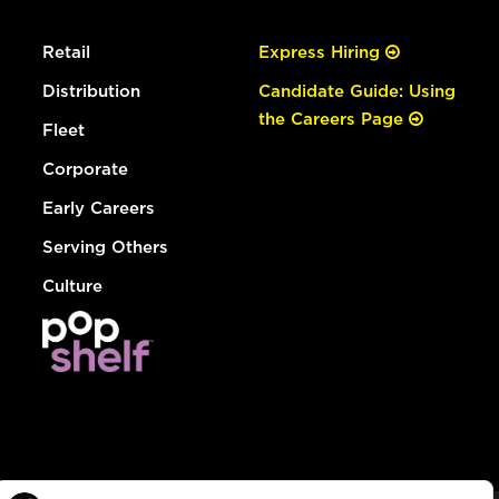
Retail
Express Hiring
Distribution
Candidate Guide: Using
the Careers Page
Fleet
Corporate
Early Careers
Serving Others
Culture