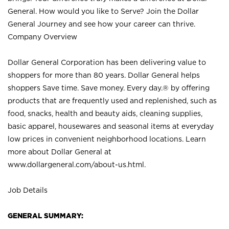
General. How would you like to Serve? Join the Dollar
General Journey and see how your career can thrive.
Company Overview
Dollar General Corporation has been delivering value to
shoppers for more than 80 years. Dollar General helps
shoppers Save time. Save money. Every day.® by offering
products that are frequently used and replenished, such as
food, snacks, health and beauty aids, cleaning supplies,
basic apparel, housewares and seasonal items at everyday
low prices in convenient neighborhood locations. Learn
more about Dollar General at
www.dollargeneral.com/about-us.html
.
Job Details
GENERAL SUMMARY: