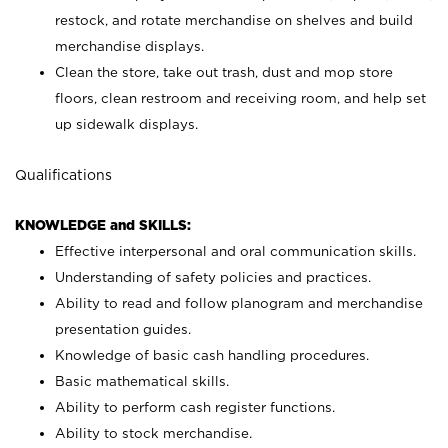
restock, and rotate merchandise on shelves and build
merchandise displays.
Clean the store, take out trash, dust and mop store
floors, clean restroom and receiving room, and help set
up sidewalk displays.
Qualifications
KNOWLEDGE and SKILLS:
Effective interpersonal and oral communication skills.
Understanding of safety policies and practices.
Ability to read and follow planogram and merchandise
presentation guides.
Knowledge of basic cash handling procedures.
Basic mathematical skills.
Ability to perform cash register functions.
Ability to stock merchandise.