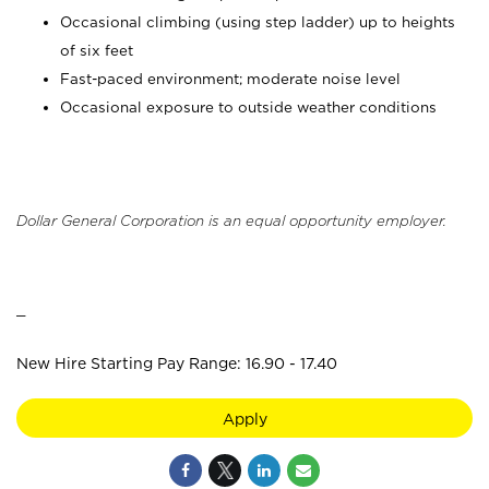
Occasional climbing (using step ladder) up to heights
of six feet
Fast-paced environment; moderate noise level
Occasional exposure to outside weather conditions
Dollar General Corporation is an equal opportunity employer.
_
New Hire Starting Pay Range: 16.90 - 17.40
Apply