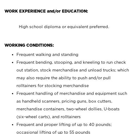
WORK EXPERIENCE and/or EDUCATION:
High school diploma or equivalent preferred.
WORKING CONDITIONS:
Frequent walking and standing
Frequent bending, stooping, and kneeling to run check
out station, stock merchandise and unload trucks; which
may also require the ability to push and/or pull
rolltainers for stocking merchandise
Frequent handling of merchandise and equipment such
as handheld scanners, pricing guns, box cutters,
merchandise containers, two-wheel dollies, U-boats
(six-wheel carts), and rolltainers
Frequent and proper lifting of up to 40 pounds;
occasional lifting of up to 55 pounds