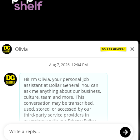
© Dollar General 2026
To view the LA County Fair Chance Ordinance, click
here
dollargeneral.com
|
Privacy Policy
|
Terms & Conditions
|
Your Privacy Choices
California Employee and Third Party Privacy Policy
|
California
Applicant Privacy Notice