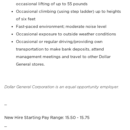
occasional lifting of up to 55 pounds
Occasional climbing (using step ladder) up to heights
of six feet
Fast-paced environment; moderate noise level
Occasional exposure to outside weather conditions
Occasional or regular driving/providing own
transportation to make bank deposits, attend
management meetings and travel to other Dollar
General stores.
Dollar General Corporation is an equal opportunity employer.
_
New Hire Starting Pay Range: 15.50 - 15.75
_