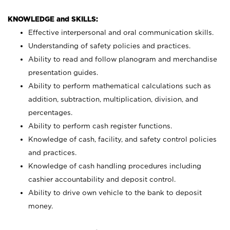
KNOWLEDGE and SKILLS:
Effective interpersonal and oral communication skills.
Understanding of safety policies and practices.
Ability to read and follow planogram and merchandise
presentation guides.
Ability to perform mathematical calculations such as
addition, subtraction, multiplication, division, and
percentages.
Ability to perform cash register functions.
Knowledge of cash, facility, and safety control policies
and practices.
Knowledge of cash handling procedures including
cashier accountability and deposit control.
Ability to drive own vehicle to the bank to deposit
money.