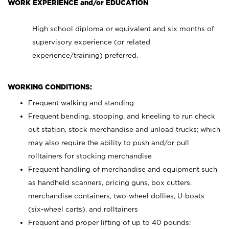
WORK EXPERIENCE and/or EDUCATION
High school diploma or equivalent and six months of
supervisory experience (or related
experience/training) preferred.
WORKING CONDITIONS:
Frequent walking and standing
Frequent bending, stooping, and kneeling to run check
out station, stock merchandise and unload trucks; which
may also require the ability to push and/or pull
rolltainers for stocking merchandise
Frequent handling of merchandise and equipment such
as handheld scanners, pricing guns, box cutters,
merchandise containers, two-wheel dollies, U-boats
(six-wheel carts), and rolltainers
Frequent and proper lifting of up to 40 pounds;