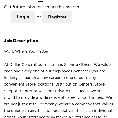
Get future jobs matching this search
Login
or
Register
Job Description
Work Where You Matter
At Dollar General, our mission is Serving Others! We value
each and every one of our employees. Whether you are
looking to launch a new career in one of our many
convenient Store locations, Distribution Centers, Store
Support Center or with our Private Fleet Team, we are
proud to provide a wide range of career opportunities. We
are not just a retail company; we are a company that values
the unique strengths and perspectives that each individual
brings. Your difference truly makes a difference at Dollar