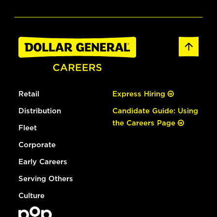
Retail
Express Hiring
Distribution
Candidate Guide: Using
the Careers Page
Fleet
Corporate
Early Careers
Serving Others
Culture