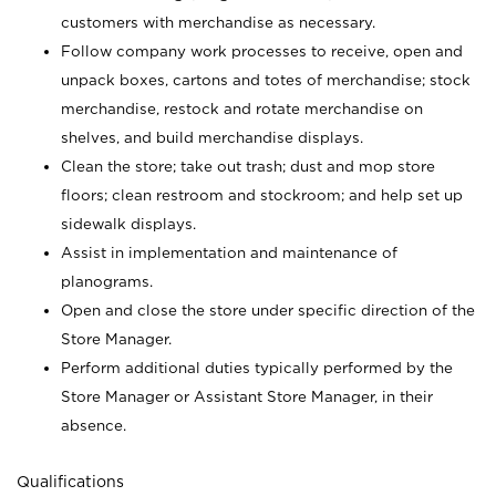
customers with merchandise as necessary.
Follow company work processes to receive, open and
unpack boxes, cartons and totes of merchandise; stock
merchandise, restock and rotate merchandise on
shelves, and build merchandise displays.
Clean the store; take out trash; dust and mop store
floors; clean restroom and stockroom; and help set up
sidewalk displays.
Assist in implementation and maintenance of
planograms.
Open and close the store under specific direction of the
Store Manager.
Perform additional duties typically performed by the
Store Manager or Assistant Store Manager, in their
absence.
Qualifications