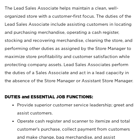
The Lead Sales Associate helps maintain a clean, well-
organized store with a customer-first focus. The duties of the
Lead Sales Associate include assisting customers in locating
and purchasing merchandise, operating a cash register,
stocking and recovering merchandise, cleaning the store, and
performing other duties as assigned by the Store Manager to
maximize store profitability and customer satisfaction while
protecting company assets. Lead Sales Associates perform
the duties of a Sales Associate and act in a lead capacity in
the absence of the Store Manager or Assistant Store Manager.
DUTIES and ESSENTIAL JOB FUNCTIONS:
Provide superior customer service leadership; greet and
assist customers.
Operate cash register and scanner to itemize and total
customer’s purchase, collect payment from customers
and make change, bag merchandise, and assist