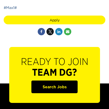
#Max1#
Apply
READY TO JOIN
TEAM DG?
Search Jobs