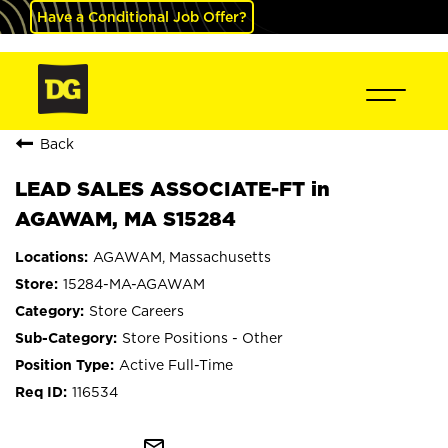
Have a Conditional Job Offer?
Back
LEAD SALES ASSOCIATE-FT in
AGAWAM, MA S15284
AGAWAM, Massachusetts
15284-MA-AGAWAM
Store Careers
Store Positions - Other
Active Full-Time
116534
mail_outline