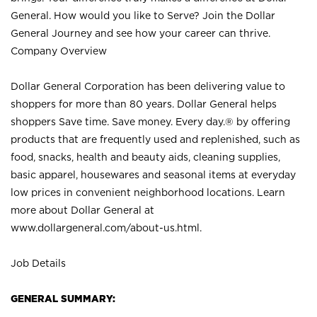
General. How would you like to Serve? Join the Dollar
General Journey and see how your career can thrive.
Company Overview
Dollar General Corporation has been delivering value to
shoppers for more than 80 years. Dollar General helps
shoppers Save time. Save money. Every day.® by offering
products that are frequently used and replenished, such as
food, snacks, health and beauty aids, cleaning supplies,
basic apparel, housewares and seasonal items at everyday
low prices in convenient neighborhood locations. Learn
more about Dollar General at
www.dollargeneral.com/about-us.html
.
Job Details
GENERAL SUMMARY: