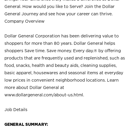
General. How would you like to Serve? Join the Dollar
General Journey and see how your career can thrive.
Company Overview
Dollar General Corporation has been delivering value to
shoppers for more than 80 years. Dollar General helps
shoppers Save time. Save money. Every day.® by offering
products that are frequently used and replenished, such as
food, snacks, health and beauty aids, cleaning supplies,
basic apparel, housewares and seasonal items at everyday
low prices in convenient neighborhood locations. Learn
more about Dollar General at
www.dollargeneral.com/about-us.html
.
Job Details
GENERAL SUMMARY: