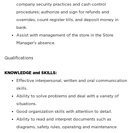
company security practices and cash control
procedures; authorize and sign for refunds and
overrides, count register tills, and deposit money in
bank.
Assist with management of the store in the Store
Manager’s absence.
Qualifications
KNOWLEDGE and SKILLS:
Effective interpersonal, written and oral communication
skills.
Ability to solve problems and deal with a variety of
situations.
Good organization skills with attention to detail.
Ability to read and interpret documents such as
diagrams, safety rules, operating and maintenance