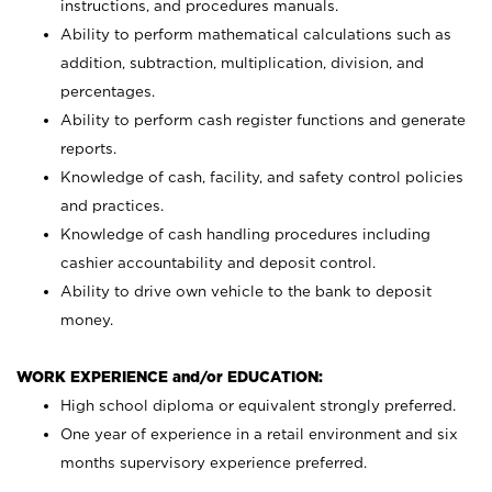
instructions, and procedures manuals.
Ability to perform mathematical calculations such as
addition, subtraction, multiplication, division, and
percentages.
Ability to perform cash register functions and generate
reports.
Knowledge of cash, facility, and safety control policies
and practices.
Knowledge of cash handling procedures including
cashier accountability and deposit control.
Ability to drive own vehicle to the bank to deposit
money.
WORK EXPERIENCE and/or EDUCATION:
High school diploma or equivalent strongly preferred.
One year of experience in a retail environment and six
months supervisory experience preferred.