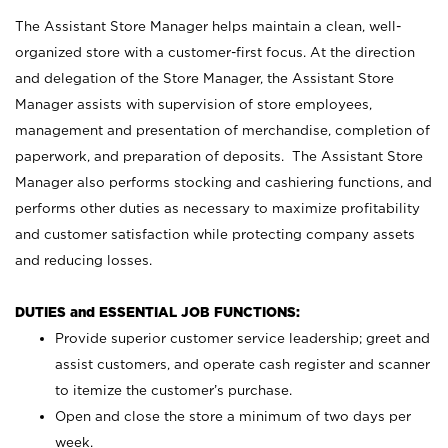
The Assistant Store Manager helps maintain a clean, well-
organized store with a customer-first focus. At the direction
and delegation of the Store Manager, the Assistant Store
Manager assists with supervision of store employees,
management and presentation of merchandise, completion of
paperwork, and preparation of deposits. The Assistant Store
Manager also performs stocking and cashiering functions, and
performs other duties as necessary to maximize profitability
and customer satisfaction while protecting company assets
and reducing losses.
DUTIES and ESSENTIAL JOB FUNCTIONS:
Provide superior customer service leadership; greet and
assist customers, and operate cash register and scanner
to itemize the customer’s purchase.
Open and close the store a minimum of two days per
week.