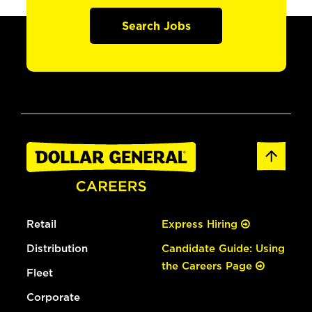
Search Jobs
Retail
Express Hiring
Distribution
Candidate Guide: Using
the Careers Page
Fleet
Corporate