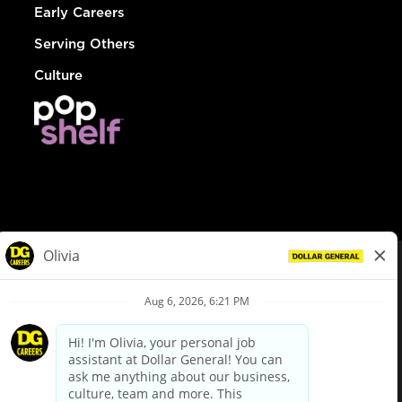
Early Careers
Serving Others
Culture
© Dollar General 2026
To view the LA County Fair Chance Ordinance, click
here
dollargeneral.com
|
Privacy Policy
|
Terms & Conditions
|
Your Privacy Choices
California Employee and Third Party Privacy Policy
|
California
Applicant Privacy Notice