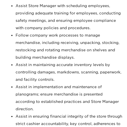
Assist Store Manager with scheduling employees,
providing adequate training for employees, conducting
safety meetings, and ensuring employee compliance
with company policies and procedures.
Follow company work processes to manage
merchandise, including receiving, unpacking, stocking,
restocking and rotating merchandise on shelves and
building merchandise displays.
Assist in maintaining accurate inventory levels by
controlling damages, markdowns, scanning, paperwork,
and facility controls.
Assist in implementation and maintenance of
planograms; ensure merchandise is presented
according to established practices and Store Manager
direction.
Assist in ensuring financial integrity of the store through
strict cashier accountability, key control, adherences to