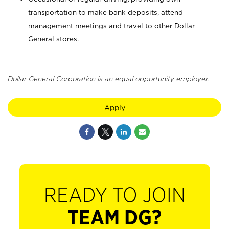
transportation to make bank deposits, attend
management meetings and travel to other Dollar
General stores.
Dollar General Corporation is an equal opportunity employer.
Apply
READY TO JOIN
TEAM DG?