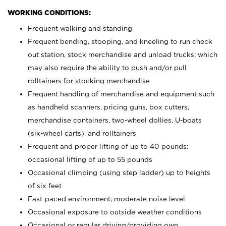
WORKING CONDITIONS:
Frequent walking and standing
Frequent bending, stooping, and kneeling to run check
out station, stock merchandise and unload trucks; which
may also require the ability to push and/or pull
rolltainers for stocking merchandise
Frequent handling of merchandise and equipment such
as handheld scanners, pricing guns, box cutters,
merchandise containers, two-wheel dollies, U-boats
(six-wheel carts), and rolltainers
Frequent and proper lifting of up to 40 pounds;
occasional lifting of up to 55 pounds
Occasional climbing (using step ladder) up to heights
of six feet
Fast-paced environment; moderate noise level
Occasional exposure to outside weather conditions
Occasional or regular driving/providing own