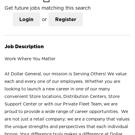
Get future jobs matching this search
Login
or
Register
Job Description
Work Where You Matter
At Dollar General, our mission is Serving Others! We value
each and every one of our employees. Whether you are
looking to launch a new career in one of our many
convenient Store locations, Distribution Centers, Store
Support Center or with our Private Fleet Team, we are
proud to provide a wide range of career opportunities. We
are not just a retail company; we are a company that values
the unique strengths and perspectives that each individual
brings. Your difference truly makes a difference at Dollar