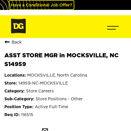
Have a Conditional Job Offer?
Back
ASST STORE MGR in MOCKSVILLE, NC
S14959
MOCKSVILLE, North Carolina
14959-NC-MOCKSVILLE
Store Careers
Store Positions - Other
Active Full-Time
116515
mail_outline