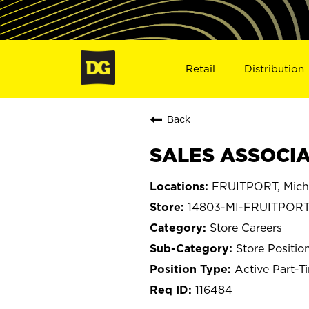
Retail
Distribution
Back
SALES ASSOCIAT
FRUITPORT, Mich
14803-MI-FRUITPOR
Store Careers
Store Positio
Active Part-T
116484