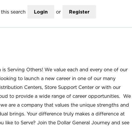
this search
Login
or
Register
n is Serving Others! We value each and every one of our
ooking to launch a new career in one of our many
istribution Centers, Store Support Center or with our
roud to provide a wide range of career opportunities. We
; we are a company that values the unique strengths and
ual brings. Your difference truly makes a difference at
u like to Serve? Join the Dollar General Journey and see