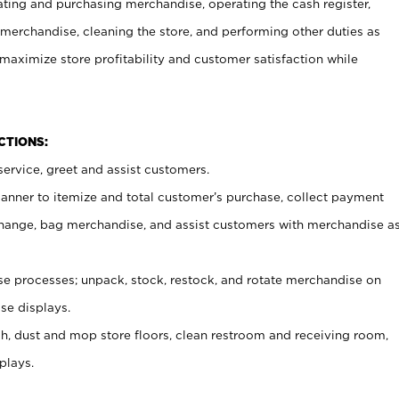
ating and purchasing merchandise, operating the cash register,
merchandise, cleaning the store, and performing other duties as
maximize store profitability and customer satisfaction while
NCTIONS:
ervice, greet and assist customers.
canner to itemize and total customer’s purchase, collect payment
ange, bag merchandise, and assist customers with merchandise a
 processes; unpack, stock, restock, and rotate merchandise on
se displays.
ash, dust and mop store floors, clean restroom and receiving room,
plays.