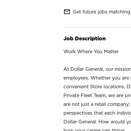
mail_outline
Get future jobs matching 
Job Description
Work Where You Matter
At Dollar General, our missio
employees. Whether you are l
convenient Store locations, D
Private Fleet Team, we are p
are not just a retail company
perspectives that each individ
Dollar General. How would yo
how your career can thrive.