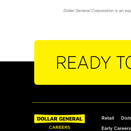
Dollar General Corporation is an eq
READY T
Retail
Dist
Early Careers