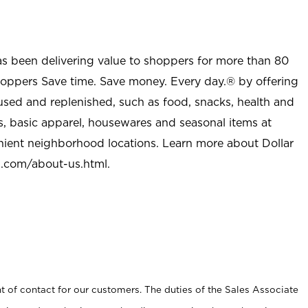
as been delivering value to shoppers for more than 80
shoppers Save time. Save money. Every day.® by offering
used and replenished, such as food, snacks, health and
s, basic apparel, housewares and seasonal items at
nient neighborhood locations. Learn more about Dollar
l.com/about-us.html
.
t of contact for our customers. The duties of the Sales Associate