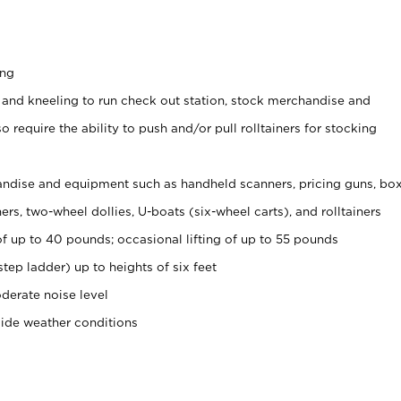
ing
 and kneeling to run check out station, stock merchandise and
 require the ability to push and/or pull rolltainers for stocking
ndise and equipment such as handheld scanners, pricing guns, bo
rs, two-wheel dollies, U-boats (six-wheel carts), and rolltainers
of up to 40 pounds; occasional lifting of up to 55 pounds
tep ladder) up to heights of six feet
derate noise level
side weather conditions