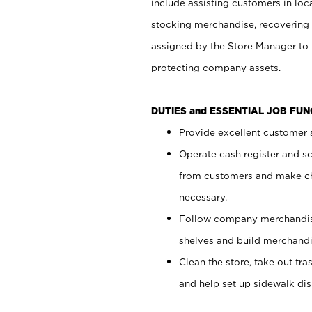
include assisting customers in loc
stocking merchandise, recovering 
assigned by the Store Manager to 
protecting company assets.
DUTIES and ESSENTIAL JOB FU
Provide excellent customer s
Operate cash register and s
from customers and make ch
necessary.
Follow company merchandise
shelves and build merchandi
Clean the store, take out tr
and help set up sidewalk dis