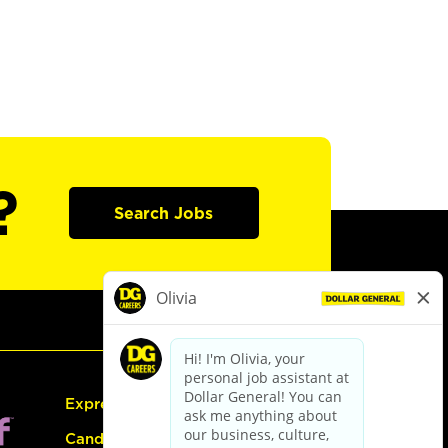
?
Search Jobs
Express Hiring
Candidate Guide: