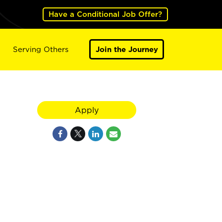
Have a Conditional Job Offer?
Serving Others
Join the Journey
Apply