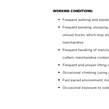
WORKING CONDITIONS:
Frequent walking and stand
Frequent bending, stooping,
unload trucks; which may also
merchandise
Frequent handling of mercha
cutters, merchandise containe
Frequent and proper lifting 
Occasional climbing (using s
Fast-paced environment; mo
Occasional exposure to out