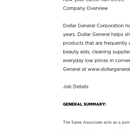
Company Overview
Dollar General Corporation h
years. Dollar General helps 
products that are frequently 
beauty aids, cleaning supplie
everyday low prices in conve
General at
www.dollargenera
Job Details
GENERAL SUMMARY:
The Sales Associate acts as a poin