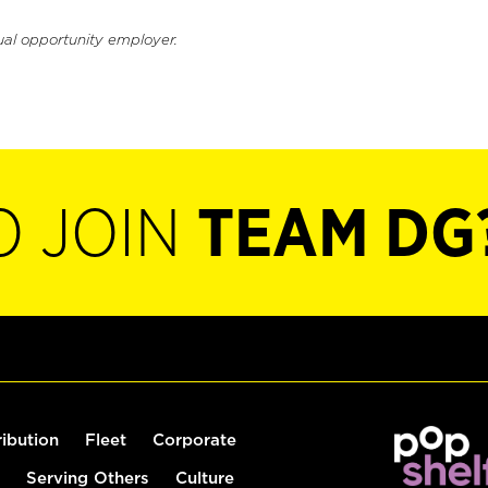
ual opportunity employer.
O JOIN
TEAM DG
ribution
Fleet
Corporate
Serving Others
Culture