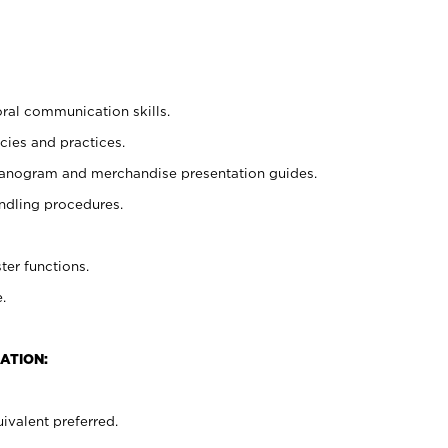
oral communication skills.
cies and practices.
planogram and merchandise presentation guides.
ndling procedures.
ter functions.
.
ATION:
ivalent preferred.