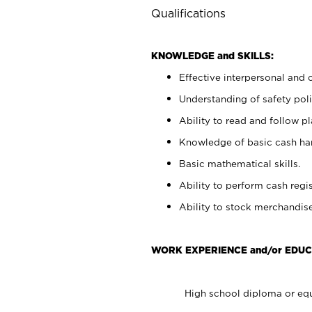
Qualifications
KNOWLEDGE and SKILLS:
Effective interpersonal and 
Understanding of safety poli
Ability to read and follow 
Knowledge of basic cash ha
Basic mathematical skills.
Ability to perform cash regis
Ability to stock merchandise
WORK EXPERIENCE and/or EDUC
High school diploma or equ