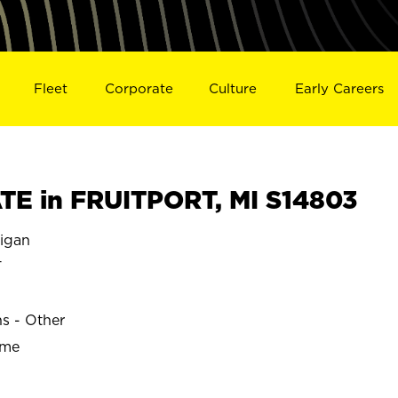
Fleet
Corporate
Culture
Early Careers
E in FRUITPORT, MI S14803
igan
T
ns - Other
ime