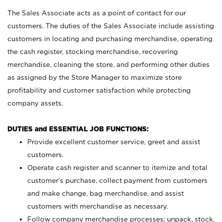
The Sales Associate acts as a point of contact for our
customers. The duties of the Sales Associate include assisting
customers in locating and purchasing merchandise, operating
the cash register, stocking merchandise, recovering
merchandise, cleaning the store, and performing other duties
as assigned by the Store Manager to maximize store
profitability and customer satisfaction while protecting
company assets.
DUTIES and ESSENTIAL JOB FUNCTIONS:
Provide excellent customer service, greet and assist
customers.
Operate cash register and scanner to itemize and total
customer’s purchase, collect payment from customers
and make change, bag merchandise, and assist
customers with merchandise as necessary.
Follow company merchandise processes; unpack, stock,