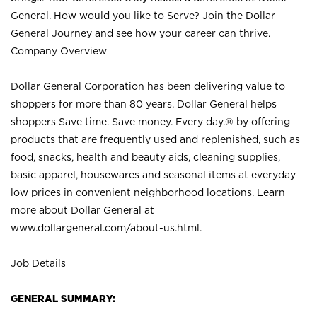
General. How would you like to Serve? Join the Dollar
General Journey and see how your career can thrive.
Company Overview
Dollar General Corporation has been delivering value to
shoppers for more than 80 years. Dollar General helps
shoppers Save time. Save money. Every day.® by offering
products that are frequently used and replenished, such as
food, snacks, health and beauty aids, cleaning supplies,
basic apparel, housewares and seasonal items at everyday
low prices in convenient neighborhood locations. Learn
more about Dollar General at
www.dollargeneral.com/about-us.html
.
Job Details
GENERAL SUMMARY: