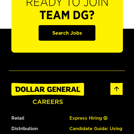
READY TO JOIN
TEAM DG?
Search Jobs
Retail
Express Hiring
Distribution
Candidate Guide: Using