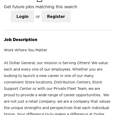
Get future jobs matching this search
Login
or
Register
Job Description
Work Where You Matter
At Dollar General, our mission is Serving Others! We value
each and every one of our employees. Whether you are
looking to launch a new career in one of our many
convenient Store locations, Distribution Centers, Store
Support Center or with our Private Fleet Team, we are
proud to provide a wide range of career opportunities. We
are not just a retail company; we are a company that values
the unique strengths and perspectives that each individual
brings. Your difference truly makes a difference at Dollar