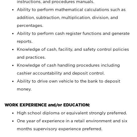
instructions, and procedures manuals.
Ability to perform mathematical calculations such as
addition, subtraction, multiplication, division, and
percentages.
Ability to perform cash register functions and generate
reports.
Knowledge of cash, facility, and safety control policies
and practices.
Knowledge of cash handling procedures including
cashier accountability and deposit control.
Ability to drive own vehicle to the bank to deposit
money.
WORK EXPERIENCE and/or EDUCATION:
High school diploma or equivalent strongly preferred.
One year of experience in a retail environment and six
months supervisory experience preferred.