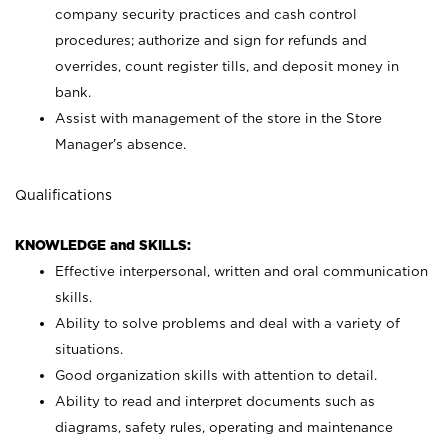
company security practices and cash control
procedures; authorize and sign for refunds and
overrides, count register tills, and deposit money in
bank.
Assist with management of the store in the Store
Manager’s absence.
Qualifications
KNOWLEDGE and SKILLS:
Effective interpersonal, written and oral communication
skills.
Ability to solve problems and deal with a variety of
situations.
Good organization skills with attention to detail.
Ability to read and interpret documents such as
diagrams, safety rules, operating and maintenance