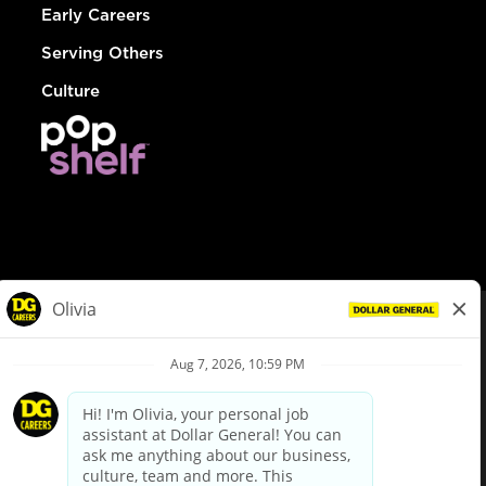
Early Careers
Serving Others
Culture
© Dollar General 2026
To view the LA County Fair Chance Ordinance, click
here
dollargeneral.com
|
Privacy Policy
|
Terms & Conditions
|
Your Privacy Choices
California Employee and Third Party Privacy Policy
|
California
Applicant Privacy Notice