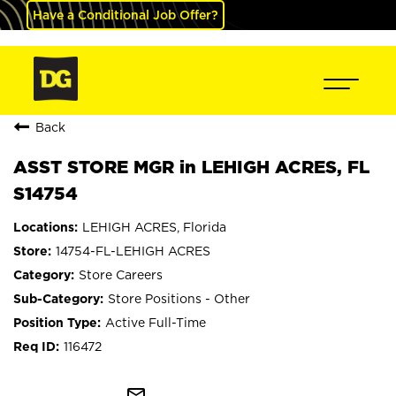
Have a Conditional Job Offer?
Back
ASST STORE MGR in LEHIGH ACRES, FL
S14754
LEHIGH ACRES, Florida
14754-FL-LEHIGH ACRES
Store Careers
Store Positions - Other
Active Full-Time
116472
mail_outline