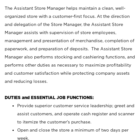
The Assistant Store Manager helps maintain a clean, well-
organized store with a customer-first focus. At the direction
and delegation of the Store Manager, the Assistant Store
Manager assists with supervision of store employees,
management and presentation of merchandise, completion of
paperwork, and preparation of deposits. The Assistant Store
Manager also performs stocking and cashiering functions, and
performs other duties as necessary to maximize profitability
and customer satisfaction while protecting company assets
and reducing losses.
DUTIES and ESSENTIAL JOB FUNCTIONS:
Provide superior customer service leadership; greet and
assist customers, and operate cash register and scanner
to itemize the customer’s purchase.
Open and close the store a minimum of two days per
week.