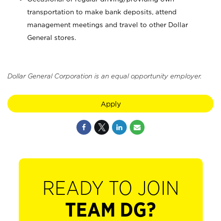
transportation to make bank deposits, attend
management meetings and travel to other Dollar
General stores.
Dollar General Corporation is an equal opportunity employer.
Apply
READY TO JOIN
TEAM DG?