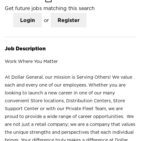
Get future jobs matching this search
Login
or
Register
Job Description
Work Where You Matter
At Dollar General, our mission is Serving Others! We value
each and every one of our employees. Whether you are
looking to launch a new career in one of our many
convenient Store locations, Distribution Centers, Store
Support Center or with our Private Fleet Team, we are
proud to provide a wide range of career opportunities. We
are not just a retail company; we are a company that values
the unique strengths and perspectives that each individual
brings. Your difference truly makes a difference at Dollar