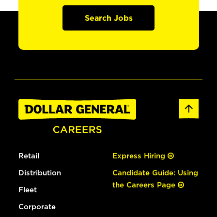
Search Jobs
Retail
Express Hiring
Distribution
Candidate Guide: Using
the Careers Page
Fleet
Corporate