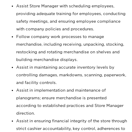
Assist Store Manager with scheduling employees,
providing adequate training for employees, conducting
safety meetings, and ensuring employee compliance
with company policies and procedures.
Follow company work processes to manage
merchandise, including receiving, unpacking, stocking,
restocking and rotating merchandise on shelves and
building merchandise displays.
Assist in maintaining accurate inventory levels by
controlling damages, markdowns, scanning, paperwork,
and facility controls.
Assist in implementation and maintenance of
planograms; ensure merchandise is presented
according to established practices and Store Manager
direction.
Assist in ensuring financial integrity of the store through
strict cashier accountability, key control, adherences to