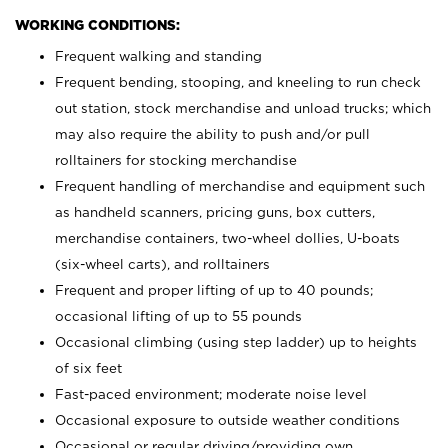
WORKING CONDITIONS:
Frequent walking and standing
Frequent bending, stooping, and kneeling to run check
out station, stock merchandise and unload trucks; which
may also require the ability to push and/or pull
rolltainers for stocking merchandise
Frequent handling of merchandise and equipment such
as handheld scanners, pricing guns, box cutters,
merchandise containers, two-wheel dollies, U-boats
(six-wheel carts), and rolltainers
Frequent and proper lifting of up to 40 pounds;
occasional lifting of up to 55 pounds
Occasional climbing (using step ladder) up to heights
of six feet
Fast-paced environment; moderate noise level
Occasional exposure to outside weather conditions
Occasional or regular driving/providing own