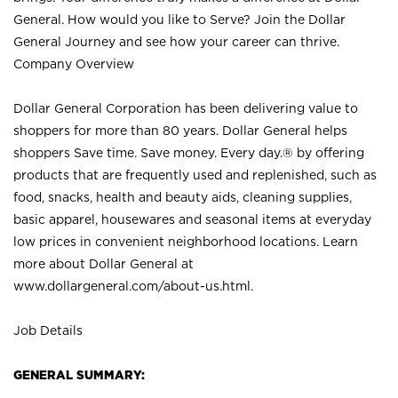
General. How would you like to Serve? Join the Dollar
General Journey and see how your career can thrive.
Company Overview
Dollar General Corporation has been delivering value to
shoppers for more than 80 years. Dollar General helps
shoppers Save time. Save money. Every day.® by offering
products that are frequently used and replenished, such as
food, snacks, health and beauty aids, cleaning supplies,
basic apparel, housewares and seasonal items at everyday
low prices in convenient neighborhood locations. Learn
more about Dollar General at
www.dollargeneral.com/about-us.html
.
Job Details
GENERAL SUMMARY: