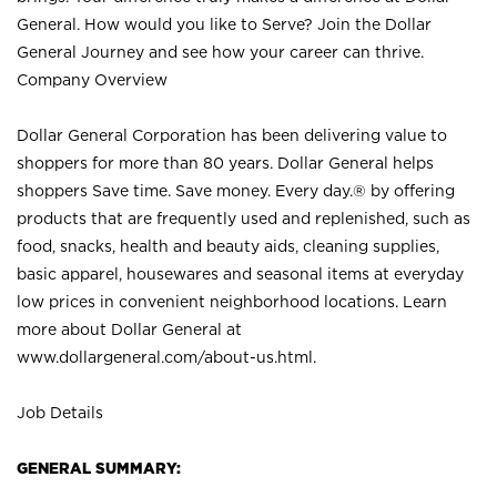
General. How would you like to Serve? Join the Dollar
General Journey and see how your career can thrive.
Company Overview
Dollar General Corporation has been delivering value to
shoppers for more than 80 years. Dollar General helps
shoppers Save time. Save money. Every day.® by offering
products that are frequently used and replenished, such as
food, snacks, health and beauty aids, cleaning supplies,
basic apparel, housewares and seasonal items at everyday
low prices in convenient neighborhood locations. Learn
more about Dollar General at
www.dollargeneral.com/about-us.html
.
Job Details
GENERAL SUMMARY: