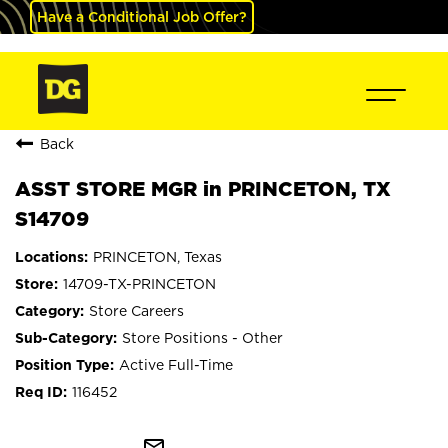
Have a Conditional Job Offer?
Back
ASST STORE MGR in PRINCETON, TX
S14709
PRINCETON, Texas
14709-TX-PRINCETON
Store Careers
Store Positions - Other
Active Full-Time
116452
mail_outline