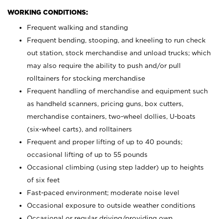
WORKING CONDITIONS:
Frequent walking and standing
Frequent bending, stooping, and kneeling to run check
out station, stock merchandise and unload trucks; which
may also require the ability to push and/or pull
rolltainers for stocking merchandise
Frequent handling of merchandise and equipment such
as handheld scanners, pricing guns, box cutters,
merchandise containers, two-wheel dollies, U-boats
(six-wheel carts), and rolltainers
Frequent and proper lifting of up to 40 pounds;
occasional lifting of up to 55 pounds
Occasional climbing (using step ladder) up to heights
of six feet
Fast-paced environment; moderate noise level
Occasional exposure to outside weather conditions
Occasional or regular driving/providing own