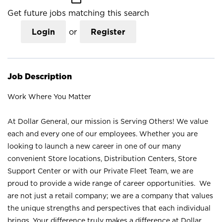
Get future jobs matching this search
Login
or
Register
Job Description
Work Where You Matter
At Dollar General, our mission is Serving Others! We value
each and every one of our employees. Whether you are
looking to launch a new career in one of our many
convenient Store locations, Distribution Centers, Store
Support Center or with our Private Fleet Team, we are
proud to provide a wide range of career opportunities. We
are not just a retail company; we are a company that values
the unique strengths and perspectives that each individual
brings. Your difference truly makes a difference at Dollar