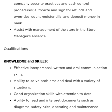
company security practices and cash control
procedures; authorize and sign for refunds and
overrides, count register tills, and deposit money in
bank.
Assist with management of the store in the Store
Manager’s absence.
Qualifications
KNOWLEDGE and SKILLS:
Effective interpersonal, written and oral communication
skills.
Ability to solve problems and deal with a variety of
situations.
Good organization skills with attention to detail.
Ability to read and interpret documents such as
diagrams, safety rules, operating and maintenance