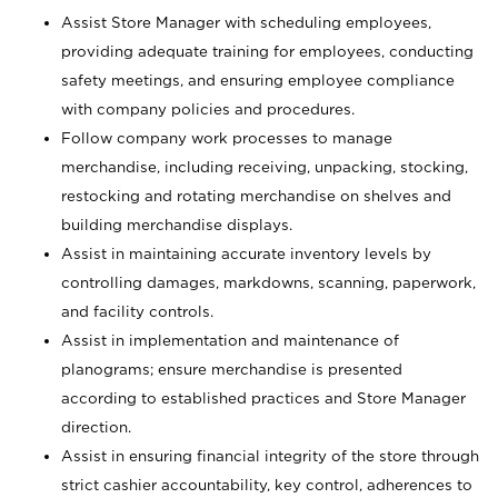
Assist Store Manager with scheduling employees,
providing adequate training for employees, conducting
safety meetings, and ensuring employee compliance
with company policies and procedures.
Follow company work processes to manage
merchandise, including receiving, unpacking, stocking,
restocking and rotating merchandise on shelves and
building merchandise displays.
Assist in maintaining accurate inventory levels by
controlling damages, markdowns, scanning, paperwork,
and facility controls.
Assist in implementation and maintenance of
planograms; ensure merchandise is presented
according to established practices and Store Manager
direction.
Assist in ensuring financial integrity of the store through
strict cashier accountability, key control, adherences to