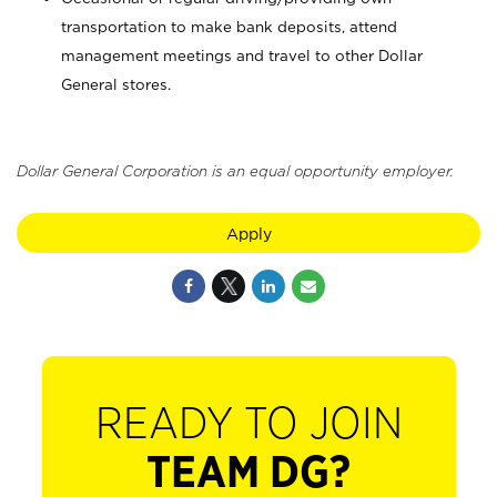
transportation to make bank deposits, attend
management meetings and travel to other Dollar
General stores.
Dollar General Corporation is an equal opportunity employer.
Apply
READY TO JOIN
TEAM DG?