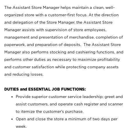
The Assistant Store Manager helps maintain a clean, well-
organized store with a customer-first focus. At the direction
and delegation of the Store Manager, the Assistant Store
Manager assists with supervision of store employees,
management and presentation of merchandise, completion of
paperwork, and preparation of deposits. The Assistant Store
Manager also performs stocking and cashiering functions, and
performs other duties as necessary to maximize profitability
and customer satisfaction while protecting company assets
and reducing losses.
DUTIES and ESSENTIAL JOB FUNCTIONS:
Provide superior customer service leadership; greet and
assist customers, and operate cash register and scanner
to itemize the customer’s purchase.
Open and close the store a minimum of two days per
week.