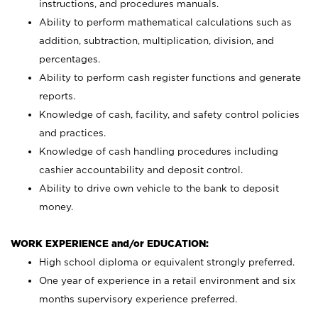
instructions, and procedures manuals.
Ability to perform mathematical calculations such as
addition, subtraction, multiplication, division, and
percentages.
Ability to perform cash register functions and generate
reports.
Knowledge of cash, facility, and safety control policies
and practices.
Knowledge of cash handling procedures including
cashier accountability and deposit control.
Ability to drive own vehicle to the bank to deposit
money.
WORK EXPERIENCE and/or EDUCATION:
High school diploma or equivalent strongly preferred.
One year of experience in a retail environment and six
months supervisory experience preferred.