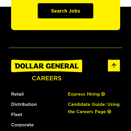
Search Jobs
Retail
Express Hiring
Distribution
Candidate Guide: Using
the Careers Page
Fleet
Corporate