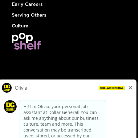
Early Careers
Serving Others
Culture
© Dollar General 2026
To view the LA County Fair Chance Ordinance, click
here
dollargeneral.com
|
Privacy Policy
|
Terms & Conditions
|
Your Privacy Choices
California Employee and Third Party Privacy Policy
|
California
Applicant Privacy Notice