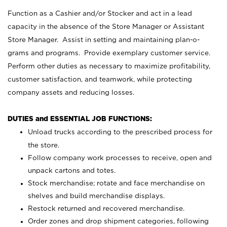
Function as a Cashier and/or Stocker and act in a lead
capacity in the absence of the Store Manager or Assistant
Store Manager. Assist in setting and maintaining plan-o-
grams and programs. Provide exemplary customer service.
Perform other duties as necessary to maximize profitability,
customer satisfaction, and teamwork, while protecting
company assets and reducing losses.
DUTIES and ESSENTIAL JOB FUNCTIONS:
Unload trucks according to the prescribed process for
the store.
Follow company work processes to receive, open and
unpack cartons and totes.
Stock merchandise; rotate and face merchandise on
shelves and build merchandise displays.
Restock returned and recovered merchandise.
Order zones and drop shipment categories, following