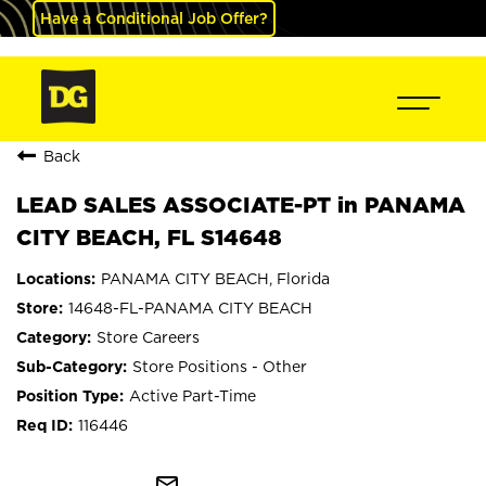
Have a Conditional Job Offer?
Back
LEAD SALES ASSOCIATE-PT in PANAMA
CITY BEACH, FL S14648
PANAMA CITY BEACH, Florida
14648-FL-PANAMA CITY BEACH
Store Careers
Store Positions - Other
Active Part-Time
116446
mail_outline