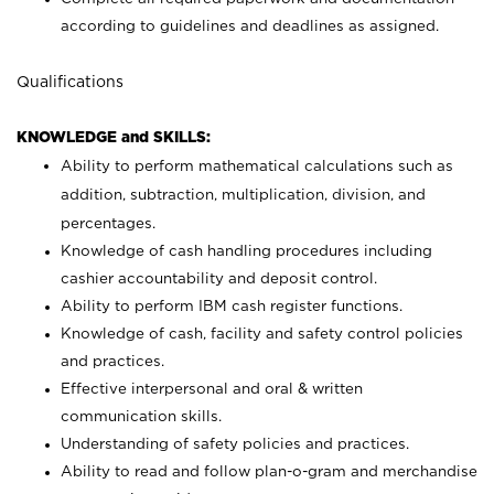
according to guidelines and deadlines as assigned.
Qualifications
KNOWLEDGE and SKILLS:
Ability to perform mathematical calculations such as
addition, subtraction, multiplication, division, and
percentages.
Knowledge of cash handling procedures including
cashier accountability and deposit control.
Ability to perform IBM cash register functions.
Knowledge of cash, facility and safety control policies
and practices.
Effective interpersonal and oral & written
communication skills.
Understanding of safety policies and practices.
Ability to read and follow plan-o-gram and merchandise