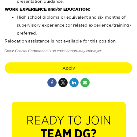
presentation guidance.
WORK EXPERIENCE and/or EDUCATION:
High school diploma or equivalent and six months of
supervisory experience (or related experience/training)
preferred.
Relocation assistance is not available for this position.
Dollar General Corporation is an equal opportunity employer.
Apply
READY TO JOIN
TEAM DG?