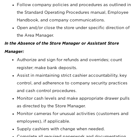
Follow company policies and procedures as outlined in
the Standard Operating Procedures manual, Employee
Handbook, and company communications.
Open and/or close the store under specific direction of
the Area Manager.
In the Absence of the Store Manager or Assistant Store
Manager:
Authorize and sign for refunds and overrides; count
register; make bank deposits.
Assist in maintaining strict cashier accountability, key
control, and adherence to company security practices
and cash control procedures.
Monitor cash levels and make appropriate drawer pulls
as directed by the Store Manager.
Monitor cameras for unusual activities (customers and
employees), if applicable.
Supply cashiers with change when needed.
Complete all required paperwork and documentation