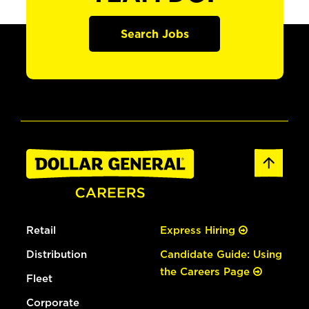
Search Jobs
Retail
Express Hiring
Distribution
Candidate Guide: Using
the Careers Page
Fleet
Corporate