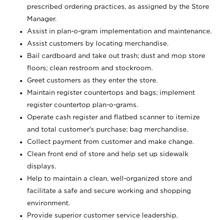
prescribed ordering practices, as assigned by the Store
Manager.
Assist in plan-o-gram implementation and maintenance.
Assist customers by locating merchandise.
Bail cardboard and take out trash; dust and mop store
floors; clean restroom and stockroom.
Greet customers as they enter the store.
Maintain register countertops and bags; implement
register countertop plan-o-grams.
Operate cash register and flatbed scanner to itemize
and total customer's purchase; bag merchandise.
Collect payment from customer and make change.
Clean front end of store and help set up sidewalk
displays.
Help to maintain a clean, well-organized store and
facilitate a safe and secure working and shopping
environment.
Provide superior customer service leadership.