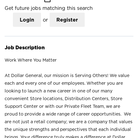
Get future jobs matching this search
Login
or
Register
Job Description
Work Where You Matter
At Dollar General, our mission is Serving Others! We value
each and every one of our employees. Whether you are
looking to launch a new career in one of our many
convenient Store locations, Distribution Centers, Store
Support Center or with our Private Fleet Team, we are
proud to provide a wide range of career opportunities. We
are not just a retail company; we are a company that values
the unique strengths and perspectives that each individual
brings. Your difference truly makes a difference at Dollar