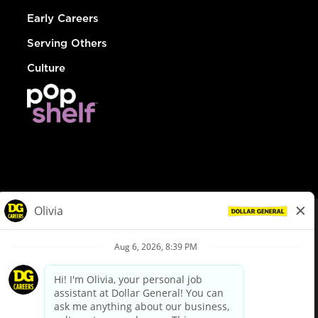
Early Careers
Serving Others
Culture
© Dollar General 2026
To view the LA County Fair Chance Ordinance, click
here
dollargeneral.com
|
Privacy Policy
|
Terms & Conditions
|
Your Privacy Choices
California Employee and Third Party Privacy Policy
|
California
Applicant Privacy Notice