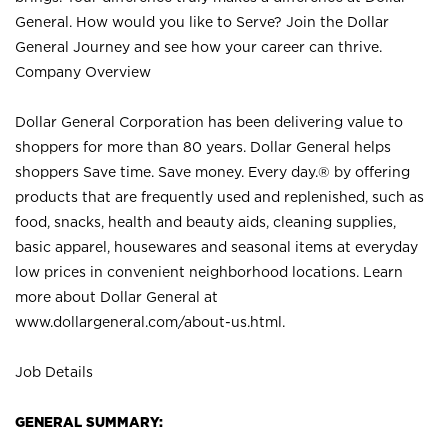
General. How would you like to Serve? Join the Dollar
General Journey and see how your career can thrive.
Company Overview
Dollar General Corporation has been delivering value to
shoppers for more than 80 years. Dollar General helps
shoppers Save time. Save money. Every day.® by offering
products that are frequently used and replenished, such as
food, snacks, health and beauty aids, cleaning supplies,
basic apparel, housewares and seasonal items at everyday
low prices in convenient neighborhood locations. Learn
more about Dollar General at
www.dollargeneral.com/about-us.html
.
Job Details
GENERAL SUMMARY: