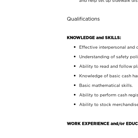
and help set up sidewalk dis
Qualifications
KNOWLEDGE and SKILLS:
Effective interpersonal and 
Understanding of safety poli
Ability to read and follow 
Knowledge of basic cash ha
Basic mathematical skills.
Ability to perform cash regis
Ability to stock merchandise
WORK EXPERIENCE and/or EDUC