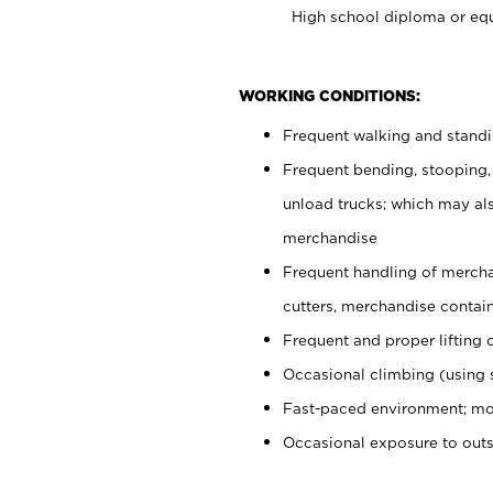
High school diploma or equ
WORKING CONDITIONS:
Frequent walking and stand
Frequent bending, stooping,
unload trucks; which may also
merchandise
Frequent handling of mercha
cutters, merchandise containe
Frequent and proper lifting 
Occasional climbing (using s
Fast-paced environment; mo
Occasional exposure to out