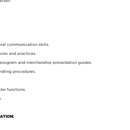
plays.
oral communication skills.
cies and practices.
planogram and merchandise presentation guides.
ndling procedures.
ter functions.
.
ATION: