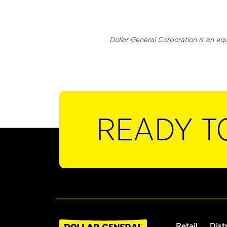
Dollar General Corporation is an eq
READY T
Retail
Dist