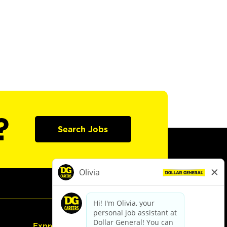
?
Search Jobs
Express Hiring