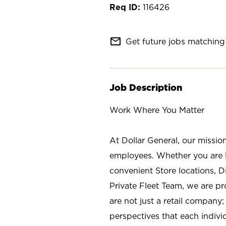
116426
mail_outline
Get future jobs matching 
Job Description
Work Where You Matter
At Dollar General, our missio
employees. Whether you are l
convenient Store locations, D
Private Fleet Team, we are p
are not just a retail company
perspectives that each individ