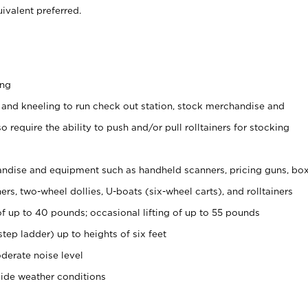
ivalent preferred.
ing
 and kneeling to run check out station, stock merchandise and
 require the ability to push and/or pull rolltainers for stocking
ndise and equipment such as handheld scanners, pricing guns, bo
rs, two-wheel dollies, U-boats (six-wheel carts), and rolltainers
of up to 40 pounds; occasional lifting of up to 55 pounds
tep ladder) up to heights of six feet
derate noise level
side weather conditions