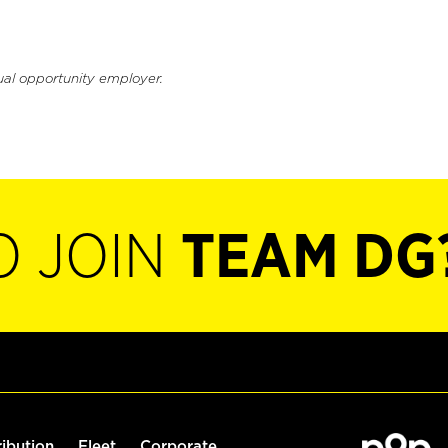
ual opportunity employer.
O JOIN
TEAM DG
ribution
Fleet
Corporate