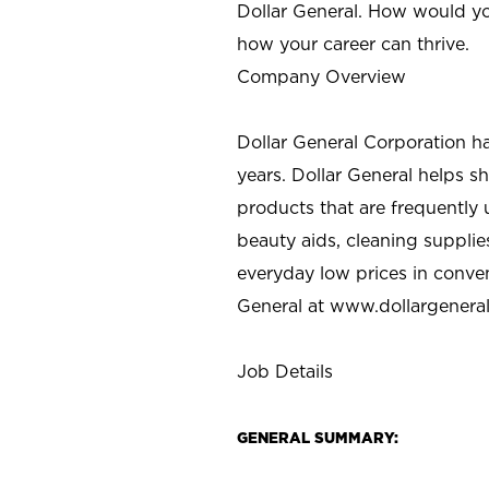
Dollar General. How would yo
how your career can thrive.
Company Overview
Dollar General Corporation h
years. Dollar General helps 
products that are frequently 
beauty aids, cleaning supplie
everyday low prices in conve
General at
www.dollargenera
Job Details
GENERAL SUMMARY: