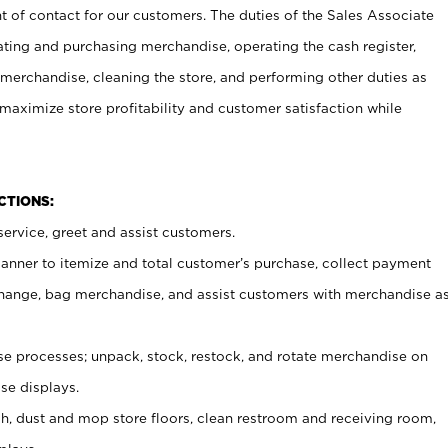
t of contact for our customers. The duties of the Sales Associate
ating and purchasing merchandise, operating the cash register,
merchandise, cleaning the store, and performing other duties as
maximize store profitability and customer satisfaction while
NCTIONS:
ervice, greet and assist customers.
canner to itemize and total customer’s purchase, collect payment
ange, bag merchandise, and assist customers with merchandise a
 processes; unpack, stock, restock, and rotate merchandise on
se displays.
ash, dust and mop store floors, clean restroom and receiving room,