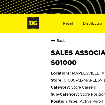
Retail
Distribution
Back
SALES ASSOCIA
S01000
MAPLESVILLE, A
01000-AL-MAPLESVI
Store Careers
Store Positio
Active Part-T