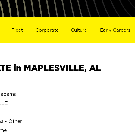
Fleet
Corporate
Culture
Early Careers
TE in MAPLESVILLE, AL
labama
LLE
ns - Other
ime