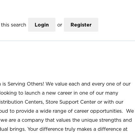
this search
Login
or
Register
n is Serving Others! We value each and every one of our
ooking to launch a new career in one of our many
istribution Centers, Store Support Center or with our
roud to provide a wide range of career opportunities. We
; we are a company that values the unique strengths and
ual brings. Your difference truly makes a difference at