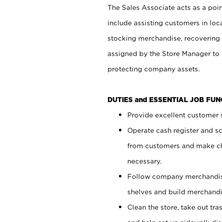
The Sales Associate acts as a poin
include assisting customers in loc
stocking merchandise, recovering 
assigned by the Store Manager to 
protecting company assets.
DUTIES and ESSENTIAL JOB FU
Provide excellent customer s
Operate cash register and s
from customers and make ch
necessary.
Follow company merchandise
shelves and build merchandi
Clean the store, take out tr