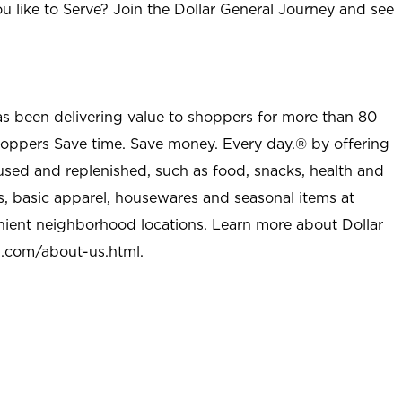
u like to Serve? Join the Dollar General Journey and see
as been delivering value to shoppers for more than 80
shoppers Save time. Save money. Every day.® by offering
used and replenished, such as food, snacks, health and
s, basic apparel, housewares and seasonal items at
nient neighborhood locations. Learn more about Dollar
l.com/about-us.html
.