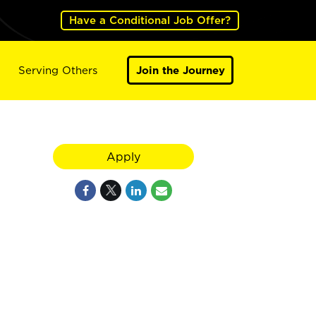
Have a Conditional Job Offer?
Serving Others
Join the Journey
Apply