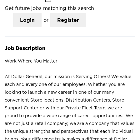
Get future jobs matching this search
Login
or
Register
Job Description
Work Where You Matter
At Dollar General, our mission is Serving Others! We value
each and every one of our employees. Whether you are
looking to launch a new career in one of our many
convenient Store locations, Distribution Centers, Store
Support Center or with our Private Fleet Team, we are
proud to provide a wide range of career opportunities. We
are not just a retail company; we are a company that values
the unique strengths and perspectives that each individual
brings. Your difference truly makes a difference at Dollar