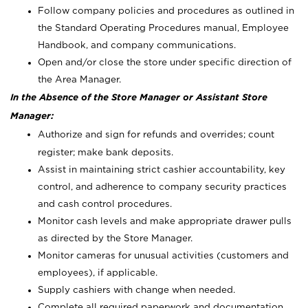
Follow company policies and procedures as outlined in
the Standard Operating Procedures manual, Employee
Handbook, and company communications.
Open and/or close the store under specific direction of
the Area Manager.
In the Absence of the Store Manager or Assistant Store
Manager:
Authorize and sign for refunds and overrides; count
register; make bank deposits.
Assist in maintaining strict cashier accountability, key
control, and adherence to company security practices
and cash control procedures.
Monitor cash levels and make appropriate drawer pulls
as directed by the Store Manager.
Monitor cameras for unusual activities (customers and
employees), if applicable.
Supply cashiers with change when needed.
Complete all required paperwork and documentation