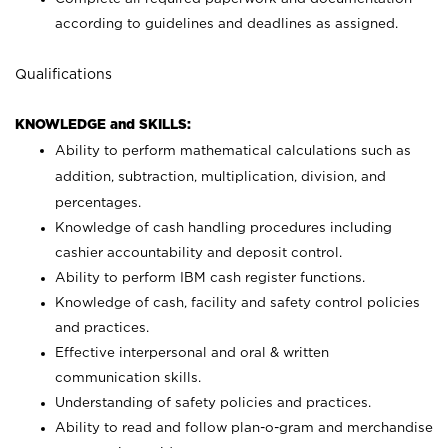
according to guidelines and deadlines as assigned.
Qualifications
KNOWLEDGE and SKILLS:
Ability to perform mathematical calculations such as
addition, subtraction, multiplication, division, and
percentages.
Knowledge of cash handling procedures including
cashier accountability and deposit control.
Ability to perform IBM cash register functions.
Knowledge of cash, facility and safety control policies
and practices.
Effective interpersonal and oral & written
communication skills.
Understanding of safety policies and practices.
Ability to read and follow plan-o-gram and merchandise