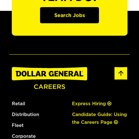
Search Jobs
Retail
Express Hiring
Distribution
Candidate Guide: Using
the Careers Page
Fleet
Corporate