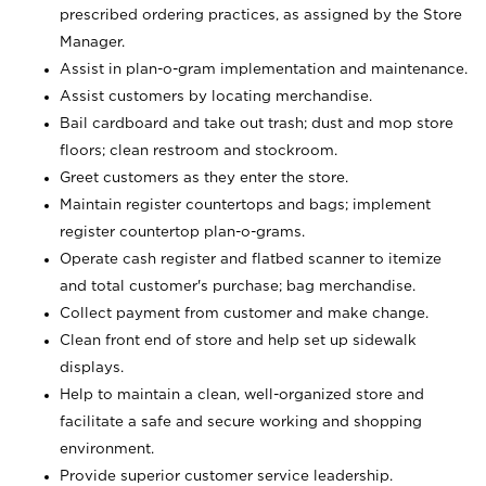
prescribed ordering practices, as assigned by the Store
Manager.
Assist in plan-o-gram implementation and maintenance.
Assist customers by locating merchandise.
Bail cardboard and take out trash; dust and mop store
floors; clean restroom and stockroom.
Greet customers as they enter the store.
Maintain register countertops and bags; implement
register countertop plan-o-grams.
Operate cash register and flatbed scanner to itemize
and total customer's purchase; bag merchandise.
Collect payment from customer and make change.
Clean front end of store and help set up sidewalk
displays.
Help to maintain a clean, well-organized store and
facilitate a safe and secure working and shopping
environment.
Provide superior customer service leadership.