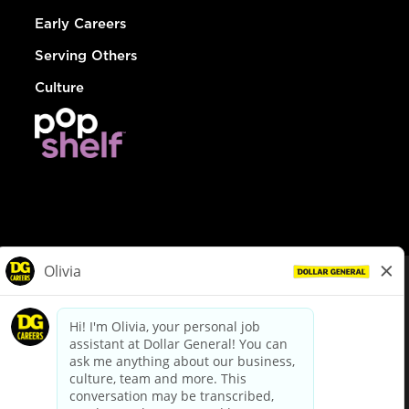
Early Careers
Serving Others
Culture
© Dollar General 2026
To view the LA County Fair Chance Ordinance, click
here
dollargeneral.com
|
Privacy Policy
|
Terms & Conditions
|
Your Privacy Choices
California Employee and Third Party Privacy Policy
|
California
Applicant Privacy Notice