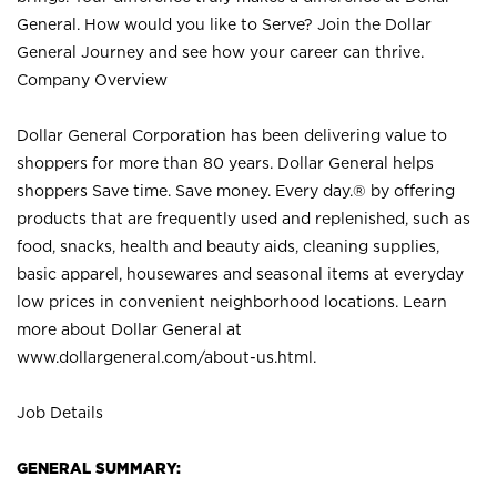
General. How would you like to Serve? Join the Dollar
General Journey and see how your career can thrive.
Company Overview
Dollar General Corporation has been delivering value to
shoppers for more than 80 years. Dollar General helps
shoppers Save time. Save money. Every day.® by offering
products that are frequently used and replenished, such as
food, snacks, health and beauty aids, cleaning supplies,
basic apparel, housewares and seasonal items at everyday
low prices in convenient neighborhood locations. Learn
more about Dollar General at
www.dollargeneral.com/about-us.html
.
Job Details
GENERAL SUMMARY: