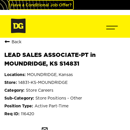
Have a Conditional Job Offer?
Back
LEAD SALES ASSOCIATE-PT in
MOUNDRIDGE, KS S14831
MOUNDRIDGE, Kansas
14831-KS-MOUNDRIDGE
Store Careers
Store Positions - Other
Active Part-Time
116420
mail_outline