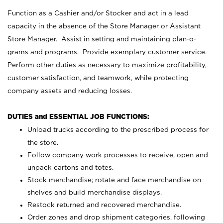
Function as a Cashier and/or Stocker and act in a lead
capacity in the absence of the Store Manager or Assistant
Store Manager. Assist in setting and maintaining plan-o-
grams and programs. Provide exemplary customer service.
Perform other duties as necessary to maximize profitability,
customer satisfaction, and teamwork, while protecting
company assets and reducing losses.
DUTIES and ESSENTIAL JOB FUNCTIONS:
Unload trucks according to the prescribed process for
the store.
Follow company work processes to receive, open and
unpack cartons and totes.
Stock merchandise; rotate and face merchandise on
shelves and build merchandise displays.
Restock returned and recovered merchandise.
Order zones and drop shipment categories, following