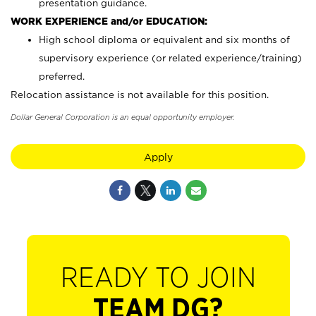
presentation guidance.
WORK EXPERIENCE and/or EDUCATION:
High school diploma or equivalent and six months of
supervisory experience (or related experience/training)
preferred.
Relocation assistance is not available for this position.
Dollar General Corporation is an equal opportunity employer.
Apply
READY TO JOIN
TEAM DG?