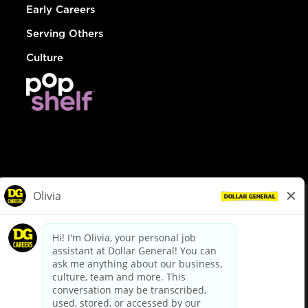
Early Careers
Serving Others
Culture
© Dollar General 2026
To view the LA County Fair Chance Ordinance, click
here
dollargeneral.com
|
Privacy Policy
|
Terms & Conditions
|
Your Privacy Choices
California Employee and Third Party Privacy Policy
|
California
Applicant Privacy Notice