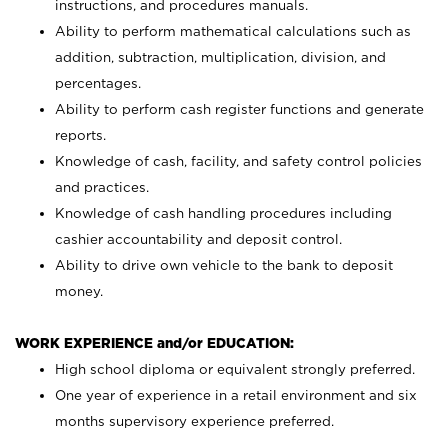
instructions, and procedures manuals.
Ability to perform mathematical calculations such as
addition, subtraction, multiplication, division, and
percentages.
Ability to perform cash register functions and generate
reports.
Knowledge of cash, facility, and safety control policies
and practices.
Knowledge of cash handling procedures including
cashier accountability and deposit control.
Ability to drive own vehicle to the bank to deposit
money.
WORK EXPERIENCE and/or EDUCATION:
High school diploma or equivalent strongly preferred.
One year of experience in a retail environment and six
months supervisory experience preferred.