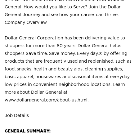
General. How would you like to Serve? Join the Dollar
General Journey and see how your career can thrive.
Company Overview
Dollar General Corporation has been delivering value to
shoppers for more than 80 years. Dollar General helps
shoppers Save time. Save money. Every day.® by offering
products that are frequently used and replenished, such as
food, snacks, health and beauty aids, cleaning supplies,
basic apparel, housewares and seasonal items at everyday
low prices in convenient neighborhood locations. Learn
more about Dollar General at
www.dollargeneral.com/about-us.html
.
Job Details
GENERAL SUMMARY: