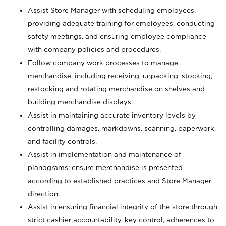
Assist Store Manager with scheduling employees,
providing adequate training for employees, conducting
safety meetings, and ensuring employee compliance
with company policies and procedures.
Follow company work processes to manage
merchandise, including receiving, unpacking, stocking,
restocking and rotating merchandise on shelves and
building merchandise displays.
Assist in maintaining accurate inventory levels by
controlling damages, markdowns, scanning, paperwork,
and facility controls.
Assist in implementation and maintenance of
planograms; ensure merchandise is presented
according to established practices and Store Manager
direction.
Assist in ensuring financial integrity of the store through
strict cashier accountability, key control, adherences to