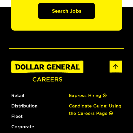
Search Jobs
Retail
Express Hiring
Distribution
Candidate Guide: Using
the Careers Page
Fleet
Corporate