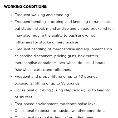
WORKING CONDITIONS:
Frequent walking and standing
Frequent bending, stooping, and kneeling to run check
out station, stock merchandise and unload trucks; which
may also require the ability to push and/or pull
rolltainers for stocking merchandise
Frequent handling of merchandise and equipment such
as handheld scanners, pricing guns, box cutters,
merchandise containers, two-wheel dollies, U-boats
(six-wheel carts), and rolltainers
Frequent and proper lifting of up to 40 pounds;
occasional lifting of up to 55 pounds
Occasional climbing (using step ladder) up to heights
of six feet
Fast-paced environment; moderate noise level
Occasional exposure to outside weather conditions
Occasional or regular driving/providing own