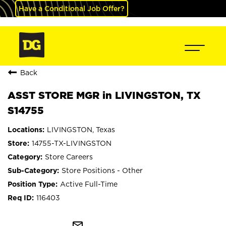
Have a Conditional Job Offer?
Back
ASST STORE MGR in LIVINGSTON, TX
S14755
LIVINGSTON, Texas
14755-TX-LIVINGSTON
Store Careers
Store Positions - Other
Active Full-Time
116403
mail_outline