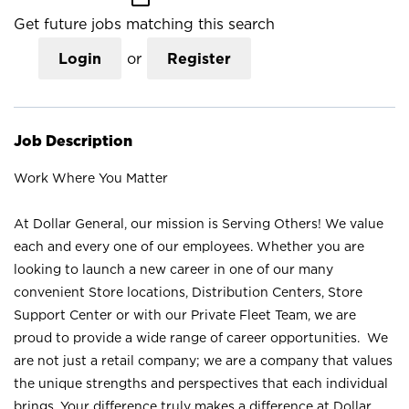
Get future jobs matching this search
Login
or
Register
Job Description
Work Where You Matter
At Dollar General, our mission is Serving Others! We value
each and every one of our employees. Whether you are
looking to launch a new career in one of our many
convenient Store locations, Distribution Centers, Store
Support Center or with our Private Fleet Team, we are
proud to provide a wide range of career opportunities. We
are not just a retail company; we are a company that values
the unique strengths and perspectives that each individual
brings. Your difference truly makes a difference at Dollar