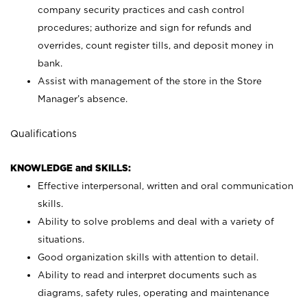
company security practices and cash control
procedures; authorize and sign for refunds and
overrides, count register tills, and deposit money in
bank.
Assist with management of the store in the Store
Manager’s absence.
Qualifications
KNOWLEDGE and SKILLS:
Effective interpersonal, written and oral communication
skills.
Ability to solve problems and deal with a variety of
situations.
Good organization skills with attention to detail.
Ability to read and interpret documents such as
diagrams, safety rules, operating and maintenance