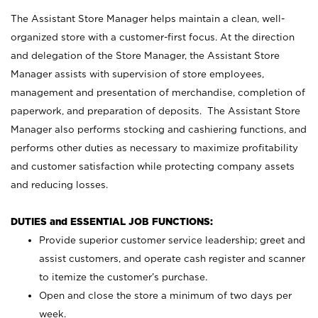
The Assistant Store Manager helps maintain a clean, well-
organized store with a customer-first focus. At the direction
and delegation of the Store Manager, the Assistant Store
Manager assists with supervision of store employees,
management and presentation of merchandise, completion of
paperwork, and preparation of deposits. The Assistant Store
Manager also performs stocking and cashiering functions, and
performs other duties as necessary to maximize profitability
and customer satisfaction while protecting company assets
and reducing losses.
DUTIES and ESSENTIAL JOB FUNCTIONS:
Provide superior customer service leadership; greet and
assist customers, and operate cash register and scanner
to itemize the customer’s purchase.
Open and close the store a minimum of two days per
week.