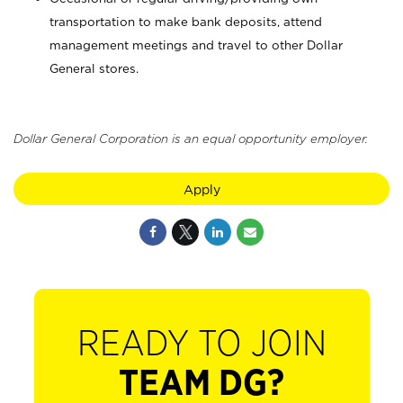
transportation to make bank deposits, attend
management meetings and travel to other Dollar
General stores.
Dollar General Corporation is an equal opportunity employer.
Apply
READY TO JOIN
TEAM DG?