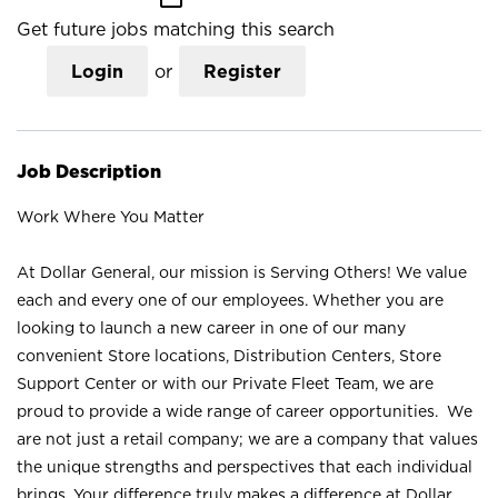
Get future jobs matching this search
Login
or
Register
Job Description
Work Where You Matter
At Dollar General, our mission is Serving Others! We value
each and every one of our employees. Whether you are
looking to launch a new career in one of our many
convenient Store locations, Distribution Centers, Store
Support Center or with our Private Fleet Team, we are
proud to provide a wide range of career opportunities. We
are not just a retail company; we are a company that values
the unique strengths and perspectives that each individual
brings. Your difference truly makes a difference at Dollar