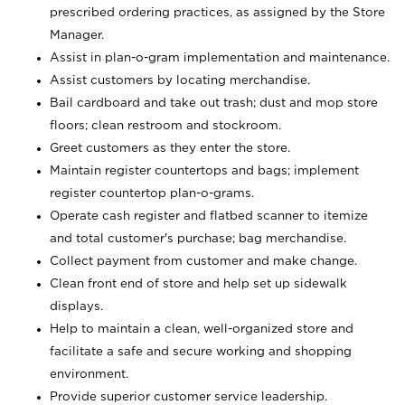
prescribed ordering practices, as assigned by the Store
Manager.
Assist in plan-o-gram implementation and maintenance.
Assist customers by locating merchandise.
Bail cardboard and take out trash; dust and mop store
floors; clean restroom and stockroom.
Greet customers as they enter the store.
Maintain register countertops and bags; implement
register countertop plan-o-grams.
Operate cash register and flatbed scanner to itemize
and total customer's purchase; bag merchandise.
Collect payment from customer and make change.
Clean front end of store and help set up sidewalk
displays.
Help to maintain a clean, well-organized store and
facilitate a safe and secure working and shopping
environment.
Provide superior customer service leadership.