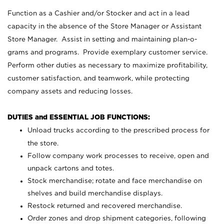
Function as a Cashier and/or Stocker and act in a lead
capacity in the absence of the Store Manager or Assistant
Store Manager. Assist in setting and maintaining plan-o-
grams and programs. Provide exemplary customer service.
Perform other duties as necessary to maximize profitability,
customer satisfaction, and teamwork, while protecting
company assets and reducing losses.
DUTIES and ESSENTIAL JOB FUNCTIONS:
Unload trucks according to the prescribed process for
the store.
Follow company work processes to receive, open and
unpack cartons and totes.
Stock merchandise; rotate and face merchandise on
shelves and build merchandise displays.
Restock returned and recovered merchandise.
Order zones and drop shipment categories, following