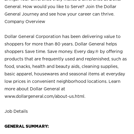
General. How would you like to Serve? Join the Dollar
General Journey and see how your career can thrive.
Company Overview
Dollar General Corporation has been delivering value to
shoppers for more than 80 years. Dollar General helps
shoppers Save time. Save money. Every day.® by offering
products that are frequently used and replenished, such as
food, snacks, health and beauty aids, cleaning supplies,
basic apparel, housewares and seasonal items at everyday
low prices in convenient neighborhood locations. Learn
more about Dollar General at
www.dollargeneral.com/about-us.html
.
Job Details
GENERAL SUMMARY: