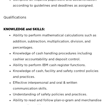
according to guidelines and deadlines as assigned.
Qualifications
KNOWLEDGE and SKILLS:
Ability to perform mathematical calculations such as
addition, subtraction, multiplication, division, and
percentages.
Knowledge of cash handling procedures including
cashier accountability and deposit control.
Ability to perform IBM cash register functions.
Knowledge of cash, facility and safety control policies
and practices.
Effective interpersonal and oral & written
communication skills.
Understanding of safety policies and practices.
Ability to read and follow plan-o-gram and merchandise