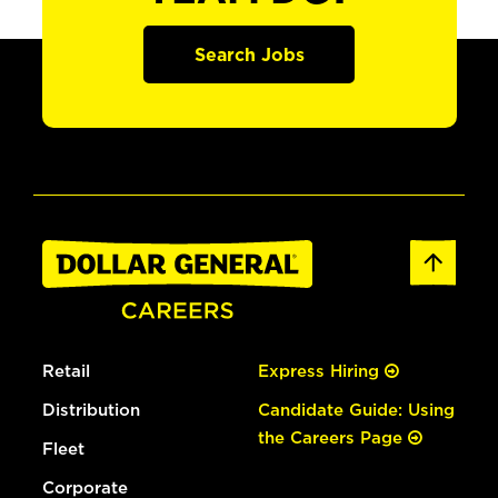
Search Jobs
Retail
Express Hiring
Distribution
Candidate Guide: Using
the Careers Page
Fleet
Corporate