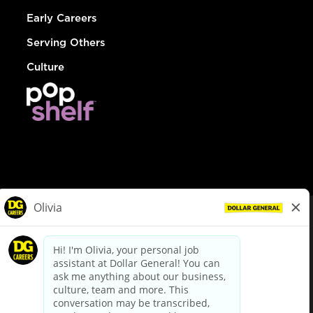
Early Careers
Serving Others
Culture
© Dollar General 2026
To view the LA County Fair Chance Ordinance, click
here
dollargeneral.com
|
Privacy Policy
|
Terms & Conditions
|
Your Privacy Choices
California Employee and Third Party Privacy Policy
|
California
Applicant Privacy Notice