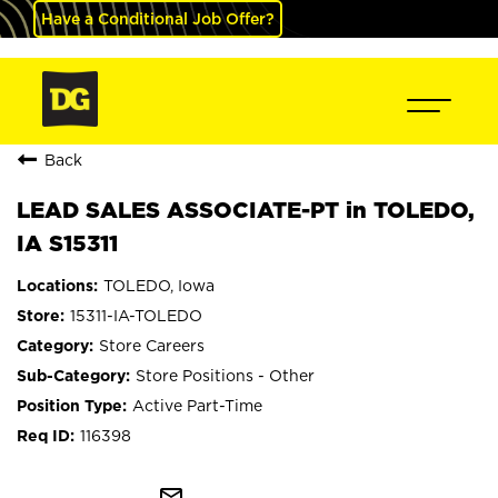
Have a Conditional Job Offer?
Back
LEAD SALES ASSOCIATE-PT in TOLEDO,
IA S15311
TOLEDO, Iowa
15311-IA-TOLEDO
Store Careers
Store Positions - Other
Active Part-Time
116398
mail_outline