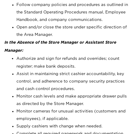
Follow company policies and procedures as outlined in
the Standard Operating Procedures manual, Employee
Handbook, and company communications.
Open and/or close the store under specific direction of
the Area Manager.
In the Absence of the Store Manager or Assistant Store
Manager:
Authorize and sign for refunds and overrides; count
register; make bank deposits.
Assist in maintaining strict cashier accountability, key
control, and adherence to company security practices
and cash control procedures.
Monitor cash levels and make appropriate drawer pulls
as directed by the Store Manager.
Monitor cameras for unusual activities (customers and
employees), if applicable.
Supply cashiers with change when needed.
Complete all required paperwork and documentation