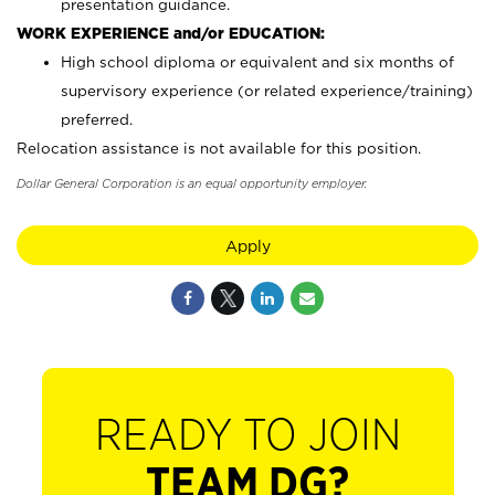
presentation guidance.
WORK EXPERIENCE and/or EDUCATION:
High school diploma or equivalent and six months of
supervisory experience (or related experience/training)
preferred.
Relocation assistance is not available for this position.
Dollar General Corporation is an equal opportunity employer.
Apply
READY TO JOIN
TEAM DG?