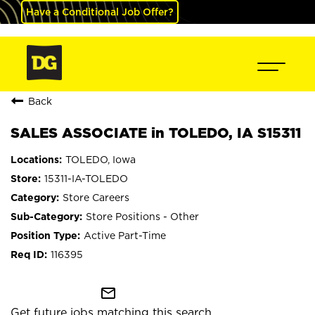
Have a Conditional Job Offer?
Back
SALES ASSOCIATE in TOLEDO, IA S15311
TOLEDO, Iowa
15311-IA-TOLEDO
Store Careers
Store Positions - Other
Active Part-Time
116395
mail_outline
Get future jobs matching this search