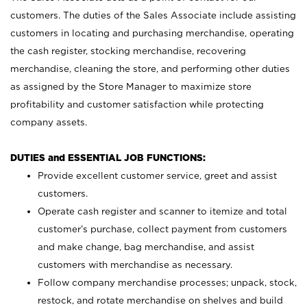
customers. The duties of the Sales Associate include assisting
customers in locating and purchasing merchandise, operating
the cash register, stocking merchandise, recovering
merchandise, cleaning the store, and performing other duties
as assigned by the Store Manager to maximize store
profitability and customer satisfaction while protecting
company assets.
DUTIES and ESSENTIAL JOB FUNCTIONS:
Provide excellent customer service, greet and assist
customers.
Operate cash register and scanner to itemize and total
customer’s purchase, collect payment from customers
and make change, bag merchandise, and assist
customers with merchandise as necessary.
Follow company merchandise processes; unpack, stock,
restock, and rotate merchandise on shelves and build