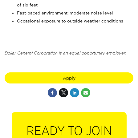
of six feet
Fast-paced environment; moderate noise level
Occasional exposure to outside weather conditions
Dollar General Corporation is an equal opportunity employer.
Apply
READY TO JOIN