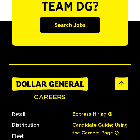
TEAM DG?
Search Jobs
Retail
Express Hiring
Distribution
Candidate Guide: Using
the Careers Page
Fleet