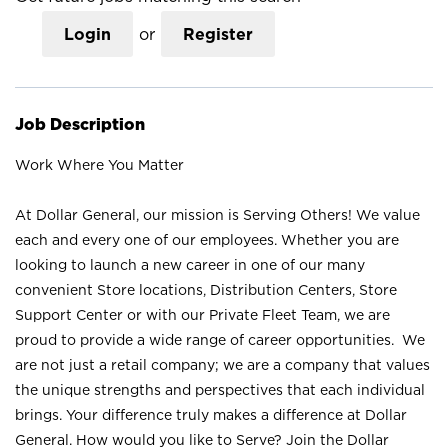
Login
or
Register
Job Description
Work Where You Matter
At Dollar General, our mission is Serving Others! We value
each and every one of our employees. Whether you are
looking to launch a new career in one of our many
convenient Store locations, Distribution Centers, Store
Support Center or with our Private Fleet Team, we are
proud to provide a wide range of career opportunities. We
are not just a retail company; we are a company that values
the unique strengths and perspectives that each individual
brings. Your difference truly makes a difference at Dollar
General. How would you like to Serve? Join the Dollar