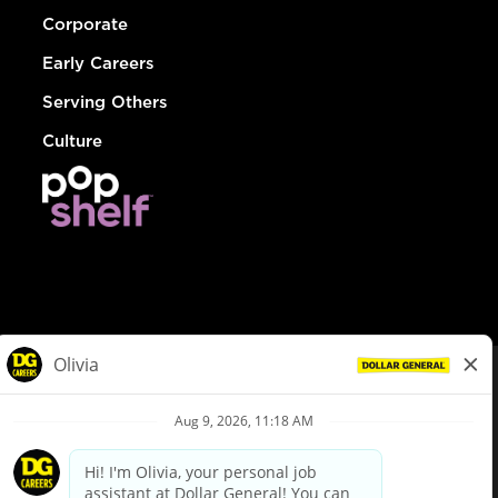
Corporate
Early Careers
Serving Others
Culture
© Dollar General 2026
To view the LA County Fair Chance Ordinance, click
here
dollargeneral.com
|
Privacy Policy
|
Terms & Conditions
|
Your Privacy Choices
California Employee and Third Party Privacy Policy
|
California