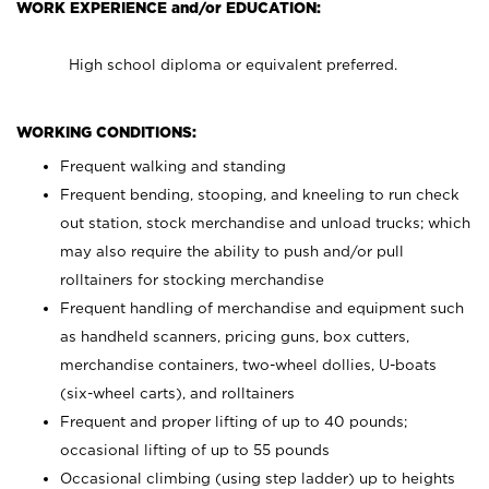
WORK EXPERIENCE and/or EDUCATION:
High school diploma or equivalent preferred.
WORKING CONDITIONS:
Frequent walking and standing
Frequent bending, stooping, and kneeling to run check
out station, stock merchandise and unload trucks; which
may also require the ability to push and/or pull
rolltainers for stocking merchandise
Frequent handling of merchandise and equipment such
as handheld scanners, pricing guns, box cutters,
merchandise containers, two-wheel dollies, U-boats
(six-wheel carts), and rolltainers
Frequent and proper lifting of up to 40 pounds;
occasional lifting of up to 55 pounds
Occasional climbing (using step ladder) up to heights