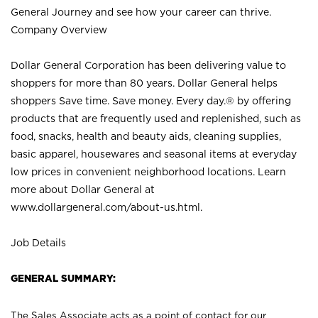
General Journey and see how your career can thrive.
Company Overview
Dollar General Corporation has been delivering value to
shoppers for more than 80 years. Dollar General helps
shoppers Save time. Save money. Every day.® by offering
products that are frequently used and replenished, such as
food, snacks, health and beauty aids, cleaning supplies,
basic apparel, housewares and seasonal items at everyday
low prices in convenient neighborhood locations. Learn
more about Dollar General at
www.dollargeneral.com/about-us.html
.
Job Details
GENERAL SUMMARY:
The Sales Associate acts as a point of contact for our