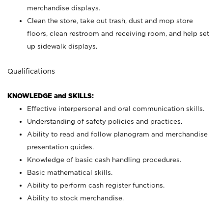
merchandise displays.
Clean the store, take out trash, dust and mop store
floors, clean restroom and receiving room, and help set
up sidewalk displays.
Qualifications
KNOWLEDGE and SKILLS:
Effective interpersonal and oral communication skills.
Understanding of safety policies and practices.
Ability to read and follow planogram and merchandise
presentation guides.
Knowledge of basic cash handling procedures.
Basic mathematical skills.
Ability to perform cash register functions.
Ability to stock merchandise.