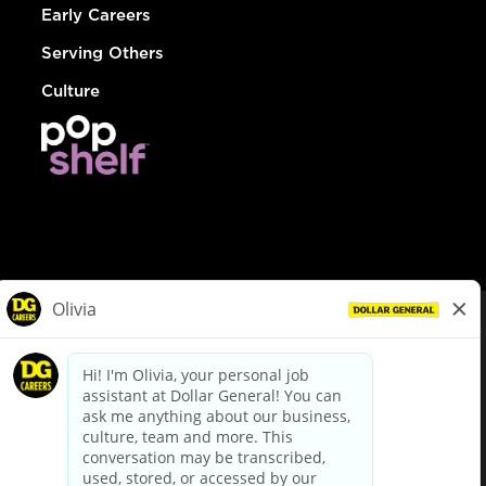
Early Careers
Serving Others
Culture
© Dollar General 2026
To view the LA County Fair Chance Ordinance, click
here
dollargeneral.com
|
Privacy Policy
|
Terms & Conditions
|
Your Privacy Choices
California Employee and Third Party Privacy Policy
|
California
Applicant Privacy Notice