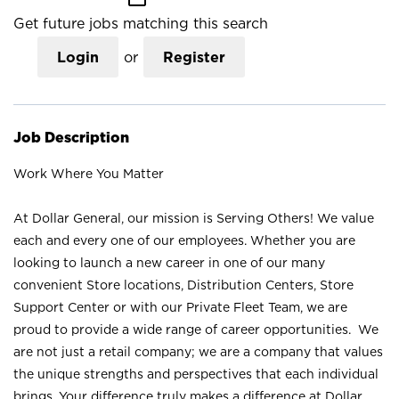
Get future jobs matching this search
Login
or
Register
Job Description
Work Where You Matter
At Dollar General, our mission is Serving Others! We value
each and every one of our employees. Whether you are
looking to launch a new career in one of our many
convenient Store locations, Distribution Centers, Store
Support Center or with our Private Fleet Team, we are
proud to provide a wide range of career opportunities. We
are not just a retail company; we are a company that values
the unique strengths and perspectives that each individual
brings. Your difference truly makes a difference at Dollar