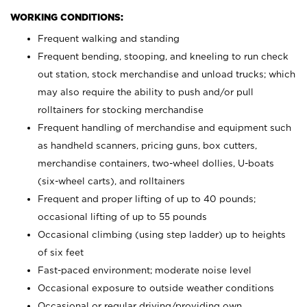
WORKING CONDITIONS:
Frequent walking and standing
Frequent bending, stooping, and kneeling to run check
out station, stock merchandise and unload trucks; which
may also require the ability to push and/or pull
rolltainers for stocking merchandise
Frequent handling of merchandise and equipment such
as handheld scanners, pricing guns, box cutters,
merchandise containers, two-wheel dollies, U-boats
(six-wheel carts), and rolltainers
Frequent and proper lifting of up to 40 pounds;
occasional lifting of up to 55 pounds
Occasional climbing (using step ladder) up to heights
of six feet
Fast-paced environment; moderate noise level
Occasional exposure to outside weather conditions
Occasional or regular driving/providing own