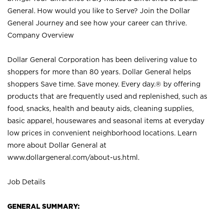
General. How would you like to Serve? Join the Dollar
General Journey and see how your career can thrive.
Company Overview
Dollar General Corporation has been delivering value to
shoppers for more than 80 years. Dollar General helps
shoppers Save time. Save money. Every day.® by offering
products that are frequently used and replenished, such as
food, snacks, health and beauty aids, cleaning supplies,
basic apparel, housewares and seasonal items at everyday
low prices in convenient neighborhood locations. Learn
more about Dollar General at
www.dollargeneral.com/about-us.html
.
Job Details
GENERAL SUMMARY: