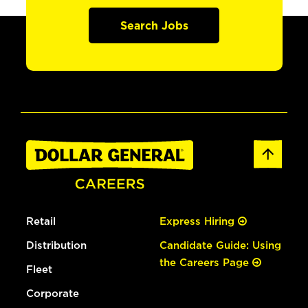
Search Jobs
Retail
Express Hiring
Distribution
Candidate Guide: Using
the Careers Page
Fleet
Corporate