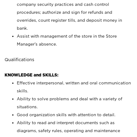
company security practices and cash control
procedures; authorize and sign for refunds and
overrides, count register tills, and deposit money in
bank.
Assist with management of the store in the Store
Manager’s absence.
Qualifications
KNOWLEDGE and SKILLS:
Effective interpersonal, written and oral communication
skills.
Ability to solve problems and deal with a variety of
situations.
Good organization skills with attention to detail.
Ability to read and interpret documents such as
diagrams, safety rules, operating and maintenance