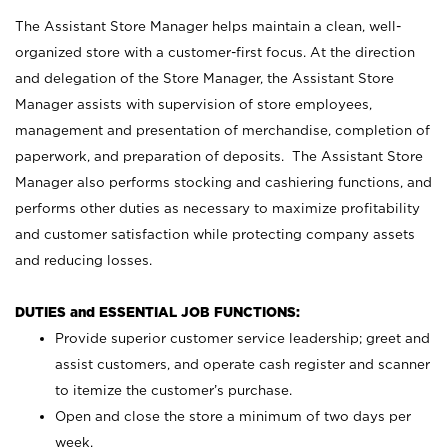
The Assistant Store Manager helps maintain a clean, well-
organized store with a customer-first focus. At the direction
and delegation of the Store Manager, the Assistant Store
Manager assists with supervision of store employees,
management and presentation of merchandise, completion of
paperwork, and preparation of deposits. The Assistant Store
Manager also performs stocking and cashiering functions, and
performs other duties as necessary to maximize profitability
and customer satisfaction while protecting company assets
and reducing losses.
DUTIES and ESSENTIAL JOB FUNCTIONS:
Provide superior customer service leadership; greet and
assist customers, and operate cash register and scanner
to itemize the customer’s purchase.
Open and close the store a minimum of two days per
week.