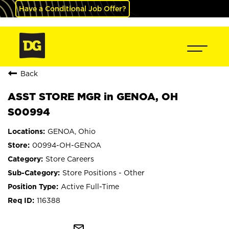
Have a Conditional Job Offer?
Back
ASST STORE MGR in GENOA, OH
S00994
GENOA, Ohio
00994-OH-GENOA
Store Careers
Store Positions - Other
Active Full-Time
116388
mail_outline