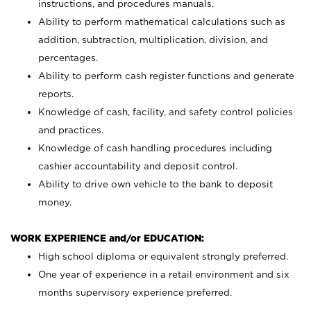
instructions, and procedures manuals.
Ability to perform mathematical calculations such as
addition, subtraction, multiplication, division, and
percentages.
Ability to perform cash register functions and generate
reports.
Knowledge of cash, facility, and safety control policies
and practices.
Knowledge of cash handling procedures including
cashier accountability and deposit control.
Ability to drive own vehicle to the bank to deposit
money.
WORK EXPERIENCE and/or EDUCATION:
High school diploma or equivalent strongly preferred.
One year of experience in a retail environment and six
months supervisory experience preferred.