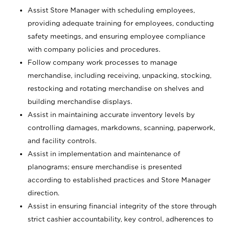
Assist Store Manager with scheduling employees,
providing adequate training for employees, conducting
safety meetings, and ensuring employee compliance
with company policies and procedures.
Follow company work processes to manage
merchandise, including receiving, unpacking, stocking,
restocking and rotating merchandise on shelves and
building merchandise displays.
Assist in maintaining accurate inventory levels by
controlling damages, markdowns, scanning, paperwork,
and facility controls.
Assist in implementation and maintenance of
planograms; ensure merchandise is presented
according to established practices and Store Manager
direction.
Assist in ensuring financial integrity of the store through
strict cashier accountability, key control, adherences to