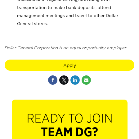
transportation to make bank deposits, attend
management meetings and travel to other Dollar
General stores.
Dollar General Corporation is an equal opportunity employer.
Apply
READY TO JOIN
TEAM DG?