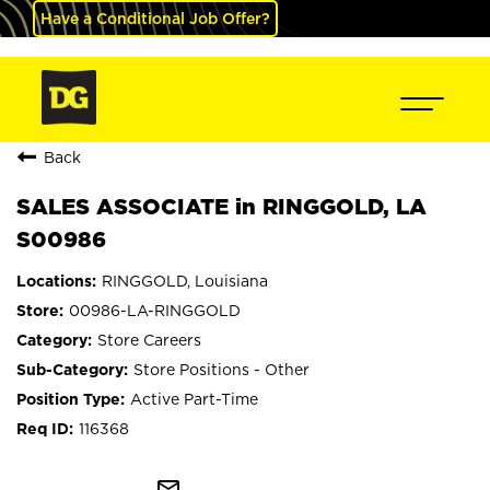
Have a Conditional Job Offer?
Back
SALES ASSOCIATE in RINGGOLD, LA
S00986
RINGGOLD, Louisiana
00986-LA-RINGGOLD
Store Careers
Store Positions - Other
Active Part-Time
116368
mail_outline