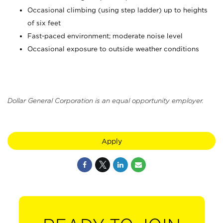
Occasional climbing (using step ladder) up to heights
of six feet
Fast-paced environment; moderate noise level
Occasional exposure to outside weather conditions
Dollar General Corporation is an equal opportunity employer.
Apply