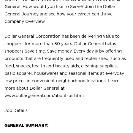
General. How would you like to Serve? Join the Dollar
General Journey and see how your career can thrive.
Company Overview
Dollar General Corporation has been delivering value to
shoppers for more than 80 years. Dollar General helps
shoppers Save time. Save money. Every day.® by offering
products that are frequently used and replenished, such as
food, snacks, health and beauty aids, cleaning supplies,
basic apparel, housewares and seasonal items at everyday
low prices in convenient neighborhood locations. Learn
more about Dollar General at
www.dollargeneral.com/about-us.html
.
Job Details
GENERAL SUMMARY: