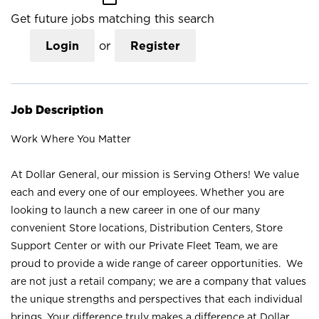
Get future jobs matching this search
Login
or
Register
Job Description
Work Where You Matter
At Dollar General, our mission is Serving Others! We value
each and every one of our employees. Whether you are
looking to launch a new career in one of our many
convenient Store locations, Distribution Centers, Store
Support Center or with our Private Fleet Team, we are
proud to provide a wide range of career opportunities. We
are not just a retail company; we are a company that values
the unique strengths and perspectives that each individual
brings. Your difference truly makes a difference at Dollar