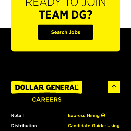
READY TO JOIN
TEAM DG?
Search Jobs
Retail
Express Hiring
Distribution
Candidate Guide: Using