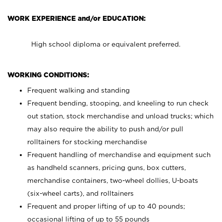
WORK EXPERIENCE and/or EDUCATION:
High school diploma or equivalent preferred.
WORKING CONDITIONS:
Frequent walking and standing
Frequent bending, stooping, and kneeling to run check
out station, stock merchandise and unload trucks; which
may also require the ability to push and/or pull
rolltainers for stocking merchandise
Frequent handling of merchandise and equipment such
as handheld scanners, pricing guns, box cutters,
merchandise containers, two-wheel dollies, U-boats
(six-wheel carts), and rolltainers
Frequent and proper lifting of up to 40 pounds;
occasional lifting of up to 55 pounds