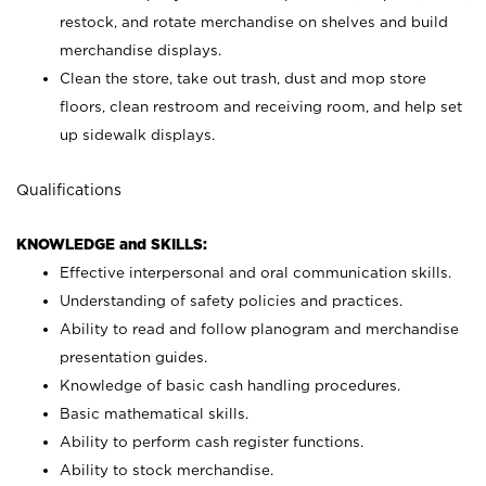
restock, and rotate merchandise on shelves and build
merchandise displays.
Clean the store, take out trash, dust and mop store
floors, clean restroom and receiving room, and help set
up sidewalk displays.
Qualifications
KNOWLEDGE and SKILLS:
Effective interpersonal and oral communication skills.
Understanding of safety policies and practices.
Ability to read and follow planogram and merchandise
presentation guides.
Knowledge of basic cash handling procedures.
Basic mathematical skills.
Ability to perform cash register functions.
Ability to stock merchandise.