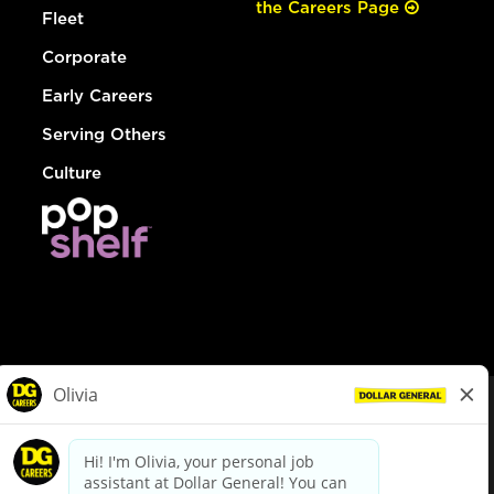
the Careers Page
Fleet
Corporate
Early Careers
Serving Others
Culture
© Dollar General 2026
To view the LA County Fair Chance Ordinance, click
here
dollargeneral.com
|
Privacy Policy
|
Terms & Conditions
|
Your Privacy Choices