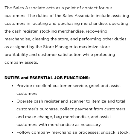
The Sales Associate acts as a point of contact for our
customers. The duties of the Sales Associate include assisting
customers in locating and purchasing merchandise, operating
the cash register, stocking merchandise, recovering
merchandise, cleaning the store, and performing other duties
as assigned by the Store Manager to maximize store
profitability and customer satisfaction while protecting
company assets.
DUTIES and ESSENTIAL JOB FUNCTIONS:
Provide excellent customer service, greet and assist
customers.
Operate cash register and scanner to itemize and total
customer’s purchase, collect payment from customers
and make change, bag merchandise, and assist
customers with merchandise as necessary.
Follow company merchandise processes; unpack, stock,