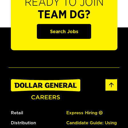
READY TO JOIN
TEAM DG?
Search Jobs
Retail
Express Hiring
Distribution
Candidate Guide: Using