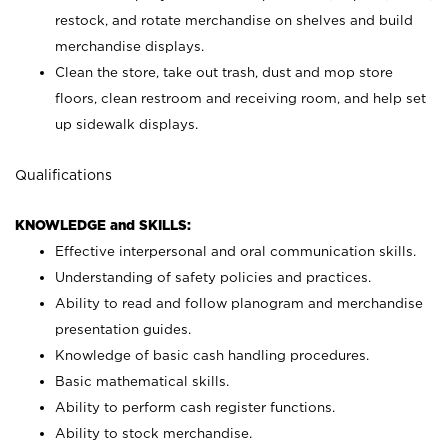
restock, and rotate merchandise on shelves and build
merchandise displays.
Clean the store, take out trash, dust and mop store
floors, clean restroom and receiving room, and help set
up sidewalk displays.
Qualifications
KNOWLEDGE and SKILLS:
Effective interpersonal and oral communication skills.
Understanding of safety policies and practices.
Ability to read and follow planogram and merchandise
presentation guides.
Knowledge of basic cash handling procedures.
Basic mathematical skills.
Ability to perform cash register functions.
Ability to stock merchandise.