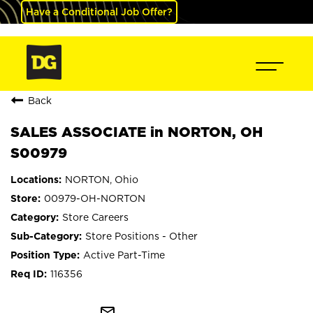
Have a Conditional Job Offer?
Back
SALES ASSOCIATE in NORTON, OH
S00979
NORTON, Ohio
00979-OH-NORTON
Store Careers
Store Positions - Other
Active Part-Time
116356
mail_outline