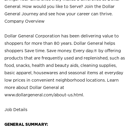
General. How would you like to Serve? Join the Dollar
General Journey and see how your career can thrive.
Company Overview
Dollar General Corporation has been delivering value to
shoppers for more than 80 years. Dollar General helps
shoppers Save time. Save money. Every day.® by offering
products that are frequently used and replenished, such as
food, snacks, health and beauty aids, cleaning supplies,
basic apparel, housewares and seasonal items at everyday
low prices in convenient neighborhood locations. Learn
more about Dollar General at
www.dollargeneral.com/about-us.html
.
Job Details
GENERAL SUMMARY: