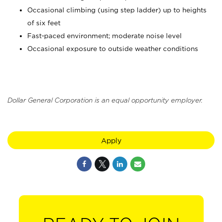
Occasional climbing (using step ladder) up to heights
of six feet
Fast-paced environment; moderate noise level
Occasional exposure to outside weather conditions
Dollar General Corporation is an equal opportunity employer.
Apply