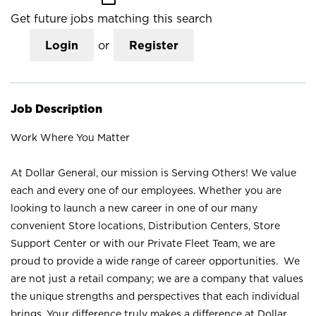
Get future jobs matching this search
Login
or
Register
Job Description
Work Where You Matter
At Dollar General, our mission is Serving Others! We value
each and every one of our employees. Whether you are
looking to launch a new career in one of our many
convenient Store locations, Distribution Centers, Store
Support Center or with our Private Fleet Team, we are
proud to provide a wide range of career opportunities. We
are not just a retail company; we are a company that values
the unique strengths and perspectives that each individual
brings. Your difference truly makes a difference at Dollar