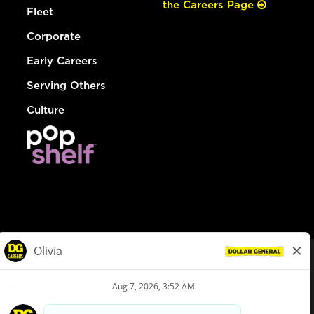
the Careers Page
Fleet
Corporate
Early Careers
Serving Others
Culture
© Dollar General 2026
To view the LA County Fair Chance Ordinance, click
here
dollargeneral.com
|
Privacy Policy
|
Terms & Conditions
|
Your Privacy Choices