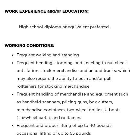
WORK EXPERIENCE and/or EDUCATION:
High school diploma or equivalent preferred.
WORKING CONDITIONS:
Frequent walking and standing
Frequent bending, stooping, and kneeling to run check
out station, stock merchandise and unload trucks; which
may also require the ability to push and/or pull
rolltainers for stocking merchandise
Frequent handling of merchandise and equipment such
as handheld scanners, pricing guns, box cutters,
merchandise containers, two-wheel dollies, U-boats
(six-wheel carts), and rolltainers
Frequent and proper lifting of up to 40 pounds;
occasional lifting of up to 55 pounds