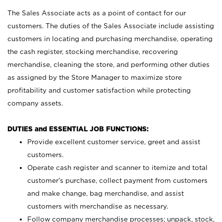
The Sales Associate acts as a point of contact for our
customers. The duties of the Sales Associate include assisting
customers in locating and purchasing merchandise, operating
the cash register, stocking merchandise, recovering
merchandise, cleaning the store, and performing other duties
as assigned by the Store Manager to maximize store
profitability and customer satisfaction while protecting
company assets.
DUTIES and ESSENTIAL JOB FUNCTIONS:
Provide excellent customer service, greet and assist
customers.
Operate cash register and scanner to itemize and total
customer’s purchase, collect payment from customers
and make change, bag merchandise, and assist
customers with merchandise as necessary.
Follow company merchandise processes; unpack, stock,