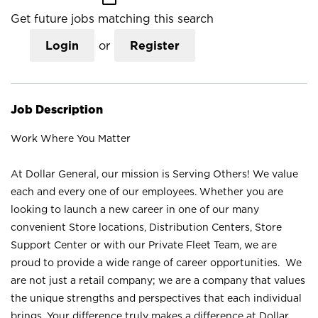
Get future jobs matching this search
Login
or
Register
Job Description
Work Where You Matter
At Dollar General, our mission is Serving Others! We value
each and every one of our employees. Whether you are
looking to launch a new career in one of our many
convenient Store locations, Distribution Centers, Store
Support Center or with our Private Fleet Team, we are
proud to provide a wide range of career opportunities. We
are not just a retail company; we are a company that values
the unique strengths and perspectives that each individual
brings. Your difference truly makes a difference at Dollar