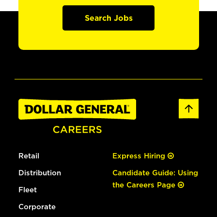
Search Jobs
Retail
Express Hiring
Distribution
Candidate Guide: Using
the Careers Page
Fleet
Corporate