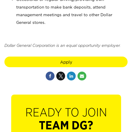
transportation to make bank deposits, attend
management meetings and travel to other Dollar
General stores.
Dollar General Corporation is an equal opportunity employer.
Apply
READY TO JOIN
TEAM DG?