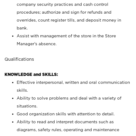
company security practices and cash control
procedures; authorize and sign for refunds and
overrides, count register tills, and deposit money in
bank.
Assist with management of the store in the Store
Manager’s absence.
Qualifications
KNOWLEDGE and SKILLS:
Effective interpersonal, written and oral communication
skills.
Ability to solve problems and deal with a variety of
situations.
Good organization skills with attention to detail.
Ability to read and interpret documents such as
diagrams, safety rules, operating and maintenance