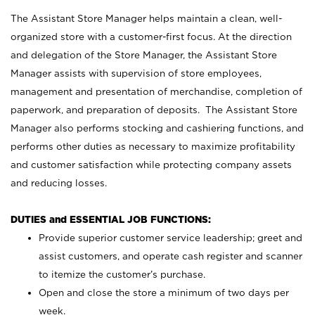
The Assistant Store Manager helps maintain a clean, well-
organized store with a customer-first focus. At the direction
and delegation of the Store Manager, the Assistant Store
Manager assists with supervision of store employees,
management and presentation of merchandise, completion of
paperwork, and preparation of deposits. The Assistant Store
Manager also performs stocking and cashiering functions, and
performs other duties as necessary to maximize profitability
and customer satisfaction while protecting company assets
and reducing losses.
DUTIES and ESSENTIAL JOB FUNCTIONS:
Provide superior customer service leadership; greet and
assist customers, and operate cash register and scanner
to itemize the customer’s purchase.
Open and close the store a minimum of two days per
week.