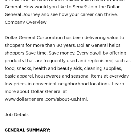
General. How would you like to Serve? Join the Dollar
General Journey and see how your career can thrive.
Company Overview
Dollar General Corporation has been delivering value to
shoppers for more than 80 years. Dollar General helps
shoppers Save time. Save money. Every day.® by offering
products that are frequently used and replenished, such as
food, snacks, health and beauty aids, cleaning supplies,
basic apparel, housewares and seasonal items at everyday
low prices in convenient neighborhood locations. Learn
more about Dollar General at
www.dollargeneral.com/about-us.html
.
Job Details
GENERAL SUMMARY: