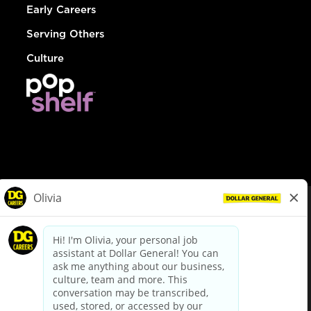
Early Careers
Serving Others
Culture
© Dollar General 2026
To view the LA County Fair Chance Ordinance, click
here
dollargeneral.com
|
Privacy Policy
|
Terms & Conditions
|
Your Privacy Choices
California Employee and Third Party Privacy Policy
|
California
Applicant Privacy Notice