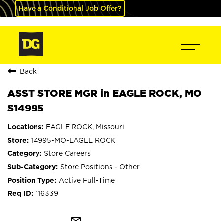
Have a Conditional Job Offer?
Back
ASST STORE MGR in EAGLE ROCK, MO
S14995
EAGLE ROCK, Missouri
14995-MO-EAGLE ROCK
Store Careers
Store Positions - Other
Active Full-Time
116339
mail_outline