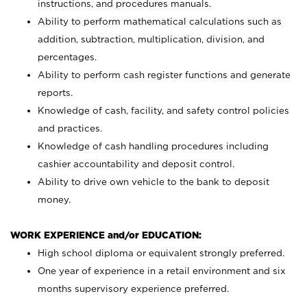
instructions, and procedures manuals.
Ability to perform mathematical calculations such as
addition, subtraction, multiplication, division, and
percentages.
Ability to perform cash register functions and generate
reports.
Knowledge of cash, facility, and safety control policies
and practices.
Knowledge of cash handling procedures including
cashier accountability and deposit control.
Ability to drive own vehicle to the bank to deposit
money.
WORK EXPERIENCE and/or EDUCATION:
High school diploma or equivalent strongly preferred.
One year of experience in a retail environment and six
months supervisory experience preferred.