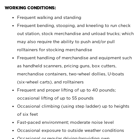
WORKING CONDITIONS:
Frequent walking and standing
Frequent bending, stooping, and kneeling to run check
out station, stock merchandise and unload trucks; which
may also require the ability to push and/or pull
rolltainers for stocking merchandise
Frequent handling of merchandise and equipment such
as handheld scanners, pricing guns, box cutters,
merchandise containers, two-wheel dollies, U-boats
(six-wheel carts), and rolltainers
Frequent and proper lifting of up to 40 pounds;
occasional lifting of up to 55 pounds
Occasional climbing (using step ladder) up to heights
of six feet
Fast-paced environment; moderate noise level
Occasional exposure to outside weather conditions
Occasional or regular driving/providing own