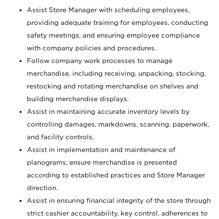
Assist Store Manager with scheduling employees,
providing adequate training for employees, conducting
safety meetings, and ensuring employee compliance
with company policies and procedures.
Follow company work processes to manage
merchandise, including receiving, unpacking, stocking,
restocking and rotating merchandise on shelves and
building merchandise displays.
Assist in maintaining accurate inventory levels by
controlling damages, markdowns, scanning, paperwork,
and facility controls.
Assist in implementation and maintenance of
planograms; ensure merchandise is presented
according to established practices and Store Manager
direction.
Assist in ensuring financial integrity of the store through
strict cashier accountability, key control, adherences to