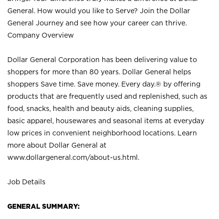
General. How would you like to Serve? Join the Dollar
General Journey and see how your career can thrive.
Company Overview
Dollar General Corporation has been delivering value to
shoppers for more than 80 years. Dollar General helps
shoppers Save time. Save money. Every day.® by offering
products that are frequently used and replenished, such as
food, snacks, health and beauty aids, cleaning supplies,
basic apparel, housewares and seasonal items at everyday
low prices in convenient neighborhood locations. Learn
more about Dollar General at
www.dollargeneral.com/about-us.html
.
Job Details
GENERAL SUMMARY: