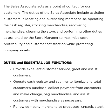
The Sales Associate acts as a point of contact for our
customers. The duties of the Sales Associate include assisting
customers in locating and purchasing merchandise, operating
the cash register, stocking merchandise, recovering
merchandise, cleaning the store, and performing other duties
as assigned by the Store Manager to maximize store
profitability and customer satisfaction while protecting
company assets.
DUTIES and ESSENTIAL JOB FUNCTIONS:
Provide excellent customer service, greet and assist
customers.
Operate cash register and scanner to itemize and total
customer’s purchase, collect payment from customers
and make change, bag merchandise, and assist
customers with merchandise as necessary.
Follow company merchandise processes; unpack, stock,