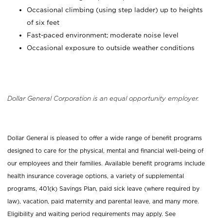
Occasional climbing (using step ladder) up to heights
of six feet
Fast-paced environment; moderate noise level
Occasional exposure to outside weather conditions
Dollar General Corporation is an equal opportunity employer.
Dollar General is pleased to offer a wide range of benefit programs
designed to care for the physical, mental and financial well-being of
our employees and their families. Available benefit programs include
health insurance coverage options, a variety of supplemental
programs, 401(k) Savings Plan, paid sick leave (where required by
law), vacation, paid maternity and parental leave, and many more.
Eligibility and waiting period requirements may apply. See