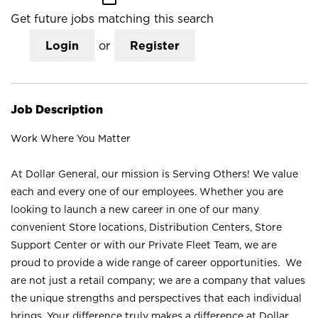
Get future jobs matching this search
Login
or
Register
Job Description
Work Where You Matter
At Dollar General, our mission is Serving Others! We value
each and every one of our employees. Whether you are
looking to launch a new career in one of our many
convenient Store locations, Distribution Centers, Store
Support Center or with our Private Fleet Team, we are
proud to provide a wide range of career opportunities. We
are not just a retail company; we are a company that values
the unique strengths and perspectives that each individual
brings. Your difference truly makes a difference at Dollar