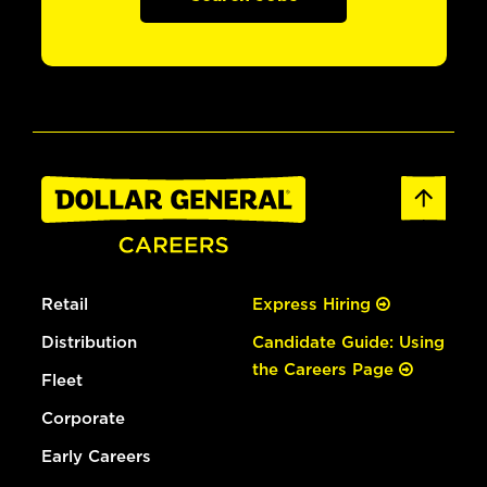
Retail
Express Hiring
Distribution
Candidate Guide: Using
the Careers Page
Fleet
Corporate
Early Careers