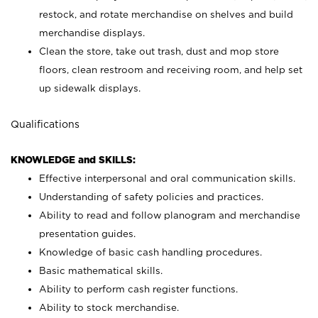
restock, and rotate merchandise on shelves and build
merchandise displays.
Clean the store, take out trash, dust and mop store
floors, clean restroom and receiving room, and help set
up sidewalk displays.
Qualifications
KNOWLEDGE and SKILLS:
Effective interpersonal and oral communication skills.
Understanding of safety policies and practices.
Ability to read and follow planogram and merchandise
presentation guides.
Knowledge of basic cash handling procedures.
Basic mathematical skills.
Ability to perform cash register functions.
Ability to stock merchandise.