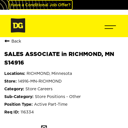
Have a Conditional Job Offer?
Back
SALES ASSOCIATE in RICHMOND, MN
S14916
RICHMOND, Minnesota
14916-MN-RICHMOND
Store Careers
Store Positions - Other
Active Part-Time
116334
mail_outline