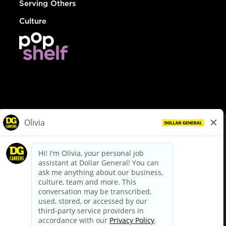
Serving Others
Culture
© Dollar General 2026
To view the LA County Fair Chance Ordinance, click
here
dollargeneral.com
|
Privacy Policy
|
Terms & Conditions
|
Your Privacy Choices
California Employee and Third Party Privacy Policy
|
California
Applicant Privacy Notice