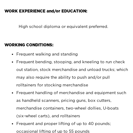
WORK EXPERIENCE and/or EDUCATION:
High school diploma or equivalent preferred.
WORKING CONDITIONS:
Frequent walking and standing
Frequent bending, stooping, and kneeling to run check
out station, stock merchandise and unload trucks; which
may also require the ability to push and/or pull
rolltainers for stocking merchandise
Frequent handling of merchandise and equipment such
as handheld scanners, pricing guns, box cutters,
merchandise containers, two-wheel dollies, U-boats
(six-wheel carts), and rolltainers
Frequent and proper lifting of up to 40 pounds;
occasional lifting of up to 55 pounds