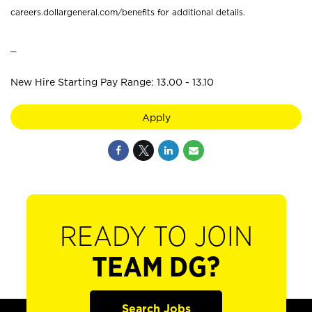
careers.dollargeneral.com/benefits for additional details.
_
New Hire Starting Pay Range: 13.00 - 13.10
Apply
READY TO JOIN
TEAM DG?
Search Jobs