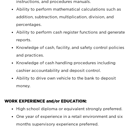
instructions, and procedures manuals.
Ability to perform mathematical calculations such as
addition, subtraction, multiplication, division, and
percentages.
Ability to perform cash register functions and generate
reports.
Knowledge of cash, facility, and safety control policies
and practices.
Knowledge of cash handling procedures including
cashier accountability and deposit control.
Ability to drive own vehicle to the bank to deposit
money.
WORK EXPERIENCE and/or EDUCATION:
High school diploma or equivalent strongly preferred.
One year of experience in a retail environment and six
months supervisory experience preferred.