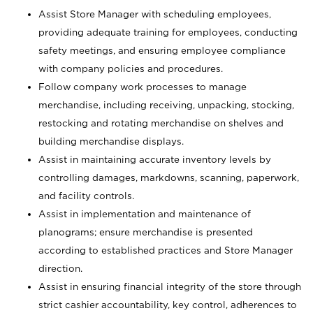
Assist Store Manager with scheduling employees,
providing adequate training for employees, conducting
safety meetings, and ensuring employee compliance
with company policies and procedures.
Follow company work processes to manage
merchandise, including receiving, unpacking, stocking,
restocking and rotating merchandise on shelves and
building merchandise displays.
Assist in maintaining accurate inventory levels by
controlling damages, markdowns, scanning, paperwork,
and facility controls.
Assist in implementation and maintenance of
planograms; ensure merchandise is presented
according to established practices and Store Manager
direction.
Assist in ensuring financial integrity of the store through
strict cashier accountability, key control, adherences to