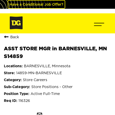
Have a Conditional Job Offer?
Back
ASST STORE MGR in BARNESVILLE, MN
S14859
BARNESVILLE, Minnesota
14859-MN-BARNESVILLE
Store Careers
Store Positions - Other
Active Full-Time
116326
mail_outline