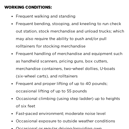
WORKING CONDITIONS:
Frequent walking and standing
Frequent bending, stooping, and kneeling to run check
out station, stock merchandise and unload trucks; which
may also require the ability to push and/or pull
rolltainers for stocking merchandise
Frequent handling of merchandise and equipment such
as handheld scanners, pricing guns, box cutters,
merchandise containers, two-wheel dollies, U-boats
(six-wheel carts), and rolltainers
Frequent and proper lifting of up to 40 pounds;
occasional lifting of up to 55 pounds
Occasional climbing (using step ladder) up to heights
of six feet
Fast-paced environment; moderate noise level
Occasional exposure to outside weather conditions
Occasional or regular driving/providing own