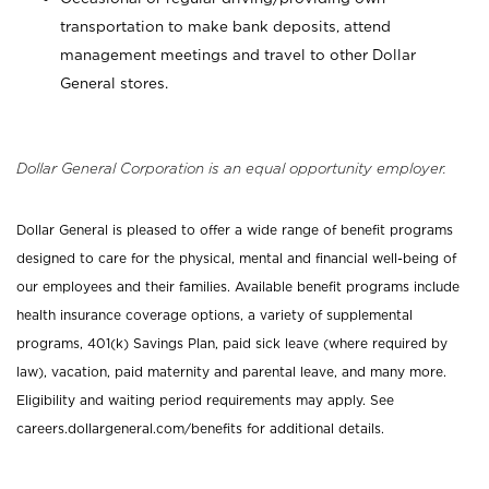
transportation to make bank deposits, attend
management meetings and travel to other Dollar
General stores.
Dollar General Corporation is an equal opportunity employer.
Dollar General is pleased to offer a wide range of benefit programs
designed to care for the physical, mental and financial well-being of
our employees and their families. Available benefit programs include
health insurance coverage options, a variety of supplemental
programs, 401(k) Savings Plan, paid sick leave (where required by
law), vacation, paid maternity and parental leave, and many more.
Eligibility and waiting period requirements may apply. See
careers.dollargeneral.com/benefits for additional details.
_