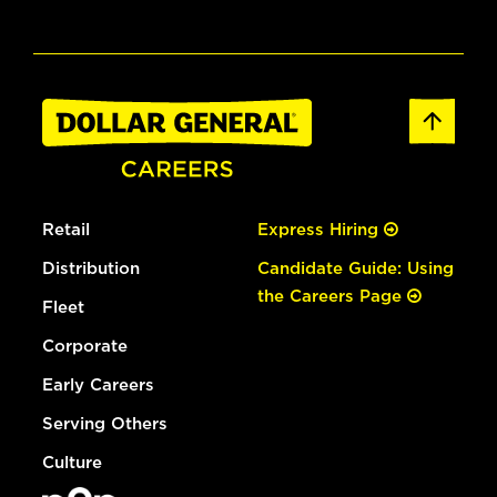
Retail
Express Hiring
Distribution
Candidate Guide: Using
the Careers Page
Fleet
Corporate
Early Careers
Serving Others
Culture