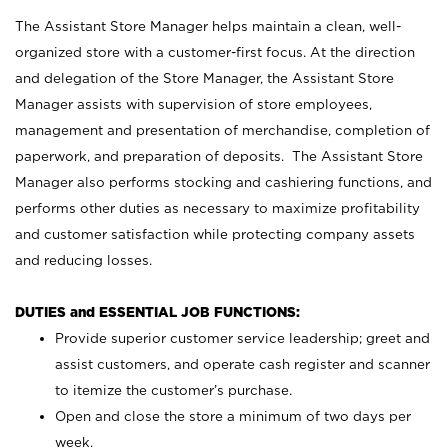
The Assistant Store Manager helps maintain a clean, well-
organized store with a customer-first focus. At the direction
and delegation of the Store Manager, the Assistant Store
Manager assists with supervision of store employees,
management and presentation of merchandise, completion of
paperwork, and preparation of deposits. The Assistant Store
Manager also performs stocking and cashiering functions, and
performs other duties as necessary to maximize profitability
and customer satisfaction while protecting company assets
and reducing losses.
DUTIES and ESSENTIAL JOB FUNCTIONS:
Provide superior customer service leadership; greet and
assist customers, and operate cash register and scanner
to itemize the customer’s purchase.
Open and close the store a minimum of two days per
week.