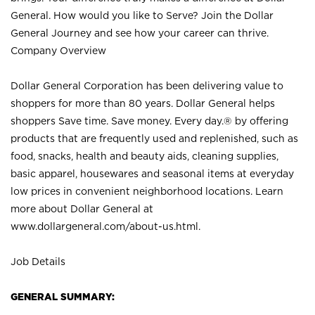
General. How would you like to Serve? Join the Dollar
General Journey and see how your career can thrive.
Company Overview
Dollar General Corporation has been delivering value to
shoppers for more than 80 years. Dollar General helps
shoppers Save time. Save money. Every day.® by offering
products that are frequently used and replenished, such as
food, snacks, health and beauty aids, cleaning supplies,
basic apparel, housewares and seasonal items at everyday
low prices in convenient neighborhood locations. Learn
more about Dollar General at
www.dollargeneral.com/about-us.html
.
Job Details
GENERAL SUMMARY: