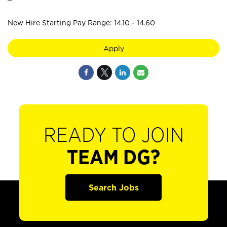
New Hire Starting Pay Range: 14.10 - 14.60
Apply
READY TO JOIN
TEAM DG?
Search Jobs