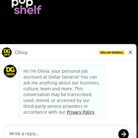
© Dollar General 2026
To view the LA County Fair Chance Ordinance, click
here
dollargeneral.com
|
Privacy Policy
|
Terms & Conditions
|
Your Privacy Choices
California Employee and Third Party Privacy Policy
|
California
Applicant Privacy Notice