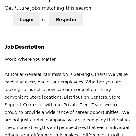
Get future jobs matching this search
Login
or
Register
Job Description
Work Where You Matter
At Dollar General, our mission is Serving Others! We value
each and every one of our employees. Whether you are
looking to launch a new career in one of our many
convenient Store locations, Distribution Centers, Store
Support Center or with our Private Fleet Team, we are
proud to provide a wide range of career opportunities. We
are not just a retail company; we are a company that values
the unique strengths and perspectives that each individual
brings. Your difference truly makes a difference at Dollar