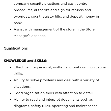
company security practices and cash control
procedures; authorize and sign for refunds and
overrides, count register tills, and deposit money in
bank.
Assist with management of the store in the Store
Manager’s absence.
Qualifications
KNOWLEDGE and SKILLS:
Effective interpersonal, written and oral communication
skills.
Ability to solve problems and deal with a variety of
situations.
Good organization skills with attention to detail.
Ability to read and interpret documents such as
diagrams, safety rules, operating and maintenance