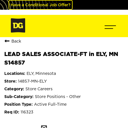
Have a Conditional Job Offer?
Back
LEAD SALES ASSOCIATE-FT in ELY, MN
S14857
ELY, Minnesota
14857-MN-ELY
Store Careers
Store Positions - Other
Active Full-Time
116323
mail_outline