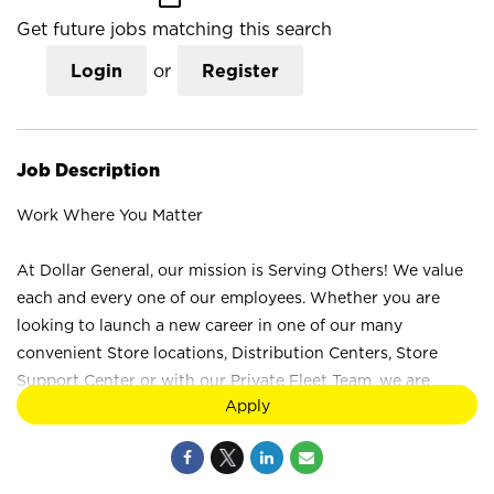
Get future jobs matching this search
Login
or
Register
Job Description
Work Where You Matter
At Dollar General, our mission is Serving Others! We value
each and every one of our employees. Whether you are
looking to launch a new career in one of our many
convenient Store locations, Distribution Centers, Store
Support Center or with our Private Fleet Team, we are
Apply
proud to provide a wide range of career opportunities. We
are not just a retail company; we are a company that values
the unique strengths and perspectives that each individual
brings. Your difference truly makes a difference at Dollar