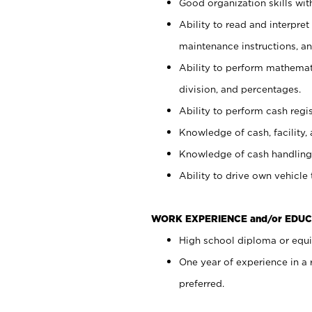
Good organization skills with
Ability to read and interpre
maintenance instructions, a
Ability to perform mathemati
division, and percentages.
Ability to perform cash regi
Knowledge of cash, facility, 
Knowledge of cash handling 
Ability to drive own vehicle
WORK EXPERIENCE and/or EDUC
High school diploma or equiv
One year of experience in a
preferred.