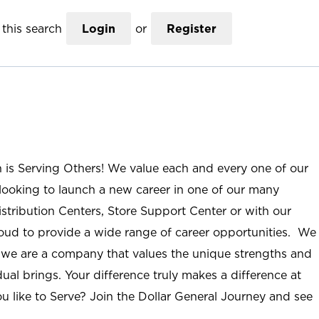
this search
Login
or
Register
n is Serving Others! We value each and every one of our
ooking to launch a new career in one of our many
istribution Centers, Store Support Center or with our
roud to provide a wide range of career opportunities. We
; we are a company that values the unique strengths and
ual brings. Your difference truly makes a difference at
u like to Serve? Join the Dollar General Journey and see