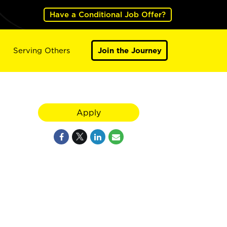
Have a Conditional Job Offer?
Serving Others
Join the Journey
Apply