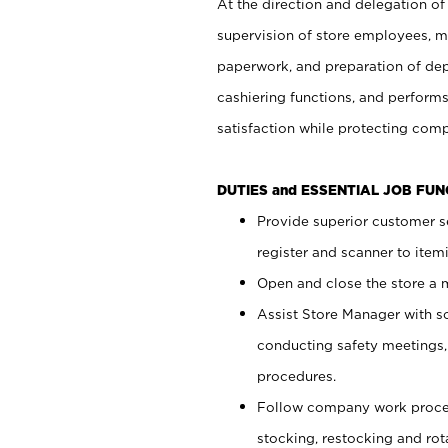
At the direction and delegation of
supervision of store employees, 
paperwork, and preparation of dep
cashiering functions, and performs
satisfaction while protecting com
DUTIES and ESSENTIAL JOB FU
Provide superior customer s
register and scanner to item
Open and close the store a
Assist Store Manager with s
conducting safety meetings
procedures.
Follow company work proces
stocking, restocking and ro