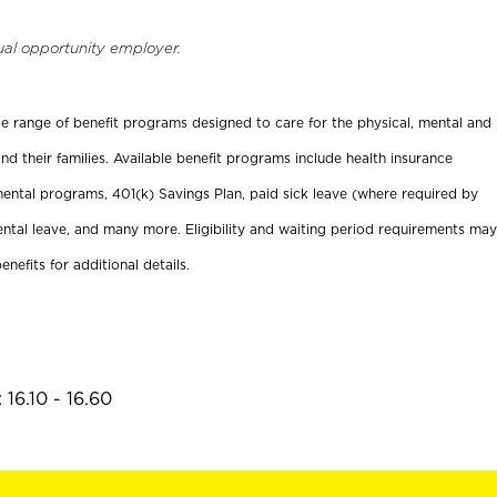
ual opportunity employer.
ide range of benefit programs designed to care for the physical, mental and
nd their families. Available benefit programs include health insurance
ental programs, 401(k) Savings Plan, paid sick leave (where required by
ental leave, and many more. Eligibility and waiting period requirements may
enefits for additional details.
16.10 - 16.60