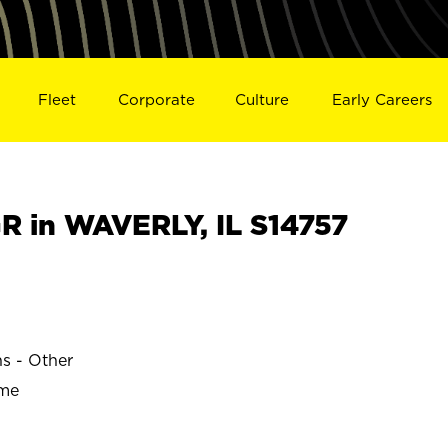
Fleet
Corporate
Culture
Early Careers
 in WAVERLY, IL S14757
ns - Other
ime