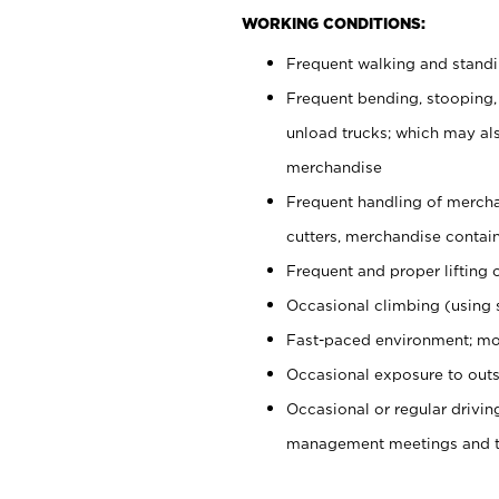
WORKING CONDITIONS:
Frequent walking and stand
Frequent bending, stooping,
unload trucks; which may also
merchandise
Frequent handling of mercha
cutters, merchandise containe
Frequent and proper lifting 
Occasional climbing (using s
Fast-paced environment; mo
Occasional exposure to outs
Occasional or regular drivi
management meetings and tra