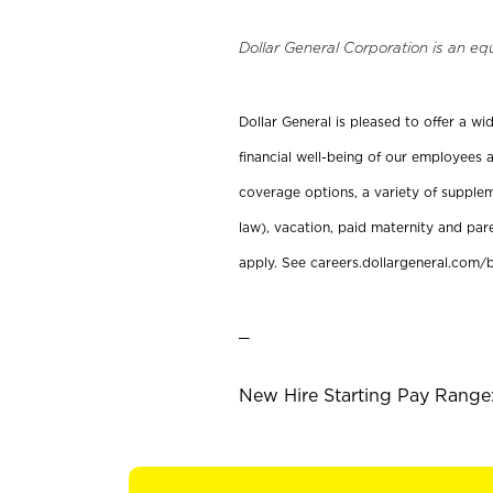
Dollar General Corporation is an eq
Dollar General is pleased to offer a w
financial well-being of our employees a
coverage options, a variety of supplem
law), vacation, paid maternity and par
apply. See careers.dollargeneral.com/b
_
New Hire Starting Pay Range: 