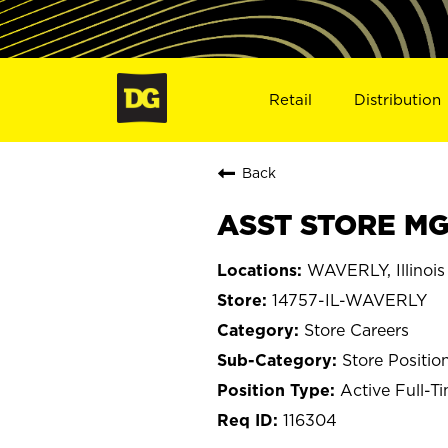
Retail
Distribution
Back
ASST STORE MGR
WAVERLY, Illinois
14757-IL-WAVERLY
Store Careers
Store Positio
Active Full-T
116304