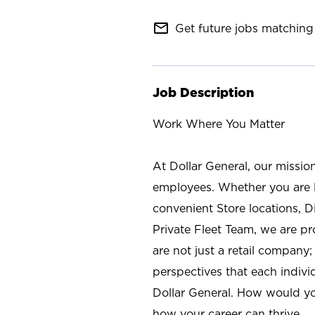
mail_outline
Get future jobs matching 
Job Description
Work Where You Matter
At Dollar General, our missio
employees. Whether you are l
convenient Store locations, D
Private Fleet Team, we are p
are not just a retail company
perspectives that each individ
Dollar General. How would yo
how your career can thrive.