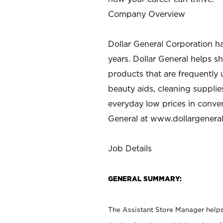
Company Overview
Dollar General Corporation h
years. Dollar General helps 
products that are frequently 
beauty aids, cleaning supplie
everyday low prices in conve
General at
www.dollargenera
Job Details
GENERAL SUMMARY:
The Assistant Store Manager helps 