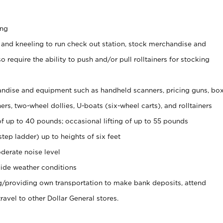
ing
 and kneeling to run check out station, stock merchandise and
 require the ability to push and/or pull rolltainers for stocking
ndise and equipment such as handheld scanners, pricing guns, bo
rs, two-wheel dollies, U-boats (six-wheel carts), and rolltainers
of up to 40 pounds; occasional lifting of up to 55 pounds
tep ladder) up to heights of six feet
derate noise level
ide weather conditions
ng/providing own transportation to make bank deposits, attend
vel to other Dollar General stores.