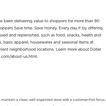
as been delivering value to shoppers for more than 80
shoppers Save time. Save money. Every day.® by offering
used and replenished, such as food, snacks, health and
s, basic apparel, housewares and seasonal items at
nient neighborhood locations. Learn more about Dollar
l.com/about-us.html
.
maintain a clean, well-organized store with a customer-first focus.