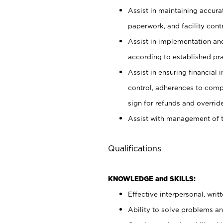
Assist in maintaining accur
paperwork, and facility contr
Assist in implementation an
according to established pr
Assist in ensuring financial i
control, adherences to comp
sign for refunds and override
Assist with management of t
Qualifications
KNOWLEDGE and SKILLS:
Effective interpersonal, writ
Ability to solve problems and