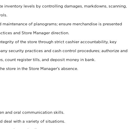
ate inventory levels by controlling damages, markdowns, scanning,
ols.
d maintenance of planograms; ensure merchandise is presented
actices and Store Manager direction.
ntegrity of the store through strict cashier accountability, key
any security practices and cash control procedures; authorize and
s, count register tills, and deposit money in bank.
he store in the Store Manager’s absence.
ten and oral communication skills.
 deal with a variety of situations.