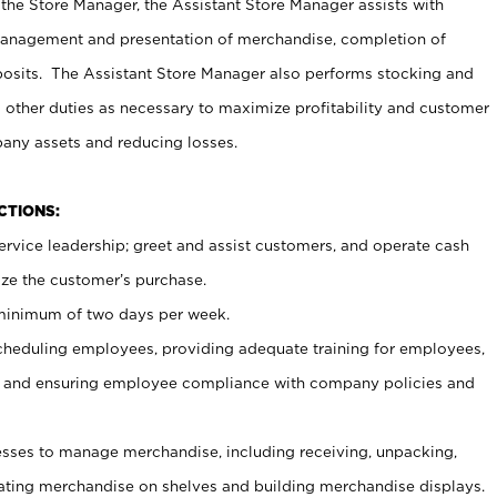
 the Store Manager, the Assistant Store Manager assists with
management and presentation of merchandise, completion of
osits. The Assistant Store Manager also performs stocking and
 other duties as necessary to maximize profitability and customer
pany assets and reducing losses.
NCTIONS:
ervice leadership; greet and assist customers, and operate cash
ize the customer’s purchase.
 minimum of two days per week.
cheduling employees, providing adequate training for employees,
, and ensuring employee compliance with company policies and
ses to manage merchandise, including receiving, unpacking,
tating merchandise on shelves and building merchandise displays.