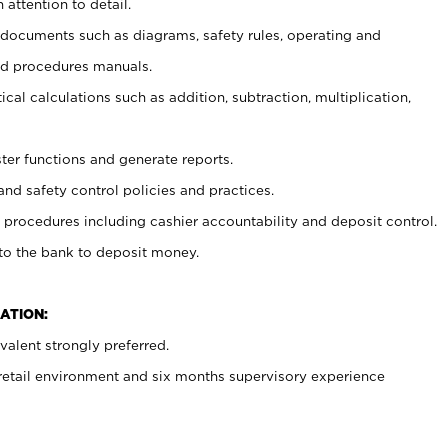
 attention to detail.
t documents such as diagrams, safety rules, operating and
nd procedures manuals.
cal calculations such as addition, subtraction, multiplication,
ster functions and generate reports.
and safety control policies and practices.
procedures including cashier accountability and deposit control.
 to the bank to deposit money.
ATION:
alent strongly preferred.
 retail environment and six months supervisory experience