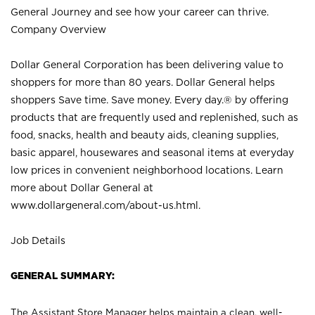
General Journey and see how your career can thrive.
Company Overview
Dollar General Corporation has been delivering value to
shoppers for more than 80 years. Dollar General helps
shoppers Save time. Save money. Every day.® by offering
products that are frequently used and replenished, such as
food, snacks, health and beauty aids, cleaning supplies,
basic apparel, housewares and seasonal items at everyday
low prices in convenient neighborhood locations. Learn
more about Dollar General at
www.dollargeneral.com/about-us.html
.
Job Details
GENERAL SUMMARY:
The Assistant Store Manager helps maintain a clean, well-