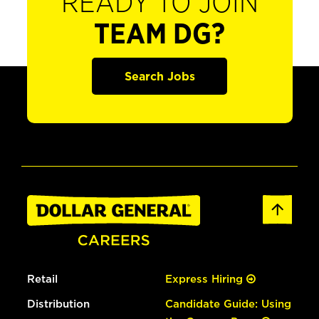
READY TO JOIN
TEAM DG?
Search Jobs
Retail
Express Hiring
Distribution
Candidate Guide: Using