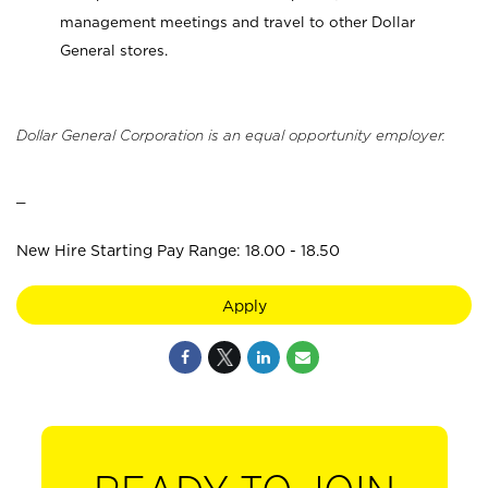
management meetings and travel to other Dollar
General stores.
Dollar General Corporation is an equal opportunity employer.
_
New Hire Starting Pay Range: 18.00 - 18.50
Apply