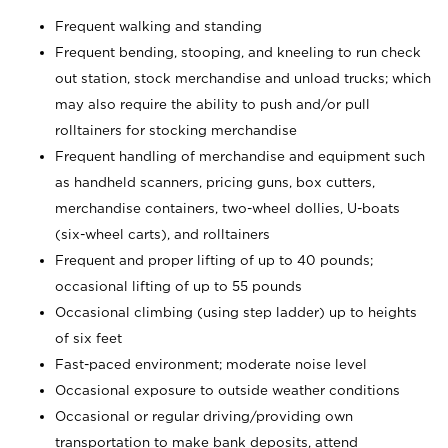
Frequent walking and standing
Frequent bending, stooping, and kneeling to run check
out station, stock merchandise and unload trucks; which
may also require the ability to push and/or pull
rolltainers for stocking merchandise
Frequent handling of merchandise and equipment such
as handheld scanners, pricing guns, box cutters,
merchandise containers, two-wheel dollies, U-boats
(six-wheel carts), and rolltainers
Frequent and proper lifting of up to 40 pounds;
occasional lifting of up to 55 pounds
Occasional climbing (using step ladder) up to heights
of six feet
Fast-paced environment; moderate noise level
Occasional exposure to outside weather conditions
Occasional or regular driving/providing own
transportation to make bank deposits, attend