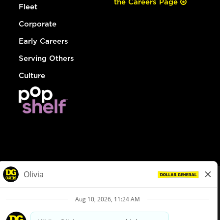
the Careers Page
Fleet
Corporate
Early Careers
Serving Others
Culture
© Dollar General 2026
To view the LA County Fair Chance Ordinance, click
here
dollargeneral.com
|
Privacy Policy
|
Terms & Conditions
|
Your Privacy Choices