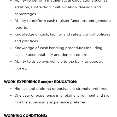
Ability to perform mathematical calculations such as
addition, subtraction, multiplication, division, and
percentages.
Ability to perform cash register functions and generate
reports.
Knowledge of cash, facility, and safety control policies
and practices.
Knowledge of cash handling procedures including
cashier accountability and deposit control.
Ability to drive own vehicle to the bank to deposit
money.
WORK EXPERIENCE and/or EDUCATION:
High school diploma or equivalent strongly preferred.
One year of experience in a retail environment and six
months supervisory experience preferred.
WORKING CONDITIONS: