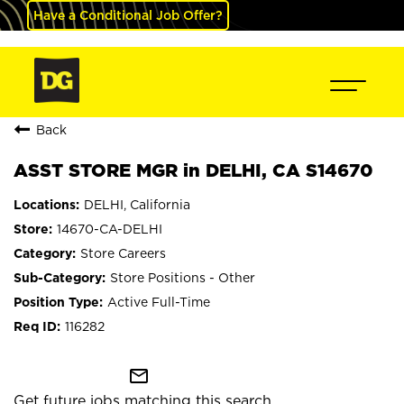
Have a Conditional Job Offer?
Back
ASST STORE MGR in DELHI, CA S14670
DELHI, California
14670-CA-DELHI
Store Careers
Store Positions - Other
Active Full-Time
116282
mail_outline
Get future jobs matching this search