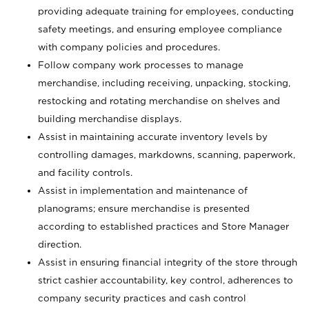
providing adequate training for employees, conducting
safety meetings, and ensuring employee compliance
with company policies and procedures.
Follow company work processes to manage
merchandise, including receiving, unpacking, stocking,
restocking and rotating merchandise on shelves and
building merchandise displays.
Assist in maintaining accurate inventory levels by
controlling damages, markdowns, scanning, paperwork,
and facility controls.
Assist in implementation and maintenance of
planograms; ensure merchandise is presented
according to established practices and Store Manager
direction.
Assist in ensuring financial integrity of the store through
strict cashier accountability, key control, adherences to
company security practices and cash control