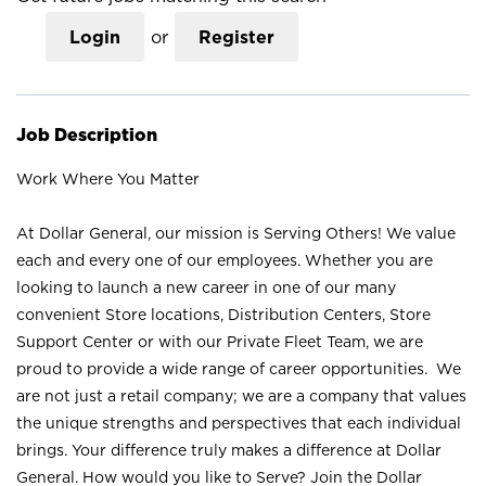
Login
or
Register
Job Description
Work Where You Matter
At Dollar General, our mission is Serving Others! We value
each and every one of our employees. Whether you are
looking to launch a new career in one of our many
convenient Store locations, Distribution Centers, Store
Support Center or with our Private Fleet Team, we are
proud to provide a wide range of career opportunities. We
are not just a retail company; we are a company that values
the unique strengths and perspectives that each individual
brings. Your difference truly makes a difference at Dollar
General. How would you like to Serve? Join the Dollar