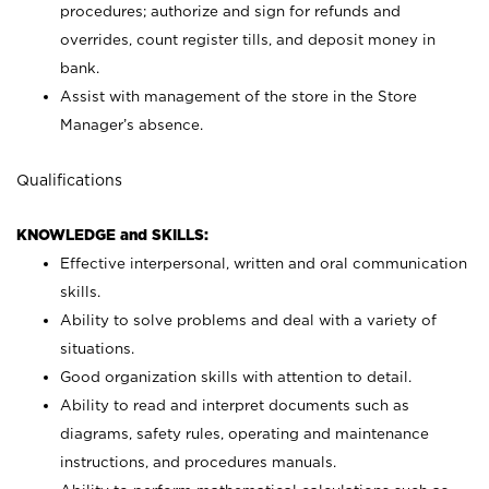
procedures; authorize and sign for refunds and
overrides, count register tills, and deposit money in
bank.
Assist with management of the store in the Store
Manager’s absence.
Qualifications
KNOWLEDGE and SKILLS:
Effective interpersonal, written and oral communication
skills.
Ability to solve problems and deal with a variety of
situations.
Good organization skills with attention to detail.
Ability to read and interpret documents such as
diagrams, safety rules, operating and maintenance
instructions, and procedures manuals.