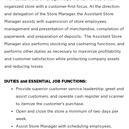
organized store with a customer-first focus. At the direction
and delegation of the Store Manager, the Assistant Store
Manager assists with supervision of store employees,
management and presentation of merchandise, completion of
paperwork, and preparation of deposits. The Assistant Store
Manager also performs stocking and cashiering functions, and
performs other duties as necessary to maximize profitability
and customer satisfaction while protecting company assets
and reducing losses.
DUTIES and ESSENTIAL JOB FUNCTIONS:
Provide superior customer service leadership; greet and
assist customers, and operate cash register and scanner
to itemize the customer’s purchase.
Open and close the store a minimum of two days per
week.
Assist Store Manager with scheduling employees,