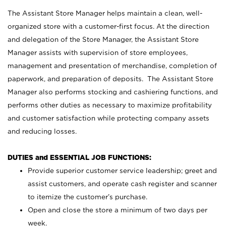
The Assistant Store Manager helps maintain a clean, well-
organized store with a customer-first focus. At the direction
and delegation of the Store Manager, the Assistant Store
Manager assists with supervision of store employees,
management and presentation of merchandise, completion of
paperwork, and preparation of deposits. The Assistant Store
Manager also performs stocking and cashiering functions, and
performs other duties as necessary to maximize profitability
and customer satisfaction while protecting company assets
and reducing losses.
DUTIES and ESSENTIAL JOB FUNCTIONS:
Provide superior customer service leadership; greet and
assist customers, and operate cash register and scanner
to itemize the customer’s purchase.
Open and close the store a minimum of two days per
week.