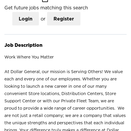
Get future jobs matching this search
Login
or
Register
Job Description
Work Where You Matter
At Dollar General, our mission is Serving Others! We value
each and every one of our employees. Whether you are
looking to launch a new career in one of our many
convenient Store locations, Distribution Centers, Store
Support Center or with our Private Fleet Team, we are
proud to provide a wide range of career opportunities. We
are not just a retail company; we are a company that values
the unique strengths and perspectives that each individual
brings. Your difference truly makes a difference at Dollar