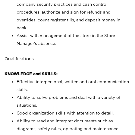
company security practices and cash control
procedures; authorize and sign for refunds and
overrides, count register tills, and deposit money in
bank.
Assist with management of the store in the Store
Manager’s absence.
Qualifications
KNOWLEDGE and SKILLS:
Effective interpersonal, written and oral communication
skills.
Ability to solve problems and deal with a variety of
situations.
Good organization skills with attention to detail.
Ability to read and interpret documents such as
diagrams, safety rules, operating and maintenance