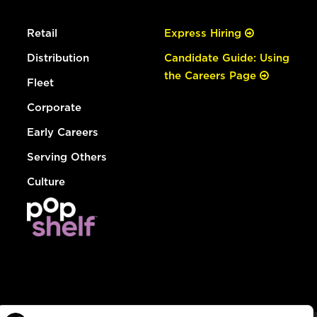
Retail
Express Hiring
Distribution
Candidate Guide: Using
the Careers Page
Fleet
Corporate
Early Careers
Serving Others
Culture