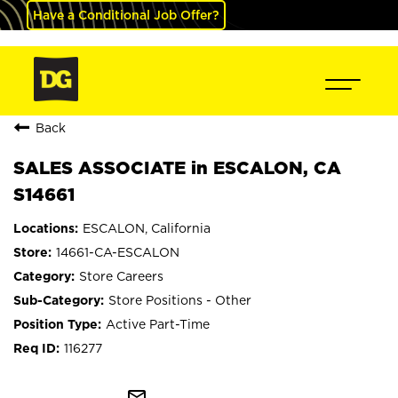
Have a Conditional Job Offer?
Back
SALES ASSOCIATE in ESCALON, CA
S14661
ESCALON, California
14661-CA-ESCALON
Store Careers
Store Positions - Other
Active Part-Time
116277
mail_outline