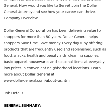
General. How would you like to Serve? Join the Dollar
General Journey and see how your career can thrive.
Company Overview
Dollar General Corporation has been delivering value to
shoppers for more than 80 years. Dollar General helps
shoppers Save time. Save money. Every day.® by offering
products that are frequently used and replenished, such as
food, snacks, health and beauty aids, cleaning supplies,
basic apparel, housewares and seasonal items at everyday
low prices in convenient neighborhood locations. Learn
more about Dollar General at
www.dollargeneral.com/about-us.html
.
Job Details
GENERAL SUMMARY: