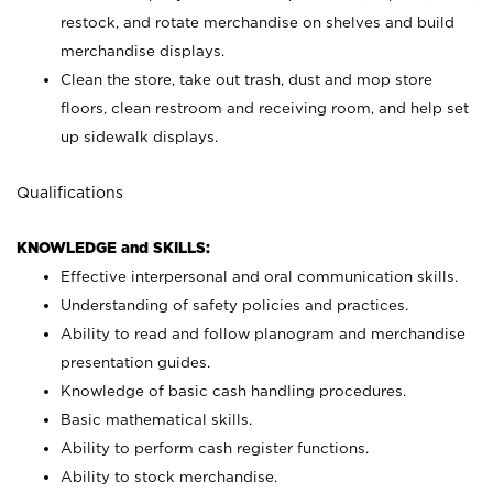
restock, and rotate merchandise on shelves and build
merchandise displays.
Clean the store, take out trash, dust and mop store
floors, clean restroom and receiving room, and help set
up sidewalk displays.
Qualifications
KNOWLEDGE and SKILLS:
Effective interpersonal and oral communication skills.
Understanding of safety policies and practices.
Ability to read and follow planogram and merchandise
presentation guides.
Knowledge of basic cash handling procedures.
Basic mathematical skills.
Ability to perform cash register functions.
Ability to stock merchandise.