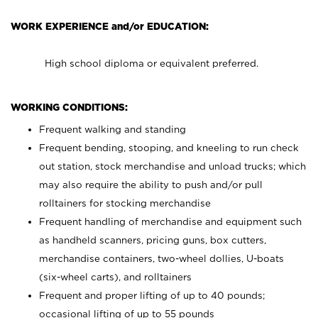
WORK EXPERIENCE and/or EDUCATION:
High school diploma or equivalent preferred.
WORKING CONDITIONS:
Frequent walking and standing
Frequent bending, stooping, and kneeling to run check
out station, stock merchandise and unload trucks; which
may also require the ability to push and/or pull
rolltainers for stocking merchandise
Frequent handling of merchandise and equipment such
as handheld scanners, pricing guns, box cutters,
merchandise containers, two-wheel dollies, U-boats
(six-wheel carts), and rolltainers
Frequent and proper lifting of up to 40 pounds;
occasional lifting of up to 55 pounds