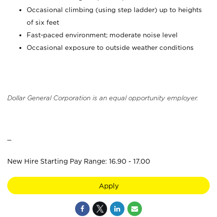
Occasional climbing (using step ladder) up to heights
of six feet
Fast-paced environment; moderate noise level
Occasional exposure to outside weather conditions
Dollar General Corporation is an equal opportunity employer.
_
New Hire Starting Pay Range: 16.90 - 17.00
Apply