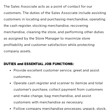
The Sales Associate acts as a point of contact for our
customers. The duties of the Sales Associate include assisting
customers in locating and purchasing merchandise, operating
the cash register, stocking merchandise, recovering
merchandise, cleaning the store, and performing other duties
as assigned by the Store Manager to maximize store
profitability and customer satisfaction while protecting
company assets.
DUTIES and ESSENTIAL JOB FUNCTIONS:
Provide excellent customer service, greet and assist
customers.
Operate cash register and scanner to itemize and total
customer’s purchase, collect payment from customers
and make change, bag merchandise, and assist
customers with merchandise as necessary.
Follow company merchandise processes; unpack, stock,