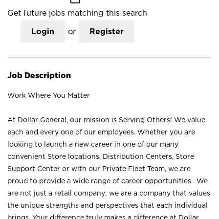
Get future jobs matching this search
Login
or
Register
Job Description
Work Where You Matter
At Dollar General, our mission is Serving Others! We value
each and every one of our employees. Whether you are
looking to launch a new career in one of our many
convenient Store locations, Distribution Centers, Store
Support Center or with our Private Fleet Team, we are
proud to provide a wide range of career opportunities. We
are not just a retail company; we are a company that values
the unique strengths and perspectives that each individual
brings. Your difference truly makes a difference at Dollar