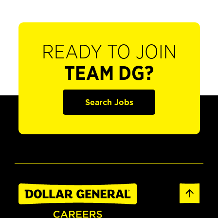
READY TO JOIN
TEAM DG?
Search Jobs