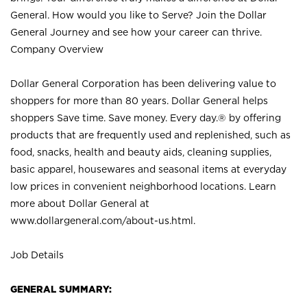
General. How would you like to Serve? Join the Dollar
General Journey and see how your career can thrive.
Company Overview
Dollar General Corporation has been delivering value to
shoppers for more than 80 years. Dollar General helps
shoppers Save time. Save money. Every day.® by offering
products that are frequently used and replenished, such as
food, snacks, health and beauty aids, cleaning supplies,
basic apparel, housewares and seasonal items at everyday
low prices in convenient neighborhood locations. Learn
more about Dollar General at
www.dollargeneral.com/about-us.html
.
Job Details
GENERAL SUMMARY: