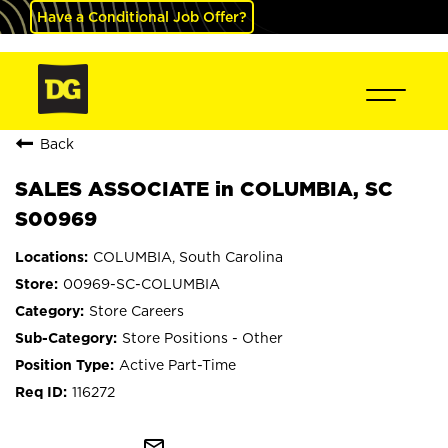
Have a Conditional Job Offer?
Back
SALES ASSOCIATE in COLUMBIA, SC
S00969
COLUMBIA, South Carolina
00969-SC-COLUMBIA
Store Careers
Store Positions - Other
Active Part-Time
116272
mail_outline