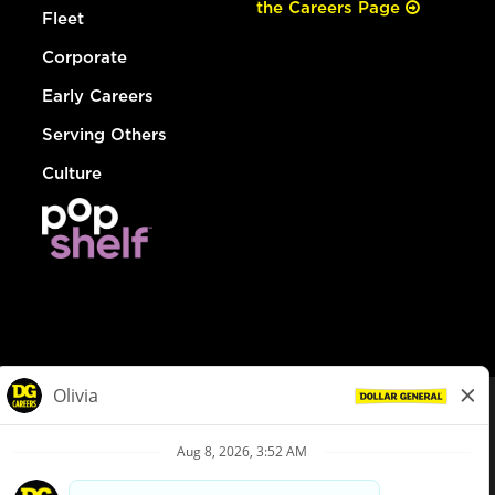
the Careers Page
Fleet
Corporate
Early Careers
Serving Others
Culture
© Dollar General 2026
To view the LA County Fair Chance Ordinance, click
here
dollargeneral.com
|
Privacy Policy
|
Terms & Conditions
|
Your Privacy Choices