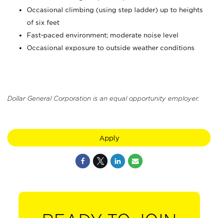
Occasional climbing (using step ladder) up to heights
of six feet
Fast-paced environment; moderate noise level
Occasional exposure to outside weather conditions
Dollar General Corporation is an equal opportunity employer.
Apply