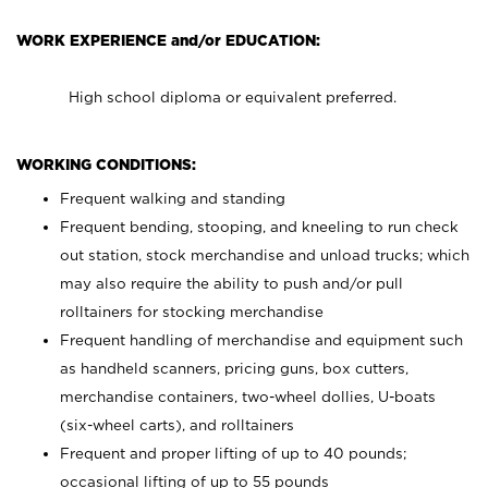
WORK EXPERIENCE and/or EDUCATION:
High school diploma or equivalent preferred.
WORKING CONDITIONS:
Frequent walking and standing
Frequent bending, stooping, and kneeling to run check
out station, stock merchandise and unload trucks; which
may also require the ability to push and/or pull
rolltainers for stocking merchandise
Frequent handling of merchandise and equipment such
as handheld scanners, pricing guns, box cutters,
merchandise containers, two-wheel dollies, U-boats
(six-wheel carts), and rolltainers
Frequent and proper lifting of up to 40 pounds;
occasional lifting of up to 55 pounds