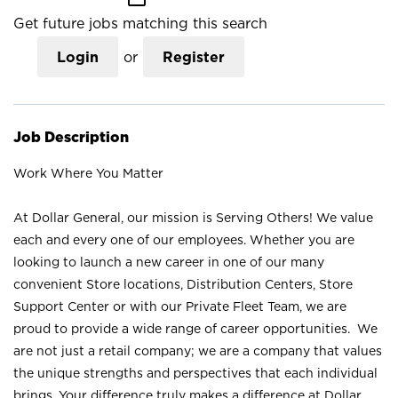
Get future jobs matching this search
Login
or
Register
Job Description
Work Where You Matter
At Dollar General, our mission is Serving Others! We value
each and every one of our employees. Whether you are
looking to launch a new career in one of our many
convenient Store locations, Distribution Centers, Store
Support Center or with our Private Fleet Team, we are
proud to provide a wide range of career opportunities. We
are not just a retail company; we are a company that values
the unique strengths and perspectives that each individual
brings. Your difference truly makes a difference at Dollar