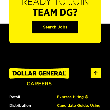
READY TO JOIN
TEAM DG?
Search Jobs
Retail
Express Hiring
Distribution
Candidate Guide: Using