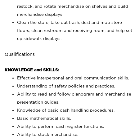
restock, and rotate merchandise on shelves and build
merchandise displays.
Clean the store, take out trash, dust and mop store
floors, clean restroom and receiving room, and help set
up sidewalk displays.
Qualifications
KNOWLEDGE and SKILLS:
Effective interpersonal and oral communication skills.
Understanding of safety policies and practices.
Ability to read and follow planogram and merchandise
presentation guides.
Knowledge of basic cash handling procedures.
Basic mathematical skills.
Ability to perform cash register functions.
Ability to stock merchandise.