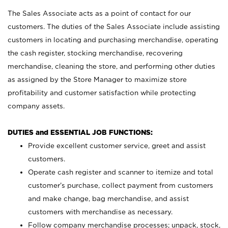
The Sales Associate acts as a point of contact for our
customers. The duties of the Sales Associate include assisting
customers in locating and purchasing merchandise, operating
the cash register, stocking merchandise, recovering
merchandise, cleaning the store, and performing other duties
as assigned by the Store Manager to maximize store
profitability and customer satisfaction while protecting
company assets.
DUTIES and ESSENTIAL JOB FUNCTIONS:
Provide excellent customer service, greet and assist
customers.
Operate cash register and scanner to itemize and total
customer’s purchase, collect payment from customers
and make change, bag merchandise, and assist
customers with merchandise as necessary.
Follow company merchandise processes; unpack, stock,