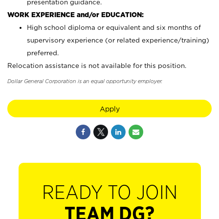
presentation guidance.
WORK EXPERIENCE and/or EDUCATION:
High school diploma or equivalent and six months of
supervisory experience (or related experience/training)
preferred.
Relocation assistance is not available for this position.
Dollar General Corporation is an equal opportunity employer.
Apply
READY TO JOIN
TEAM DG?