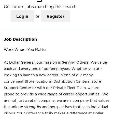
Get future jobs matching this search
Login
or
Register
Job Description
Work Where You Matter
At Dollar General, our mission is Serving Others! We value
each and every one of our employees. Whether you are
looking to launch a new career in one of our many
convenient Store locations, Distribution Centers, Store
Support Center or with our Private Fleet Team, we are
proud to provide a wide range of career opportunities. We
are not just a retail company; we are a company that values
the unique strengths and perspectives that each individual
brings. Your difference truly makes a difference at Dollar