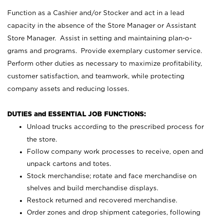
Function as a Cashier and/or Stocker and act in a lead
capacity in the absence of the Store Manager or Assistant
Store Manager. Assist in setting and maintaining plan-o-
grams and programs. Provide exemplary customer service.
Perform other duties as necessary to maximize profitability,
customer satisfaction, and teamwork, while protecting
company assets and reducing losses.
DUTIES and ESSENTIAL JOB FUNCTIONS:
Unload trucks according to the prescribed process for
the store.
Follow company work processes to receive, open and
unpack cartons and totes.
Stock merchandise; rotate and face merchandise on
shelves and build merchandise displays.
Restock returned and recovered merchandise.
Order zones and drop shipment categories, following