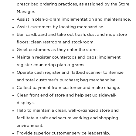
prescribed ordering practices, as assigned by the Store
Manager.
Assist in plan-o-gram implementation and maintenance.
Assist customers by locating merchandise.
Bail cardboard and take out trash; dust and mop store
floors; clean restroom and stockroom.
Greet customers as they enter the store.
Maintain register countertops and bags; implement
register countertop plan-o-grams.
Operate cash register and flatbed scanner to itemize
and total customer's purchase; bag merchandise.
Collect payment from customer and make change.
Clean front end of store and help set up sidewalk
displays.
Help to maintain a clean, well-organized store and
facilitate a safe and secure working and shopping
environment.
Provide superior customer service leadership.