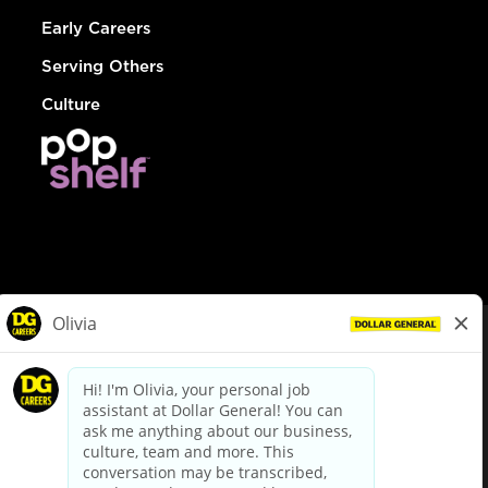
Early Careers
Serving Others
Culture
© Dollar General 2026
To view the LA County Fair Chance Ordinance, click
here
dollargeneral.com
|
Privacy Policy
|
Terms & Conditions
|
Your Privacy Choices
California Employee and Third Party Privacy Policy
|
California
Applicant Privacy Notice