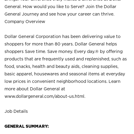
General. How would you like to Serve? Join the Dollar
General Journey and see how your career can thrive.
Company Overview
Dollar General Corporation has been delivering value to
shoppers for more than 80 years. Dollar General helps
shoppers Save time. Save money. Every day.® by offering
products that are frequently used and replenished, such as
food, snacks, health and beauty aids, cleaning supplies,
basic apparel, housewares and seasonal items at everyday
low prices in convenient neighborhood locations. Learn
more about Dollar General at
www.dollargeneral.com/about-us.html
.
Job Details
GENERAL SUMMARY: