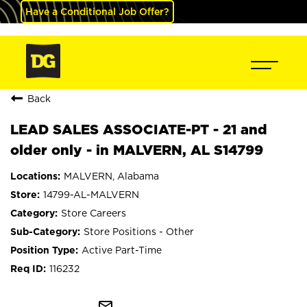
Have a Conditional Job Offer?
Back
LEAD SALES ASSOCIATE-PT - 21 and
older only - in MALVERN, AL S14799
MALVERN, Alabama
14799-AL-MALVERN
Store Careers
Store Positions - Other
Active Part-Time
116232
mail_outline