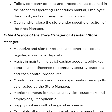
Follow company policies and procedures as outlined in
the Standard Operating Procedures manual, Employee
Handbook, and company communications.
Open and/or close the store under specific direction of
the Area Manager.
In the Absence of the Store Manager or Assistant Store
Manager:
Authorize and sign for refunds and overrides; count
register; make bank deposits.
Assist in maintaining strict cashier accountability, key
control, and adherence to company security practices
and cash control procedures.
Monitor cash levels and make appropriate drawer pulls
as directed by the Store Manager.
Monitor cameras for unusual activities (customers and
employees), if applicable.
Supply cashiers with change when needed.
Complete all required paperwork and documentation