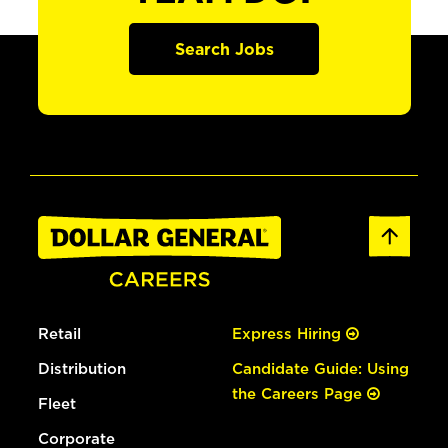
Search Jobs
Retail
Express Hiring
Distribution
Candidate Guide: Using
the Careers Page
Fleet
Corporate