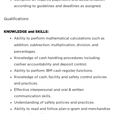
according to guidelines and deadlines as assigned.
Qualifications
KNOWLEDGE and SKILLS:
Ability to perform mathematical calculations such as
addition, subtraction, multiplication, division, and
percentages.
Knowledge of cash handling procedures including
cashier accountability and deposit control.
Ability to perform IBM cash register functions.
Knowledge of cash, facility and safety control policies
and practices.
Effective interpersonal and oral & written
communication skills.
Understanding of safety policies and practices.
Ability to read and follow plan-o-gram and merchandise