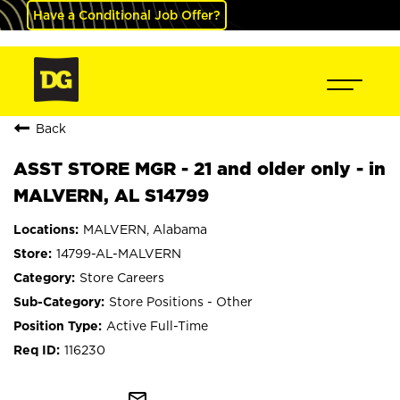
Have a Conditional Job Offer?
Back
ASST STORE MGR - 21 and older only - in
MALVERN, AL S14799
MALVERN, Alabama
14799-AL-MALVERN
Store Careers
Store Positions - Other
Active Full-Time
116230
mail_outline