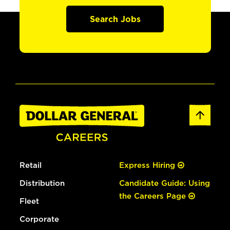
Search Jobs
Retail
Express Hiring
Distribution
Candidate Guide: Using
the Careers Page
Fleet
Corporate