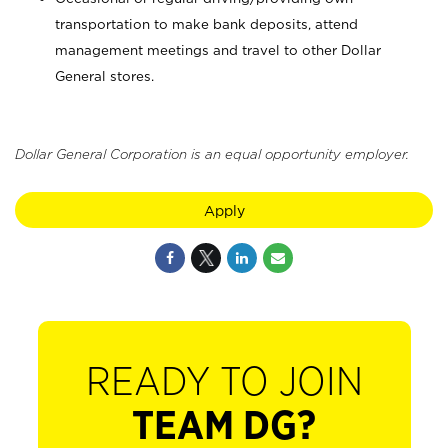
transportation to make bank deposits, attend
management meetings and travel to other Dollar
General stores.
Dollar General Corporation is an equal opportunity employer.
Apply
READY TO JOIN
TEAM DG?