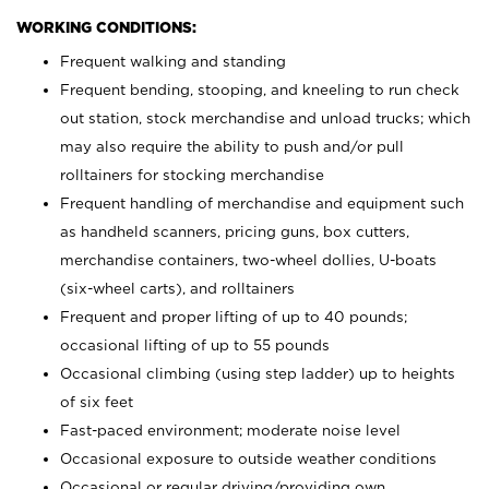
WORKING CONDITIONS:
Frequent walking and standing
Frequent bending, stooping, and kneeling to run check
out station, stock merchandise and unload trucks; which
may also require the ability to push and/or pull
rolltainers for stocking merchandise
Frequent handling of merchandise and equipment such
as handheld scanners, pricing guns, box cutters,
merchandise containers, two-wheel dollies, U-boats
(six-wheel carts), and rolltainers
Frequent and proper lifting of up to 40 pounds;
occasional lifting of up to 55 pounds
Occasional climbing (using step ladder) up to heights
of six feet
Fast-paced environment; moderate noise level
Occasional exposure to outside weather conditions
Occasional or regular driving/providing own