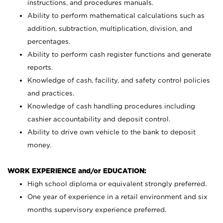
instructions, and procedures manuals.
Ability to perform mathematical calculations such as
addition, subtraction, multiplication, division, and
percentages.
Ability to perform cash register functions and generate
reports.
Knowledge of cash, facility, and safety control policies
and practices.
Knowledge of cash handling procedures including
cashier accountability and deposit control.
Ability to drive own vehicle to the bank to deposit
money.
WORK EXPERIENCE and/or EDUCATION:
High school diploma or equivalent strongly preferred.
One year of experience in a retail environment and six
months supervisory experience preferred.