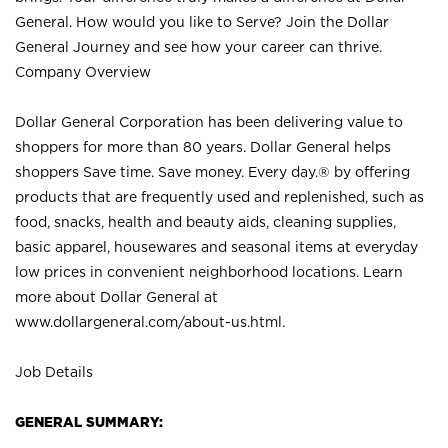
General. How would you like to Serve? Join the Dollar
General Journey and see how your career can thrive.
Company Overview
Dollar General Corporation has been delivering value to
shoppers for more than 80 years. Dollar General helps
shoppers Save time. Save money. Every day.® by offering
products that are frequently used and replenished, such as
food, snacks, health and beauty aids, cleaning supplies,
basic apparel, housewares and seasonal items at everyday
low prices in convenient neighborhood locations. Learn
more about Dollar General at
www.dollargeneral.com/about-us.html
.
Job Details
GENERAL SUMMARY: