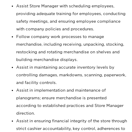
Assist Store Manager with scheduling employees,
providing adequate training for employees, conducting
safety meetings, and ensuring employee compliance
with company policies and procedures.
Follow company work processes to manage
merchandise, including receiving, unpacking, stocking,
restocking and rotating merchandise on shelves and
building merchandise displays.
Assist in maintaining accurate inventory levels by
controlling damages, markdowns, scanning, paperwork,
and facility controls.
Assist in implementation and maintenance of
planograms; ensure merchandise is presented
according to established practices and Store Manager
direction.
Assist in ensuring financial integrity of the store through
strict cashier accountability, key control, adherences to