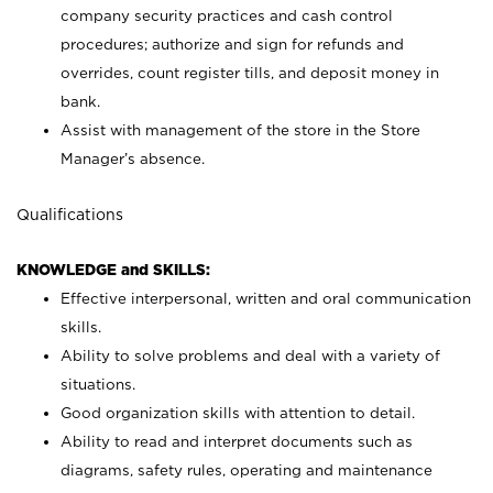
company security practices and cash control
procedures; authorize and sign for refunds and
overrides, count register tills, and deposit money in
bank.
Assist with management of the store in the Store
Manager’s absence.
Qualifications
KNOWLEDGE and SKILLS:
Effective interpersonal, written and oral communication
skills.
Ability to solve problems and deal with a variety of
situations.
Good organization skills with attention to detail.
Ability to read and interpret documents such as
diagrams, safety rules, operating and maintenance