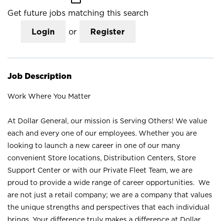
Get future jobs matching this search
Login
or
Register
Job Description
Work Where You Matter
At Dollar General, our mission is Serving Others! We value
each and every one of our employees. Whether you are
looking to launch a new career in one of our many
convenient Store locations, Distribution Centers, Store
Support Center or with our Private Fleet Team, we are
proud to provide a wide range of career opportunities. We
are not just a retail company; we are a company that values
the unique strengths and perspectives that each individual
brings. Your difference truly makes a difference at Dollar