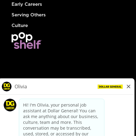
Early Careers
Serving Others
Culture
© Dollar General 2026
To view the LA County Fair Chance Ordinance, click
here
dollargeneral.com
|
Privacy Policy
|
Terms & Conditions
|
Your Privacy Choices
California Employee and Third Party Privacy Policy
|
California
Applicant Privacy Notice