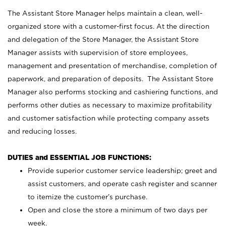
The Assistant Store Manager helps maintain a clean, well-
organized store with a customer-first focus. At the direction
and delegation of the Store Manager, the Assistant Store
Manager assists with supervision of store employees,
management and presentation of merchandise, completion of
paperwork, and preparation of deposits. The Assistant Store
Manager also performs stocking and cashiering functions, and
performs other duties as necessary to maximize profitability
and customer satisfaction while protecting company assets
and reducing losses.
DUTIES and ESSENTIAL JOB FUNCTIONS:
Provide superior customer service leadership; greet and
assist customers, and operate cash register and scanner
to itemize the customer’s purchase.
Open and close the store a minimum of two days per
week.