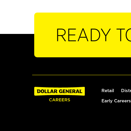
READY T
Retail
Dist
Early Careers