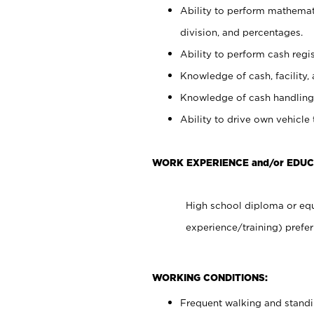
Ability to perform mathemati
division, and percentages.
Ability to perform cash regis
Knowledge of cash, facility, 
Knowledge of cash handling 
Ability to drive own vehicle
WORK EXPERIENCE and/or EDUC
High school diploma or equ
experience/training) prefer
WORKING CONDITIONS:
Frequent walking and stand