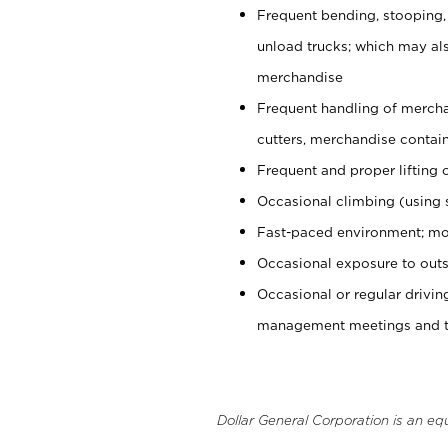
Frequent bending, stooping,
unload trucks; which may also
merchandise
Frequent handling of mercha
cutters, merchandise containe
Frequent and proper lifting 
Occasional climbing (using s
Fast-paced environment; mo
Occasional exposure to outs
Occasional or regular drivi
management meetings and tra
Dollar General Corporation is an eq