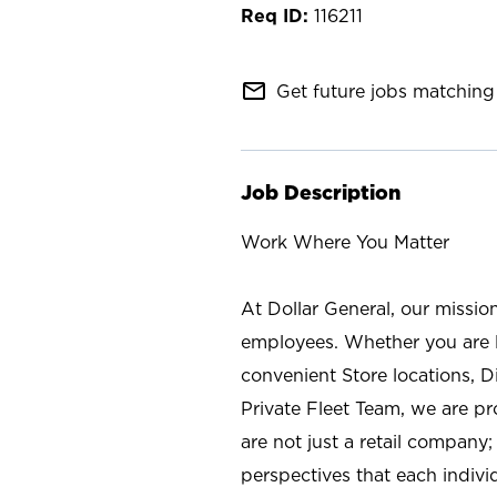
116211
mail_outline
Get future jobs matching 
Job Description
Work Where You Matter
At Dollar General, our missio
employees. Whether you are l
convenient Store locations, D
Private Fleet Team, we are p
are not just a retail company
perspectives that each individ