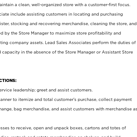
ntain a clean, well-organized store with a customer-first focus.
ciate include assisting customers in locating and purchasing
ster, stocking and recovering merchandise, cleaning the store, and
ed by the Store Manager to maximize store profitability and
cting company assets. Lead Sales Associates perform the duties of
d capacity in the absence of the Store Manager or Assistant Store
NCTIONS:
rvice leadership; greet and assist customers.
canner to itemize and total customer’s purchase, collect payment
ange, bag merchandise, and assist customers with merchandise a
ses to receive, open and unpack boxes, cartons and totes of