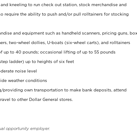
 and kneeling to run check out station, stock merchandise and
 require the ability to push and/or pull rolltainers for stocking
ndise and equipment such as handheld scanners, pricing guns, bo
rs, two-wheel dollies, U-boats (six-wheel carts), and rolltainers
of up to 40 pounds; occasional lifting of up to 55 pounds
tep ladder) up to heights of six feet
derate noise level
ide weather conditions
ng/providing own transportation to make bank deposits, attend
vel to other Dollar General stores.
ual opportunity employer.