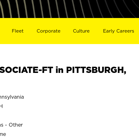
Fleet
Corporate
Culture
Early Careers
SOCIATE-FT in PITTSBURGH,
nsylvania
H
ns - Other
ime