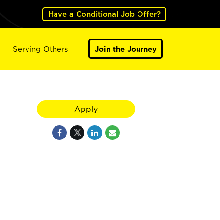
Have a Conditional Job Offer?
Serving Others
Join the Journey
Apply