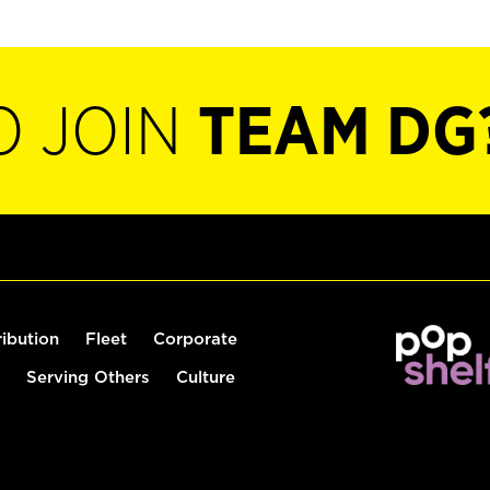
O JOIN
TEAM DG
ribution
Fleet
Corporate
Serving Others
Culture