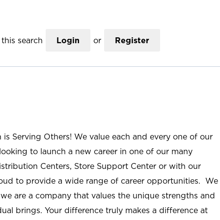
this search
Login
or
Register
n is Serving Others! We value each and every one of our
ooking to launch a new career in one of our many
istribution Centers, Store Support Center or with our
roud to provide a wide range of career opportunities. We
; we are a company that values the unique strengths and
ual brings. Your difference truly makes a difference at