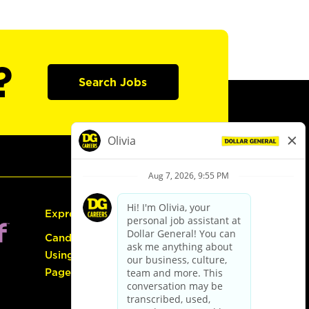
?
Search Jobs
Express Hiring
Candidate Guide:
Using the Careers
Page