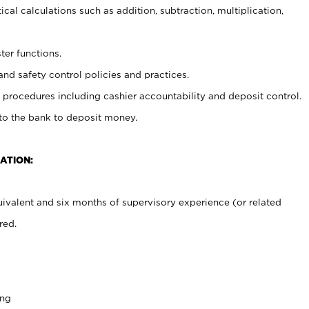
cal calculations such as addition, subtraction, multiplication,
ter functions.
and safety control policies and practices.
procedures including cashier accountability and deposit control.
 to the bank to deposit money.
ATION:
ivalent and six months of supervisory experience (or related
red.
ing