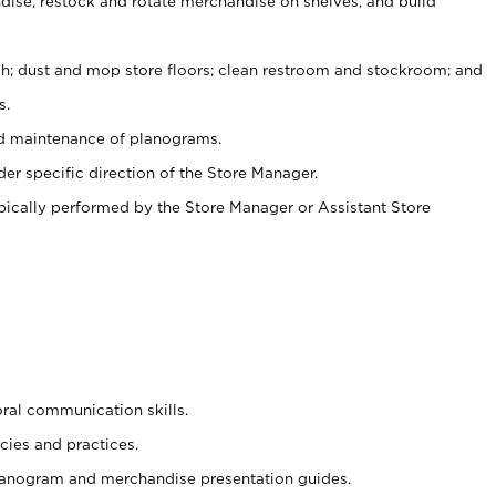
ise, restock and rotate merchandise on shelves, and build
ash; dust and mop store floors; clean restroom and stockroom; and
s.
nd maintenance of planograms.
er specific direction of the Store Manager.
ypically performed by the Store Manager or Assistant Store
oral communication skills.
cies and practices.
planogram and merchandise presentation guides.