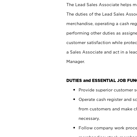
The Lead Sales Associate helps mai
The duties of the Lead Sales Asso
merchandise, operating a cash regi
performing other duties as assign
customer satisfaction while prote
a Sales Associate and act in a lea
Manager.
DUTIES and ESSENTIAL JOB FU
Provide superior customer se
Operate cash register and s
from customers and make ch
necessary.
Follow company work proces