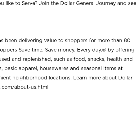
u like to Serve? Join the Dollar General Journey and see
as been delivering value to shoppers for more than 80
shoppers Save time. Save money. Every day.® by offering
used and replenished, such as food, snacks, health and
s, basic apparel, housewares and seasonal items at
nient neighborhood locations. Learn more about Dollar
l.com/about-us.html
.