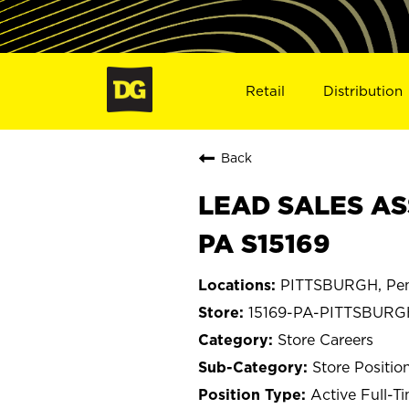
Retail
Distribution
Back
LEAD SALES AS
PA S15169
PITTSBURGH, Pen
15169-PA-PITTSBURG
Store Careers
Store Positio
Active Full-T