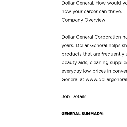
Dollar General. How would yo
how your career can thrive.
Company Overview
Dollar General Corporation h
years. Dollar General helps 
products that are frequently 
beauty aids, cleaning supplie
everyday low prices in conve
General at
www.dollargenera
Job Details
GENERAL SUMMARY: