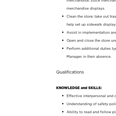
merchandise; stock merchand
merchandise displays.
Clean the store; take out tr
help set up sidewalk display
Assist in implementation a
Open and close the store und
Perform additional duties t
Manager, in their absence.
Qualifications
KNOWLEDGE and SKILLS:
Effective interpersonal and 
Understanding of safety poli
Ability to read and follow 