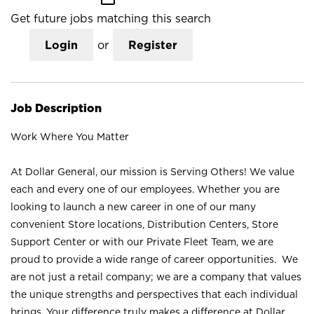
Get future jobs matching this search
Login
or
Register
Job Description
Work Where You Matter
At Dollar General, our mission is Serving Others! We value
each and every one of our employees. Whether you are
looking to launch a new career in one of our many
convenient Store locations, Distribution Centers, Store
Support Center or with our Private Fleet Team, we are
proud to provide a wide range of career opportunities. We
are not just a retail company; we are a company that values
the unique strengths and perspectives that each individual
brings. Your difference truly makes a difference at Dollar