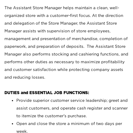
The Assistant Store Manager helps maintain a clean, well-
organized store with a customer-first focus. At the direction
and delegation of the Store Manager, the Assistant Store
Manager assists with supervision of store employees,
management and presentation of merchandise, completion of
paperwork, and preparation of deposits. The Assistant Store
Manager also performs stocking and cashiering functions, and
performs other duties as necessary to maximize profitability
and customer satisfaction while protecting company assets
and reducing losses.
DUTIES and ESSENTIAL JOB FUNCTIONS:
Provide superior customer service leadership; greet and
assist customers, and operate cash register and scanner
to itemize the customer’s purchase.
Open and close the store a minimum of two days per
week.