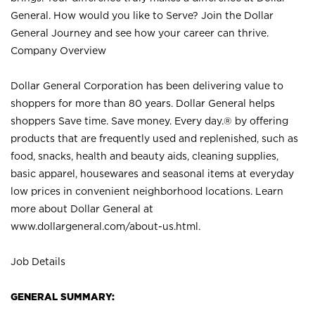
General. How would you like to Serve? Join the Dollar
General Journey and see how your career can thrive.
Company Overview
Dollar General Corporation has been delivering value to
shoppers for more than 80 years. Dollar General helps
shoppers Save time. Save money. Every day.® by offering
products that are frequently used and replenished, such as
food, snacks, health and beauty aids, cleaning supplies,
basic apparel, housewares and seasonal items at everyday
low prices in convenient neighborhood locations. Learn
more about Dollar General at
www.dollargeneral.com/about-us.html
.
Job Details
GENERAL SUMMARY: