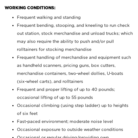
WORKING CONDITIONS:
Frequent walking and standing
Frequent bending, stooping, and kneeling to run check
out station, stock merchandise and unload trucks; which
may also require the ability to push and/or pull
rolltainers for stocking merchandise
Frequent handling of merchandise and equipment such
as handheld scanners, pricing guns, box cutters,
merchandise containers, two-wheel dollies, U-boats
(six-wheel carts), and rolltainers
Frequent and proper lifting of up to 40 pounds;
occasional lifting of up to 55 pounds
Occasional climbing (using step ladder) up to heights
of six feet
Fast-paced environment; moderate noise level
Occasional exposure to outside weather conditions
Occasional or regular driving/providing own