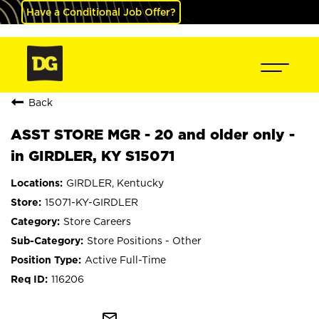
Have a Conditional Job Offer?
Back
ASST STORE MGR - 20 and older only -
in GIRDLER, KY S15071
GIRDLER, Kentucky
15071-KY-GIRDLER
Store Careers
Store Positions - Other
Active Full-Time
116206
mail_outline