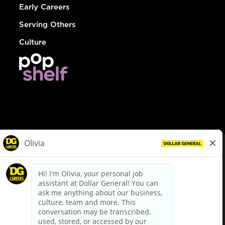
Early Careers
Serving Others
Culture
© Dollar General 2026
To view the LA County Fair Chance Ordinance, click
here
dollargeneral.com
|
Privacy Policy
|
Terms & Conditions
|
Your Privacy Choices
California Employee and Third Party Privacy Policy
|
California
Applicant Privacy Notice