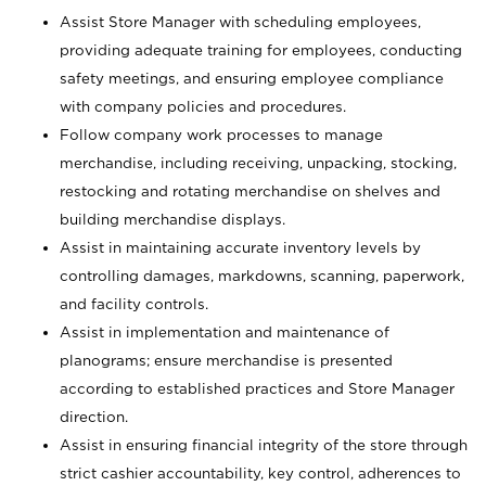
Assist Store Manager with scheduling employees,
providing adequate training for employees, conducting
safety meetings, and ensuring employee compliance
with company policies and procedures.
Follow company work processes to manage
merchandise, including receiving, unpacking, stocking,
restocking and rotating merchandise on shelves and
building merchandise displays.
Assist in maintaining accurate inventory levels by
controlling damages, markdowns, scanning, paperwork,
and facility controls.
Assist in implementation and maintenance of
planograms; ensure merchandise is presented
according to established practices and Store Manager
direction.
Assist in ensuring financial integrity of the store through
strict cashier accountability, key control, adherences to