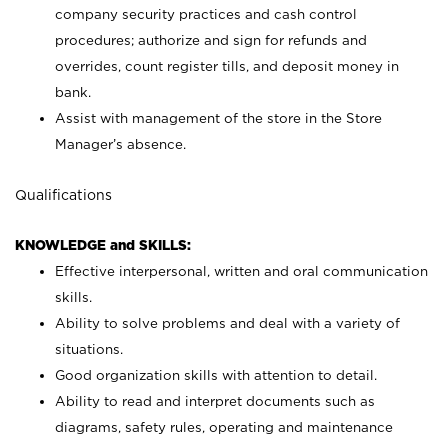
company security practices and cash control
procedures; authorize and sign for refunds and
overrides, count register tills, and deposit money in
bank.
Assist with management of the store in the Store
Manager’s absence.
Qualifications
KNOWLEDGE and SKILLS:
Effective interpersonal, written and oral communication
skills.
Ability to solve problems and deal with a variety of
situations.
Good organization skills with attention to detail.
Ability to read and interpret documents such as
diagrams, safety rules, operating and maintenance