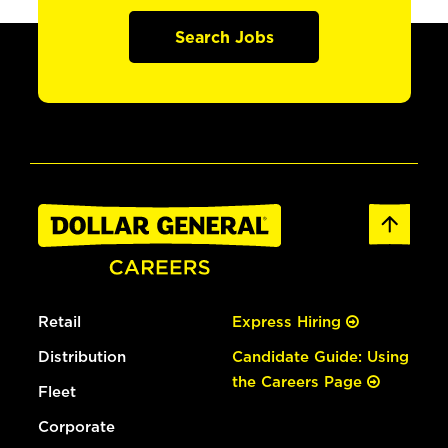
Search Jobs
Retail
Express Hiring
Distribution
Candidate Guide: Using
the Careers Page
Fleet
Corporate