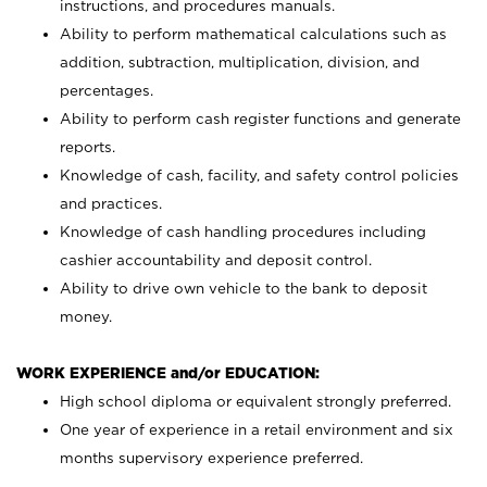
instructions, and procedures manuals.
Ability to perform mathematical calculations such as
addition, subtraction, multiplication, division, and
percentages.
Ability to perform cash register functions and generate
reports.
Knowledge of cash, facility, and safety control policies
and practices.
Knowledge of cash handling procedures including
cashier accountability and deposit control.
Ability to drive own vehicle to the bank to deposit
money.
WORK EXPERIENCE and/or EDUCATION:
High school diploma or equivalent strongly preferred.
One year of experience in a retail environment and six
months supervisory experience preferred.