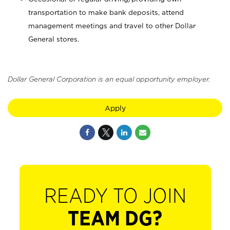
transportation to make bank deposits, attend
management meetings and travel to other Dollar
General stores.
Dollar General Corporation is an equal opportunity employer.
Apply
READY TO JOIN
TEAM DG?