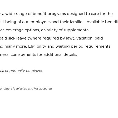
er a wide range of benefit programs designed to care for the
ell-being of our employees and their families. Available benefi
ce coverage options, a variety of supplemental
paid sick leave (where required by law), vacation, paid
nd many more. Eligibility and waiting period requirements
neral.com/benefits for additional details.
ual opportunity employer.
candidate is selected and has accepted.