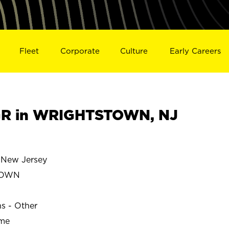
Fleet
Corporate
Culture
Early Careers
R in WRIGHTSTOWN, NJ
New Jersey
TOWN
ns - Other
ime