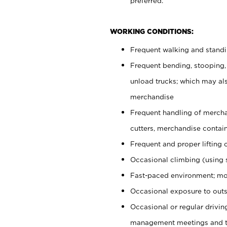
preferred.
WORKING CONDITIONS:
Frequent walking and stand
Frequent bending, stooping,
unload trucks; which may also
merchandise
Frequent handling of mercha
cutters, merchandise containe
Frequent and proper lifting 
Occasional climbing (using s
Fast-paced environment; mo
Occasional exposure to outs
Occasional or regular drivi
management meetings and tra