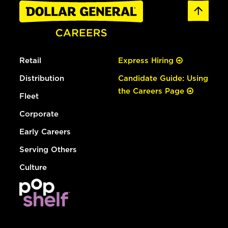
Retail
Express Hiring
Distribution
Candidate Guide: Using
the Careers Page
Fleet
Corporate
Early Careers
Serving Others
Culture