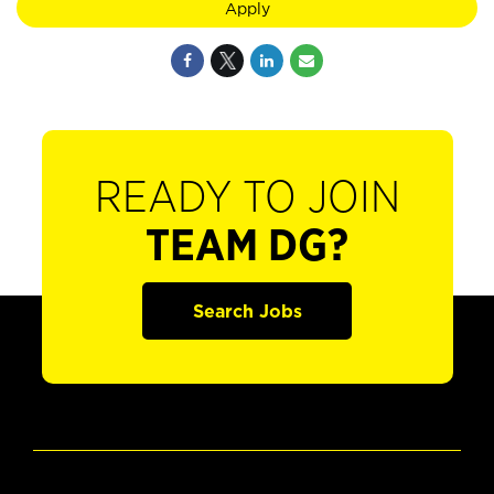
Apply
READY TO JOIN
TEAM DG?
Search Jobs