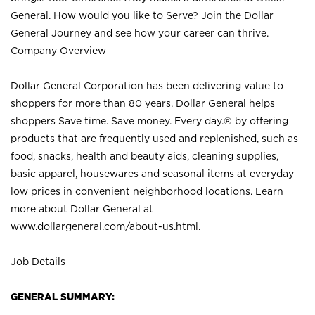
General. How would you like to Serve? Join the Dollar
General Journey and see how your career can thrive.
Company Overview
Dollar General Corporation has been delivering value to
shoppers for more than 80 years. Dollar General helps
shoppers Save time. Save money. Every day.® by offering
products that are frequently used and replenished, such as
food, snacks, health and beauty aids, cleaning supplies,
basic apparel, housewares and seasonal items at everyday
low prices in convenient neighborhood locations. Learn
more about Dollar General at
www.dollargeneral.com/about-us.html
.
Job Details
GENERAL SUMMARY: