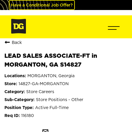
Have a Conditional Job Offer?
Back
LEAD SALES ASSOCIATE-FT in
MORGANTON, GA S14827
MORGANTON, Georgia
14827-GA-MORGANTON
Store Careers
Store Positions - Other
Active Full-Time
116180
mail_outline