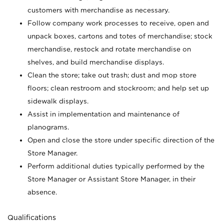
customers with merchandise as necessary.
Follow company work processes to receive, open and
unpack boxes, cartons and totes of merchandise; stock
merchandise, restock and rotate merchandise on
shelves, and build merchandise displays.
Clean the store; take out trash; dust and mop store
floors; clean restroom and stockroom; and help set up
sidewalk displays.
Assist in implementation and maintenance of
planograms.
Open and close the store under specific direction of the
Store Manager.
Perform additional duties typically performed by the
Store Manager or Assistant Store Manager, in their
absence.
Qualifications