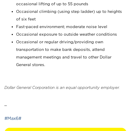
occasional lifting of up to 55 pounds
Occasional climbing (using step ladder) up to heights
of six feet
Fast-paced environment; moderate noise level
Occasional exposure to outside weather conditions
Occasional or regular driving/providing own
transportation to make bank deposits, attend
management meetings and travel to other Dollar
General stores.
Dollar General Corporation is an equal opportunity employer.
_
#Max6#