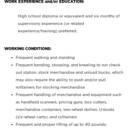
WORK EXPERIENCE and/or EDUCATION:
High school diploma or equivalent and six months of
supervisory experience (or related
experience/training) preferred.
WORKING CONDITIONS:
Frequent walking and standing
Frequent bending, stooping, and kneeling to run check
out station, stock merchandise and unload trucks; which
may also require the ability to push and/or pull
rolltainers for stocking merchandise
Frequent handling of merchandise and equipment such
as handheld scanners, pricing guns, box cutters,
merchandise containers, two-wheel dollies, U-boats
(six-wheel carts), and rolltainers
Frequent and proper lifting of up to 40 pounds;