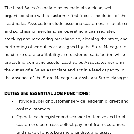
The Lead Sales Associate helps maintain a clean, well-
organized store with a customer-first focus. The duties of the
Lead Sales Associate include assisting customers in locating
and purchasing merchandise, operating a cash register,
stocking and recovering merchandise, cleaning the store, and
performing other duties as assigned by the Store Manager to
maximize store profitability and customer satisfaction while
protecting company assets. Lead Sales Associates perform
the duties of a Sales Associate and act in a lead capacity in
the absence of the Store Manager or Assistant Store Manager.
DUTIES and ESSENTIAL JOB FUNCTIONS:
Provide superior customer service leadership; greet and
assist customers.
Operate cash register and scanner to itemize and total
customer’s purchase, collect payment from customers
and make change, bag merchandise, and assist