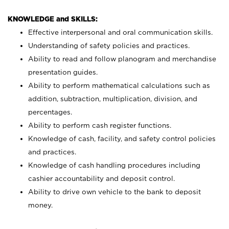
KNOWLEDGE and SKILLS:
Effective interpersonal and oral communication skills.
Understanding of safety policies and practices.
Ability to read and follow planogram and merchandise
presentation guides.
Ability to perform mathematical calculations such as
addition, subtraction, multiplication, division, and
percentages.
Ability to perform cash register functions.
Knowledge of cash, facility, and safety control policies
and practices.
Knowledge of cash handling procedures including
cashier accountability and deposit control.
Ability to drive own vehicle to the bank to deposit
money.