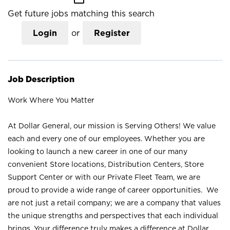
Get future jobs matching this search
Login
or
Register
Job Description
Work Where You Matter
At Dollar General, our mission is Serving Others! We value
each and every one of our employees. Whether you are
looking to launch a new career in one of our many
convenient Store locations, Distribution Centers, Store
Support Center or with our Private Fleet Team, we are
proud to provide a wide range of career opportunities. We
are not just a retail company; we are a company that values
the unique strengths and perspectives that each individual
brings. Your difference truly makes a difference at Dollar