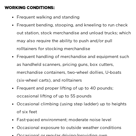
WORKING CONDITIONS:
Frequent walking and standing
Frequent bending, stooping, and kneeling to run check
out station, stock merchandise and unload trucks; which
may also require the ability to push and/or pull
rolltainers for stocking merchandise
Frequent handling of merchandise and equipment such
as handheld scanners, pricing guns, box cutters,
merchandise containers, two-wheel dollies, U-boats
(six-wheel carts), and rolltainers
Frequent and proper lifting of up to 40 pounds;
occasional lifting of up to 55 pounds
Occasional climbing (using step ladder) up to heights
of six feet
Fast-paced environment; moderate noise level
Occasional exposure to outside weather conditions
Occasional or regular driving/providing own