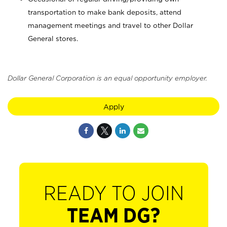
transportation to make bank deposits, attend
management meetings and travel to other Dollar
General stores.
Dollar General Corporation is an equal opportunity employer.
Apply
READY TO JOIN
TEAM DG?