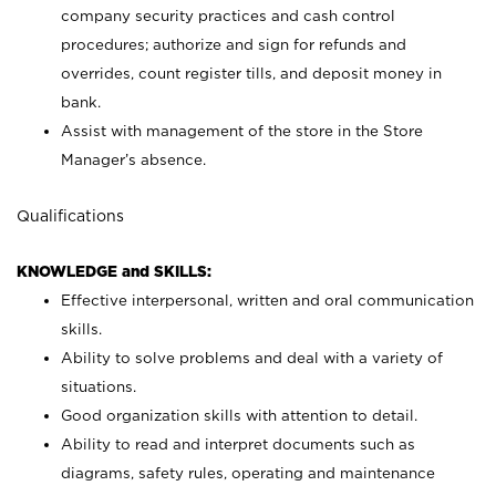
company security practices and cash control
procedures; authorize and sign for refunds and
overrides, count register tills, and deposit money in
bank.
Assist with management of the store in the Store
Manager’s absence.
Qualifications
KNOWLEDGE and SKILLS:
Effective interpersonal, written and oral communication
skills.
Ability to solve problems and deal with a variety of
situations.
Good organization skills with attention to detail.
Ability to read and interpret documents such as
diagrams, safety rules, operating and maintenance