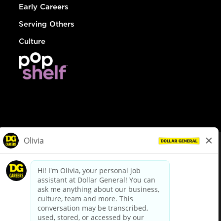
Early Careers
Serving Others
Culture
© Dollar General 2026
To view the LA County Fair Chance Ordinance, click
here
dollargeneral.com
|
Privacy Policy
|
Terms & Conditions
|
Your Privacy Choices
California Employee and Third Party Privacy Policy
|
California
Applicant Privacy Notice