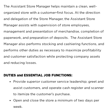
The Assistant Store Manager helps maintain a clean, well-
organized store with a customer-first focus. At the direction
and delegation of the Store Manager, the Assistant Store
Manager assists with supervision of store employees,
management and presentation of merchandise, completion of
paperwork, and preparation of deposits. The Assistant Store
Manager also performs stocking and cashiering functions, and
performs other duties as necessary to maximize profitability
and customer satisfaction while protecting company assets
and reducing losses.
DUTIES and ESSENTIAL JOB FUNCTIONS:
Provide superior customer service leadership; greet and
assist customers, and operate cash register and scanner
to itemize the customer’s purchase.
Open and close the store a minimum of two days per
week.