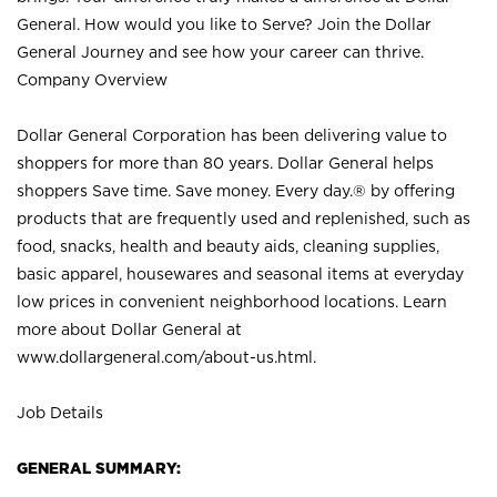
General. How would you like to Serve? Join the Dollar
General Journey and see how your career can thrive.
Company Overview
Dollar General Corporation has been delivering value to
shoppers for more than 80 years. Dollar General helps
shoppers Save time. Save money. Every day.® by offering
products that are frequently used and replenished, such as
food, snacks, health and beauty aids, cleaning supplies,
basic apparel, housewares and seasonal items at everyday
low prices in convenient neighborhood locations. Learn
more about Dollar General at
www.dollargeneral.com/about-us.html
.
Job Details
GENERAL SUMMARY: