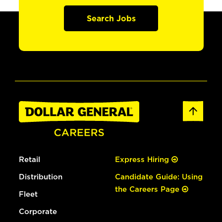
Search Jobs
Retail
Express Hiring
Distribution
Candidate Guide: Using
the Careers Page
Fleet
Corporate