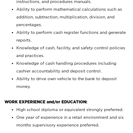
instructions, and procedures manuals.
Ability to perform mathematical calculations such as
addition, subtraction, multiplication, division, and
percentages.
Ability to perform cash register functions and generate
reports.
Knowledge of cash, facility, and safety control policies
and practices.
Knowledge of cash handling procedures including
cashier accountability and deposit control.
Ability to drive own vehicle to the bank to deposit
money.
WORK EXPERIENCE and/or EDUCATION:
High school diploma or equivalent strongly preferred.
One year of experience in a retail environment and six
months supervisory experience preferred.