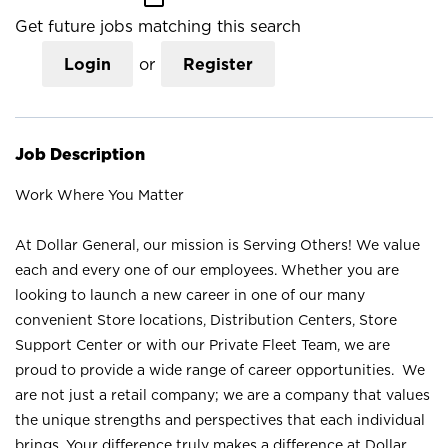
Get future jobs matching this search
Login
or
Register
Job Description
Work Where You Matter
At Dollar General, our mission is Serving Others! We value
each and every one of our employees. Whether you are
looking to launch a new career in one of our many
convenient Store locations, Distribution Centers, Store
Support Center or with our Private Fleet Team, we are
proud to provide a wide range of career opportunities. We
are not just a retail company; we are a company that values
the unique strengths and perspectives that each individual
brings. Your difference truly makes a difference at Dollar