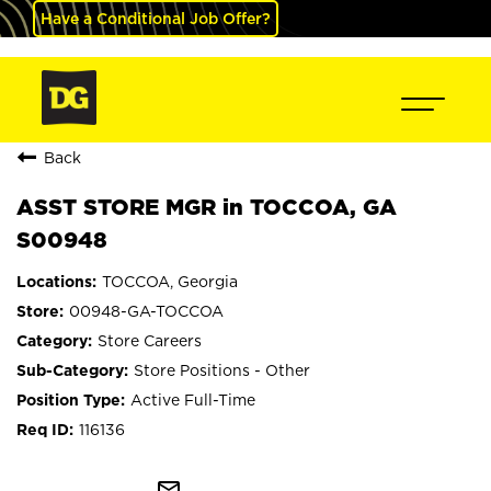
Have a Conditional Job Offer?
Back
ASST STORE MGR in TOCCOA, GA
S00948
TOCCOA, Georgia
00948-GA-TOCCOA
Store Careers
Store Positions - Other
Active Full-Time
116136
mail_outline