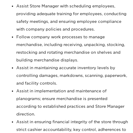
Assist Store Manager with scheduling employees,
providing adequate training for employees, conducting
safety meetings, and ensuring employee compliance
with company policies and procedures.
Follow company work processes to manage
merchandise, including receiving, unpacking, stocking,
restocking and rotating merchandise on shelves and
building merchandise displays.
Assist in maintaining accurate inventory levels by
controlling damages, markdowns, scanning, paperwork,
and facility controls.
Assist in implementation and maintenance of
planograms; ensure merchandise is presented
according to established practices and Store Manager
direction.
Assist in ensuring financial integrity of the store through
strict cashier accountability, key control, adherences to