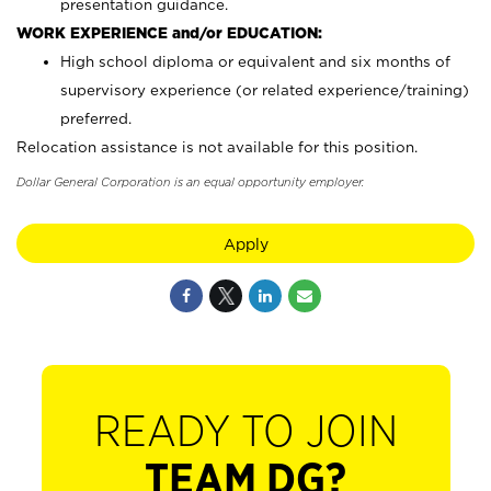
presentation guidance.
WORK EXPERIENCE and/or EDUCATION:
High school diploma or equivalent and six months of
supervisory experience (or related experience/training)
preferred.
Relocation assistance is not available for this position.
Dollar General Corporation is an equal opportunity employer.
Apply
READY TO JOIN
TEAM DG?