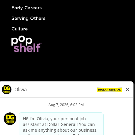
Early Careers
Serving Others
Culture
© Dollar General 2026
To view the LA County Fair Chance Ordinance, click
here
dollargeneral.com
|
Privacy Policy
|
Terms & Conditions
|
Your Privacy Choices
California Employee and Third Party Privacy Policy
|
California
Applicant Privacy Notice