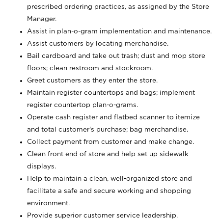
prescribed ordering practices, as assigned by the Store
Manager.
Assist in plan-o-gram implementation and maintenance.
Assist customers by locating merchandise.
Bail cardboard and take out trash; dust and mop store
floors; clean restroom and stockroom.
Greet customers as they enter the store.
Maintain register countertops and bags; implement
register countertop plan-o-grams.
Operate cash register and flatbed scanner to itemize
and total customer's purchase; bag merchandise.
Collect payment from customer and make change.
Clean front end of store and help set up sidewalk
displays.
Help to maintain a clean, well-organized store and
facilitate a safe and secure working and shopping
environment.
Provide superior customer service leadership.