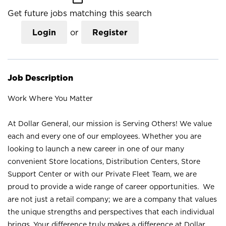
Get future jobs matching this search
Login
or
Register
Job Description
Work Where You Matter
At Dollar General, our mission is Serving Others! We value
each and every one of our employees. Whether you are
looking to launch a new career in one of our many
convenient Store locations, Distribution Centers, Store
Support Center or with our Private Fleet Team, we are
proud to provide a wide range of career opportunities. We
are not just a retail company; we are a company that values
the unique strengths and perspectives that each individual
brings. Your difference truly makes a difference at Dollar