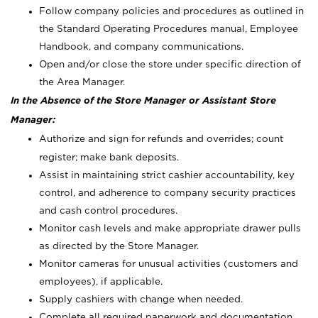
Follow company policies and procedures as outlined in
the Standard Operating Procedures manual, Employee
Handbook, and company communications.
Open and/or close the store under specific direction of
the Area Manager.
In the Absence of the Store Manager or Assistant Store
Manager:
Authorize and sign for refunds and overrides; count
register; make bank deposits.
Assist in maintaining strict cashier accountability, key
control, and adherence to company security practices
and cash control procedures.
Monitor cash levels and make appropriate drawer pulls
as directed by the Store Manager.
Monitor cameras for unusual activities (customers and
employees), if applicable.
Supply cashiers with change when needed.
Complete all required paperwork and documentation