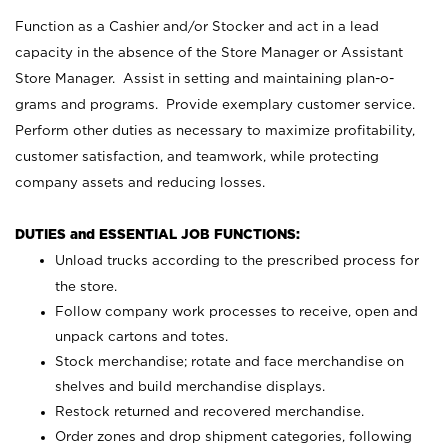
Function as a Cashier and/or Stocker and act in a lead
capacity in the absence of the Store Manager or Assistant
Store Manager. Assist in setting and maintaining plan-o-
grams and programs. Provide exemplary customer service.
Perform other duties as necessary to maximize profitability,
customer satisfaction, and teamwork, while protecting
company assets and reducing losses.
DUTIES and ESSENTIAL JOB FUNCTIONS:
Unload trucks according to the prescribed process for
the store.
Follow company work processes to receive, open and
unpack cartons and totes.
Stock merchandise; rotate and face merchandise on
shelves and build merchandise displays.
Restock returned and recovered merchandise.
Order zones and drop shipment categories, following