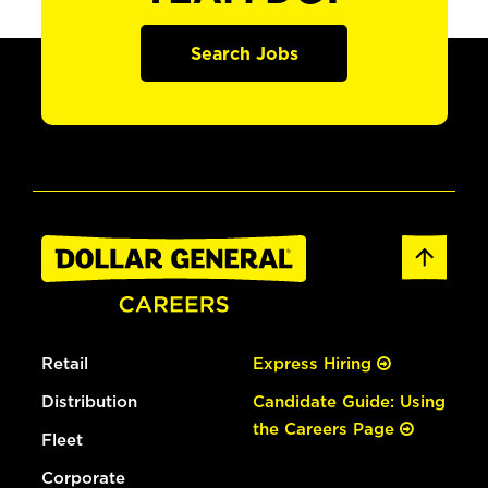
Search Jobs
Retail
Express Hiring
Distribution
Candidate Guide: Using
the Careers Page
Fleet
Corporate