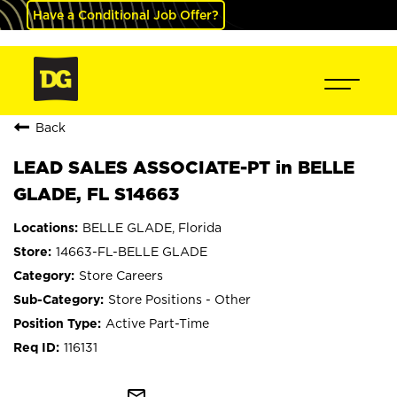
Have a Conditional Job Offer?
Back
LEAD SALES ASSOCIATE-PT in BELLE
GLADE, FL S14663
BELLE GLADE, Florida
14663-FL-BELLE GLADE
Store Careers
Store Positions - Other
Active Part-Time
116131
mail_outline