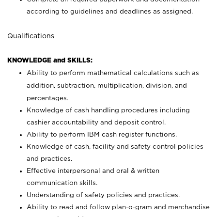
according to guidelines and deadlines as assigned.
Qualifications
KNOWLEDGE and SKILLS:
Ability to perform mathematical calculations such as
addition, subtraction, multiplication, division, and
percentages.
Knowledge of cash handling procedures including
cashier accountability and deposit control.
Ability to perform IBM cash register functions.
Knowledge of cash, facility and safety control policies
and practices.
Effective interpersonal and oral & written
communication skills.
Understanding of safety policies and practices.
Ability to read and follow plan-o-gram and merchandise