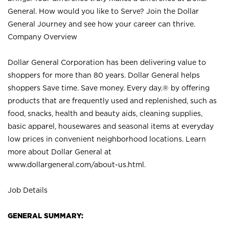
General. How would you like to Serve? Join the Dollar
General Journey and see how your career can thrive.
Company Overview
Dollar General Corporation has been delivering value to
shoppers for more than 80 years. Dollar General helps
shoppers Save time. Save money. Every day.® by offering
products that are frequently used and replenished, such as
food, snacks, health and beauty aids, cleaning supplies,
basic apparel, housewares and seasonal items at everyday
low prices in convenient neighborhood locations. Learn
more about Dollar General at
www.dollargeneral.com/about-us.html
.
Job Details
GENERAL SUMMARY: