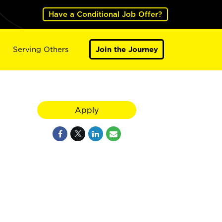
Have a Conditional Job Offer?
Serving Others
Join the Journey
Apply