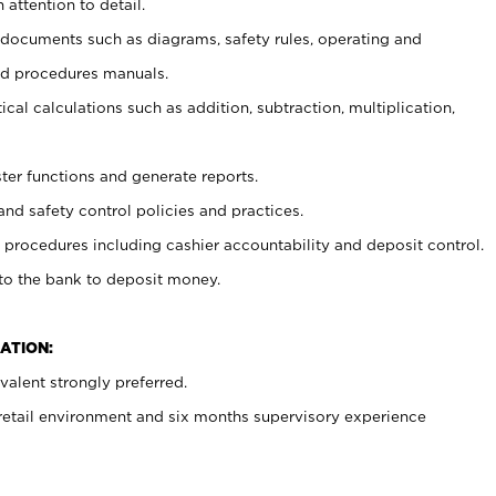
 attention to detail.
t documents such as diagrams, safety rules, operating and
nd procedures manuals.
cal calculations such as addition, subtraction, multiplication,
ster functions and generate reports.
and safety control policies and practices.
procedures including cashier accountability and deposit control.
 to the bank to deposit money.
ATION:
alent strongly preferred.
 retail environment and six months supervisory experience