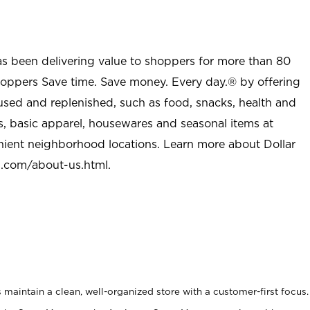
as been delivering value to shoppers for more than 80
shoppers Save time. Save money. Every day.® by offering
used and replenished, such as food, snacks, health and
s, basic apparel, housewares and seasonal items at
nient neighborhood locations. Learn more about Dollar
l.com/about-us.html
.
maintain a clean, well-organized store with a customer-first focus.