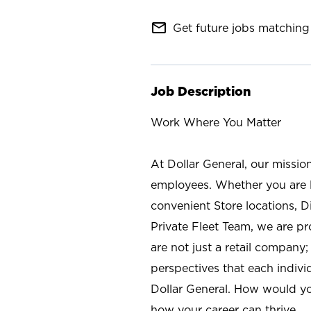
mail_outline
Get future jobs matching 
Job Description
Work Where You Matter
At Dollar General, our missio
employees. Whether you are l
convenient Store locations, D
Private Fleet Team, we are p
are not just a retail company
perspectives that each individ
Dollar General. How would yo
how your career can thrive.