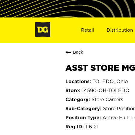
Retail
Distribution
Back
ASST STORE MG
TOLEDO, Ohio
14590-OH-TOLEDO
Store Careers
Store Positio
Active Full-T
116121