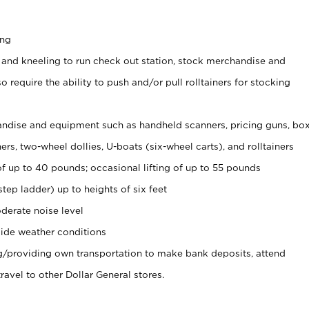
ing
 and kneeling to run check out station, stock merchandise and
 require the ability to push and/or pull rolltainers for stocking
ndise and equipment such as handheld scanners, pricing guns, bo
rs, two-wheel dollies, U-boats (six-wheel carts), and rolltainers
of up to 40 pounds; occasional lifting of up to 55 pounds
tep ladder) up to heights of six feet
derate noise level
ide weather conditions
ng/providing own transportation to make bank deposits, attend
vel to other Dollar General stores.