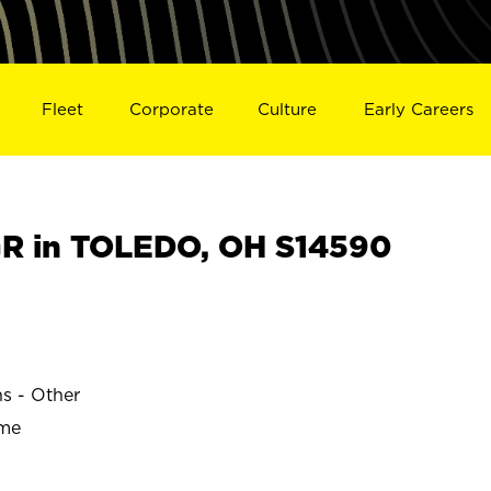
Fleet
Corporate
Culture
Early Careers
R in TOLEDO, OH S14590
ns - Other
ime