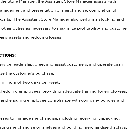
 the Store Manager, the Assistant Store Manager assists with
management and presentation of merchandise, completion of
osits. The Assistant Store Manager also performs stocking and
 other duties as necessary to maximize profitability and customer
pany assets and reducing losses.
NCTIONS:
ervice leadership; greet and assist customers, and operate cash
ize the customer’s purchase.
 minimum of two days per week.
cheduling employees, providing adequate training for employees,
, and ensuring employee compliance with company policies and
ses to manage merchandise, including receiving, unpacking,
tating merchandise on shelves and building merchandise displays.