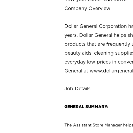
Company Overview
Dollar General Corporation h
years. Dollar General helps 
products that are frequently 
beauty aids, cleaning supplie
everyday low prices in conve
General at
www.dollargenera
Job Details
GENERAL SUMMARY:
The Assistant Store Manager helps 