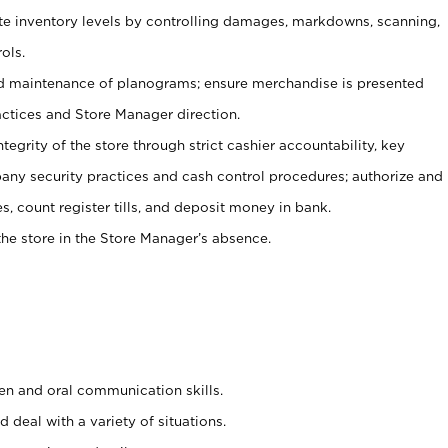
ate inventory levels by controlling damages, markdowns, scanning,
ols.
d maintenance of planograms; ensure merchandise is presented
actices and Store Manager direction.
ntegrity of the store through strict cashier accountability, key
any security practices and cash control procedures; authorize and
s, count register tills, and deposit money in bank.
he store in the Store Manager’s absence.
ten and oral communication skills.
 deal with a variety of situations.