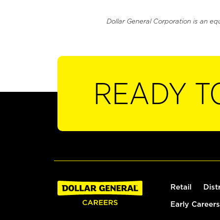
Dollar General Corporation is an eq
READY T
Retail
Dist
Early Careers