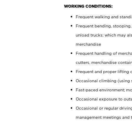
WORKING CONDITIONS:
Frequent walking and stand
Frequent bending, stooping,
unload trucks; which may also
merchandise
Frequent handling of mercha
cutters, merchandise containe
Frequent and proper lifting 
Occasional climbing (using s
Fast-paced environment; mo
Occasional exposure to outs
Occasional or regular drivi
management meetings and tra