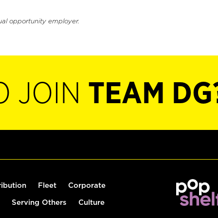
ual opportunity employer.
O JOIN
TEAM DG
ribution
Fleet
Corporate
Serving Others
Culture