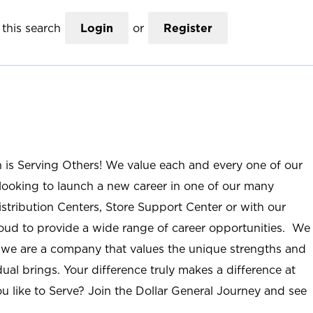
this search
Login
or
Register
n is Serving Others! We value each and every one of our
ooking to launch a new career in one of our many
istribution Centers, Store Support Center or with our
roud to provide a wide range of career opportunities. We
; we are a company that values the unique strengths and
ual brings. Your difference truly makes a difference at
u like to Serve? Join the Dollar General Journey and see