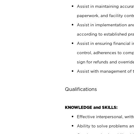
Assist in maintaining accur
paperwork, and facility contr
Assist in implementation an
according to established pr
Assist in ensuring financial i
control, adherences to comp
sign for refunds and override
Assist with management of t
Qualifications
KNOWLEDGE and SKILLS:
Effective interpersonal, writ
Ability to solve problems and