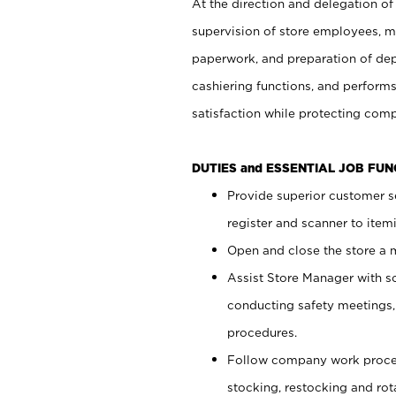
At the direction and delegation of
supervision of store employees, 
paperwork, and preparation of dep
cashiering functions, and performs
satisfaction while protecting com
DUTIES and ESSENTIAL JOB FU
Provide superior customer s
register and scanner to item
Open and close the store a
Assist Store Manager with s
conducting safety meetings
procedures.
Follow company work proces
stocking, restocking and ro