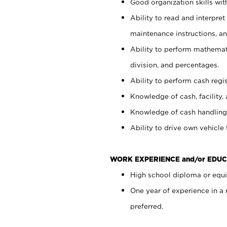
Good organization skills with
Ability to read and interpre
maintenance instructions, a
Ability to perform mathemati
division, and percentages.
Ability to perform cash regi
Knowledge of cash, facility, 
Knowledge of cash handling 
Ability to drive own vehicle
WORK EXPERIENCE and/or EDUC
High school diploma or equiv
One year of experience in a
preferred.