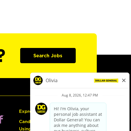
?
Search Jobs
Express Hiring
Candidate Guide:
Using the Careers