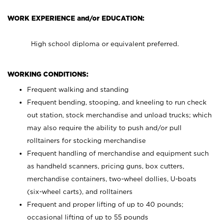
WORK EXPERIENCE and/or EDUCATION:
High school diploma or equivalent preferred.
WORKING CONDITIONS:
Frequent walking and standing
Frequent bending, stooping, and kneeling to run check
out station, stock merchandise and unload trucks; which
may also require the ability to push and/or pull
rolltainers for stocking merchandise
Frequent handling of merchandise and equipment such
as handheld scanners, pricing guns, box cutters,
merchandise containers, two-wheel dollies, U-boats
(six-wheel carts), and rolltainers
Frequent and proper lifting of up to 40 pounds;
occasional lifting of up to 55 pounds