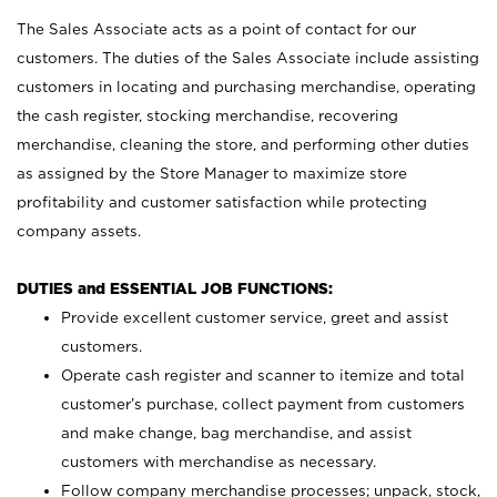
The Sales Associate acts as a point of contact for our
customers. The duties of the Sales Associate include assisting
customers in locating and purchasing merchandise, operating
the cash register, stocking merchandise, recovering
merchandise, cleaning the store, and performing other duties
as assigned by the Store Manager to maximize store
profitability and customer satisfaction while protecting
company assets.
DUTIES and ESSENTIAL JOB FUNCTIONS:
Provide excellent customer service, greet and assist
customers.
Operate cash register and scanner to itemize and total
customer’s purchase, collect payment from customers
and make change, bag merchandise, and assist
customers with merchandise as necessary.
Follow company merchandise processes; unpack, stock,