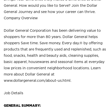
General. How would you like to Serve? Join the Dollar
General Journey and see how your career can thrive.
Company Overview
Dollar General Corporation has been delivering value to
shoppers for more than 80 years. Dollar General helps
shoppers Save time. Save money. Every day.® by offering
products that are frequently used and replenished, such as
food, snacks, health and beauty aids, cleaning supplies,
basic apparel, housewares and seasonal items at everyday
low prices in convenient neighborhood locations. Learn
more about Dollar General at
www.dollargeneral.com/about-us.html
.
Job Details
GENERAL SUMMARY: