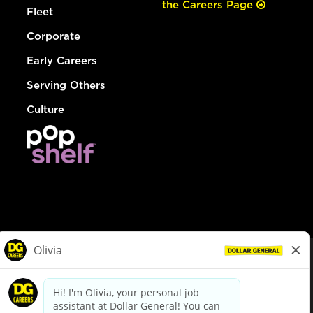
the Careers Page
Fleet
Corporate
Early Careers
Serving Others
Culture
© Dollar General 2026
To view the LA County Fair Chance Ordinance, click
here
dollargeneral.com
|
Privacy Policy
|
Terms & Conditions
|
Your Privacy Choices