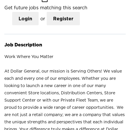
Get future jobs matching this search
Login
or
Register
Job Description
Work Where You Matter
At Dollar General, our mission is Serving Others! We value
each and every one of our employees. Whether you are
looking to launch a new career in one of our many
convenient Store locations, Distribution Centers, Store
Support Center or with our Private Fleet Team, we are
proud to provide a wide range of career opportunities. We
are not just a retail company; we are a company that values
the unique strengths and perspectives that each individual
brings. Your difference truly makes a difference at Dollar