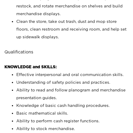
restock, and rotate merchandise on shelves and build
merchandise displays.
Clean the store, take out trash, dust and mop store
floors, clean restroom and receiving room, and help set
up sidewalk displays.
Qualifications
KNOWLEDGE and SKILLS:
Effective interpersonal and oral communication skills.
Understanding of safety policies and practices.
Ability to read and follow planogram and merchandise
presentation guides.
Knowledge of basic cash handling procedures.
Basic mathematical skills.
Ability to perform cash register functions.
Ability to stock merchandise.