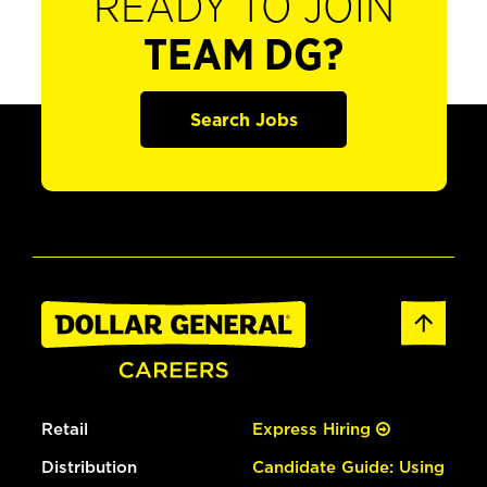
READY TO JOIN
TEAM DG?
Search Jobs
Retail
Express Hiring
Distribution
Candidate Guide: Using