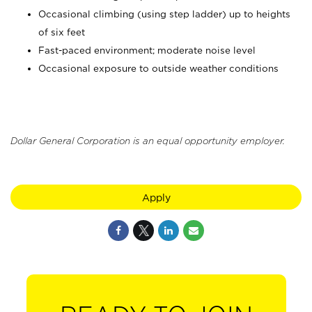
Occasional climbing (using step ladder) up to heights
of six feet
Fast-paced environment; moderate noise level
Occasional exposure to outside weather conditions
Dollar General Corporation is an equal opportunity employer.
Apply