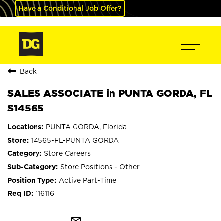
Have a Conditional Job Offer?
Back
SALES ASSOCIATE in PUNTA GORDA, FL
S14565
PUNTA GORDA, Florida
14565-FL-PUNTA GORDA
Store Careers
Store Positions - Other
Active Part-Time
116116
mail_outline