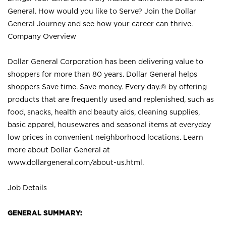
General. How would you like to Serve? Join the Dollar
General Journey and see how your career can thrive.
Company Overview
Dollar General Corporation has been delivering value to
shoppers for more than 80 years. Dollar General helps
shoppers Save time. Save money. Every day.® by offering
products that are frequently used and replenished, such as
food, snacks, health and beauty aids, cleaning supplies,
basic apparel, housewares and seasonal items at everyday
low prices in convenient neighborhood locations. Learn
more about Dollar General at
www.dollargeneral.com/about-us.html
.
Job Details
GENERAL SUMMARY: