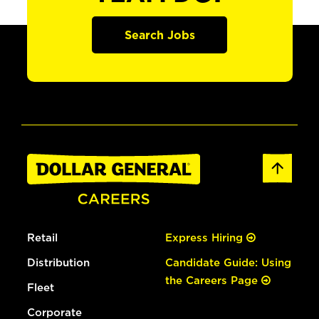
Search Jobs
Retail
Express Hiring
Distribution
Candidate Guide: Using
the Careers Page
Fleet
Corporate