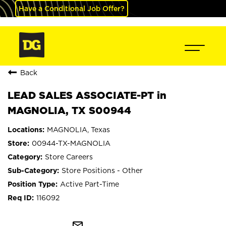
Have a Conditional Job Offer?
Back
LEAD SALES ASSOCIATE-PT in
MAGNOLIA, TX S00944
MAGNOLIA, Texas
00944-TX-MAGNOLIA
Store Careers
Store Positions - Other
Active Part-Time
116092
mail_outline