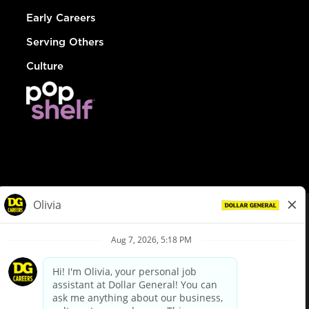
Early Careers
Serving Others
Culture
© Dollar General 2026
To view the LA County Fair Chance Ordinance, click
here
dollargeneral.com
|
Privacy Policy
|
Terms & Conditions
|
Your Privacy Choices
California Employee and Third Party Privacy Policy
|
California
Applicant Privacy Notice