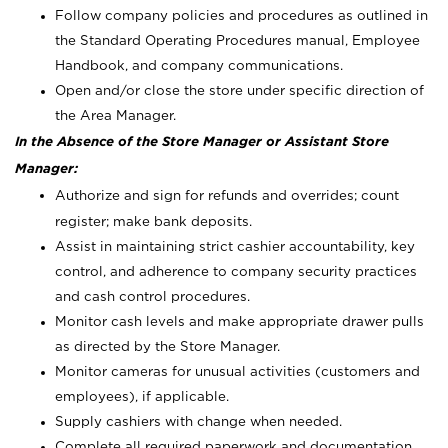
Follow company policies and procedures as outlined in
the Standard Operating Procedures manual, Employee
Handbook, and company communications.
Open and/or close the store under specific direction of
the Area Manager.
In the Absence of the Store Manager or Assistant Store
Manager:
Authorize and sign for refunds and overrides; count
register; make bank deposits.
Assist in maintaining strict cashier accountability, key
control, and adherence to company security practices
and cash control procedures.
Monitor cash levels and make appropriate drawer pulls
as directed by the Store Manager.
Monitor cameras for unusual activities (customers and
employees), if applicable.
Supply cashiers with change when needed.
Complete all required paperwork and documentation