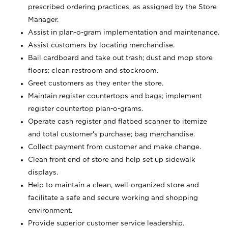
prescribed ordering practices, as assigned by the Store
Manager.
Assist in plan-o-gram implementation and maintenance.
Assist customers by locating merchandise.
Bail cardboard and take out trash; dust and mop store
floors; clean restroom and stockroom.
Greet customers as they enter the store.
Maintain register countertops and bags; implement
register countertop plan-o-grams.
Operate cash register and flatbed scanner to itemize
and total customer's purchase; bag merchandise.
Collect payment from customer and make change.
Clean front end of store and help set up sidewalk
displays.
Help to maintain a clean, well-organized store and
facilitate a safe and secure working and shopping
environment.
Provide superior customer service leadership.