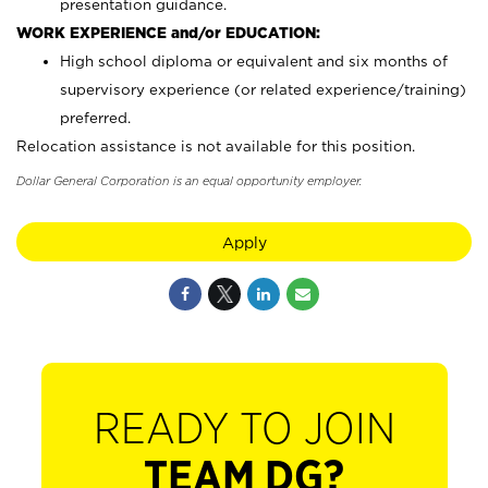
presentation guidance.
WORK EXPERIENCE and/or EDUCATION:
High school diploma or equivalent and six months of
supervisory experience (or related experience/training)
preferred.
Relocation assistance is not available for this position.
Dollar General Corporation is an equal opportunity employer.
Apply
READY TO JOIN
TEAM DG?