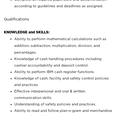
according to guidelines and deadlines as assigned.
Qualifications
KNOWLEDGE and SKILLS:
Ability to perform mathematical calculations such as
addition, subtraction, multiplication, division, and
percentages.
Knowledge of cash handling procedures including
cashier accountability and deposit control.
Ability to perform IBM cash register functions.
Knowledge of cash, facility and safety control policies
and practices.
Effective interpersonal and oral & written
communication skills.
Understanding of safety policies and practices.
Ability to read and follow plan-o-gram and merchandise