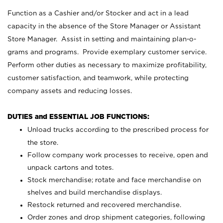
Function as a Cashier and/or Stocker and act in a lead
capacity in the absence of the Store Manager or Assistant
Store Manager. Assist in setting and maintaining plan-o-
grams and programs. Provide exemplary customer service.
Perform other duties as necessary to maximize profitability,
customer satisfaction, and teamwork, while protecting
company assets and reducing losses.
DUTIES and ESSENTIAL JOB FUNCTIONS:
Unload trucks according to the prescribed process for
the store.
Follow company work processes to receive, open and
unpack cartons and totes.
Stock merchandise; rotate and face merchandise on
shelves and build merchandise displays.
Restock returned and recovered merchandise.
Order zones and drop shipment categories, following