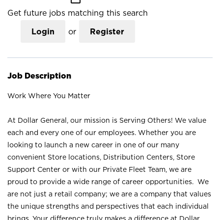
Get future jobs matching this search
Login
or
Register
Job Description
Work Where You Matter
At Dollar General, our mission is Serving Others! We value
each and every one of our employees. Whether you are
looking to launch a new career in one of our many
convenient Store locations, Distribution Centers, Store
Support Center or with our Private Fleet Team, we are
proud to provide a wide range of career opportunities. We
are not just a retail company; we are a company that values
the unique strengths and perspectives that each individual
brings. Your difference truly makes a difference at Dollar