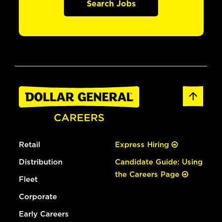
Search Jobs
Retail
Express Hiring
Distribution
Candidate Guide: Using
the Careers Page
Fleet
Corporate
Early Careers