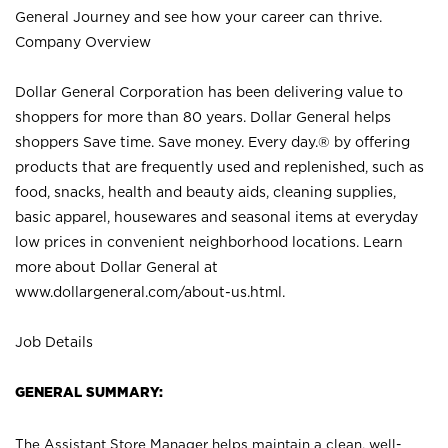
General Journey and see how your career can thrive.
Company Overview
Dollar General Corporation has been delivering value to
shoppers for more than 80 years. Dollar General helps
shoppers Save time. Save money. Every day.® by offering
products that are frequently used and replenished, such as
food, snacks, health and beauty aids, cleaning supplies,
basic apparel, housewares and seasonal items at everyday
low prices in convenient neighborhood locations. Learn
more about Dollar General at
www.dollargeneral.com/about-us.html
.
Job Details
GENERAL SUMMARY:
The Assistant Store Manager helps maintain a clean, well-