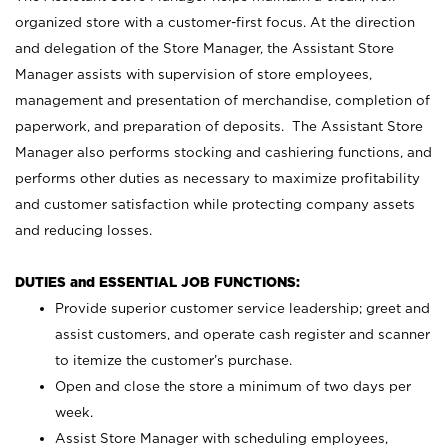
organized store with a customer-first focus. At the direction
and delegation of the Store Manager, the Assistant Store
Manager assists with supervision of store employees,
management and presentation of merchandise, completion of
paperwork, and preparation of deposits. The Assistant Store
Manager also performs stocking and cashiering functions, and
performs other duties as necessary to maximize profitability
and customer satisfaction while protecting company assets
and reducing losses.
DUTIES and ESSENTIAL JOB FUNCTIONS:
Provide superior customer service leadership; greet and
assist customers, and operate cash register and scanner
to itemize the customer’s purchase.
Open and close the store a minimum of two days per
week.
Assist Store Manager with scheduling employees,