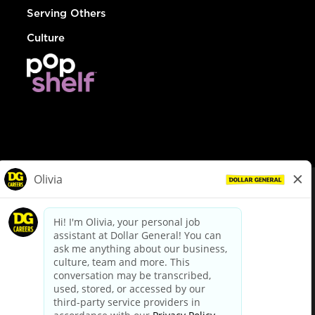
Serving Others
Culture
© Dollar General 2026
To view the LA County Fair Chance Ordinance, click
here
dollargeneral.com
|
Privacy Policy
|
Terms & Conditions
|
Your Privacy Choices
California Employee and Third Party Privacy Policy
|
California
Applicant Privacy Notice