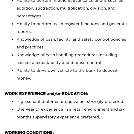
Ability to perform mathematical calculations such as
addition, subtraction, multiplication, division, and
percentages.
Ability to perform cash register functions and generate
reports.
Knowledge of cash, facility, and safety control policies
and practices.
Knowledge of cash handling procedures including
cashier accountability and deposit control.
Ability to drive own vehicle to the bank to deposit
money.
WORK EXPERIENCE and/or EDUCATION:
High school diploma or equivalent strongly preferred.
One year of experience in a retail environment and six
months supervisory experience preferred.
WORKING CONDITIONS: