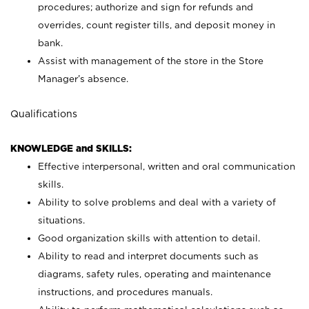
procedures; authorize and sign for refunds and
overrides, count register tills, and deposit money in
bank.
Assist with management of the store in the Store
Manager’s absence.
Qualifications
KNOWLEDGE and SKILLS:
Effective interpersonal, written and oral communication
skills.
Ability to solve problems and deal with a variety of
situations.
Good organization skills with attention to detail.
Ability to read and interpret documents such as
diagrams, safety rules, operating and maintenance
instructions, and procedures manuals.