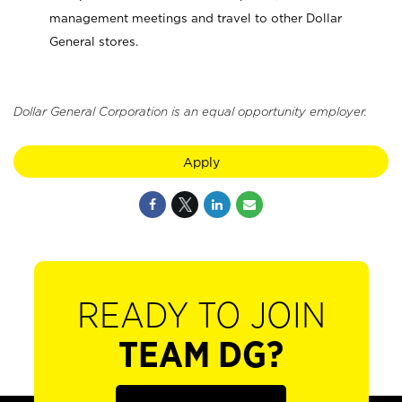
management meetings and travel to other Dollar
General stores.
Dollar General Corporation is an equal opportunity employer.
Apply
READY TO JOIN
TEAM DG?