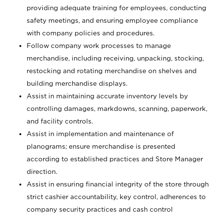
providing adequate training for employees, conducting
safety meetings, and ensuring employee compliance
with company policies and procedures.
Follow company work processes to manage
merchandise, including receiving, unpacking, stocking,
restocking and rotating merchandise on shelves and
building merchandise displays.
Assist in maintaining accurate inventory levels by
controlling damages, markdowns, scanning, paperwork,
and facility controls.
Assist in implementation and maintenance of
planograms; ensure merchandise is presented
according to established practices and Store Manager
direction.
Assist in ensuring financial integrity of the store through
strict cashier accountability, key control, adherences to
company security practices and cash control