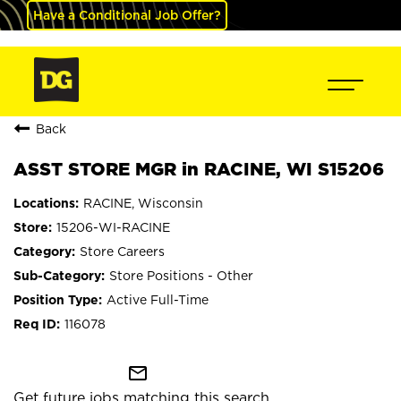
Have a Conditional Job Offer?
Back
ASST STORE MGR in RACINE, WI S15206
RACINE, Wisconsin
15206-WI-RACINE
Store Careers
Store Positions - Other
Active Full-Time
116078
mail_outline
Get future jobs matching this search