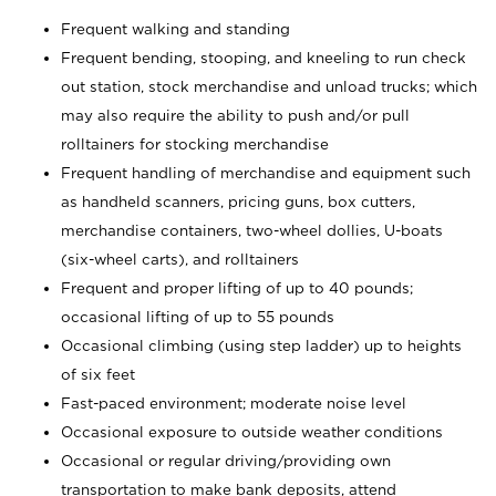
Frequent walking and standing
Frequent bending, stooping, and kneeling to run check
out station, stock merchandise and unload trucks; which
may also require the ability to push and/or pull
rolltainers for stocking merchandise
Frequent handling of merchandise and equipment such
as handheld scanners, pricing guns, box cutters,
merchandise containers, two-wheel dollies, U-boats
(six-wheel carts), and rolltainers
Frequent and proper lifting of up to 40 pounds;
occasional lifting of up to 55 pounds
Occasional climbing (using step ladder) up to heights
of six feet
Fast-paced environment; moderate noise level
Occasional exposure to outside weather conditions
Occasional or regular driving/providing own
transportation to make bank deposits, attend