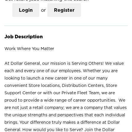
Login
or
Register
Job Description
Work Where You Matter
At Dollar General, our mission is Serving Others! We value
each and every one of our employees. Whether you are
looking to launch a new career in one of our many
convenient Store locations, Distribution Centers, Store
Support Center or with our Private Fleet Team, we are
proud to provide a wide range of career opportunities. We
are not just a retail company; we are a company that values
the unique strengths and perspectives that each individual
brings. Your difference truly makes a difference at Dollar
General. How would you like to Serve? Join the Dollar