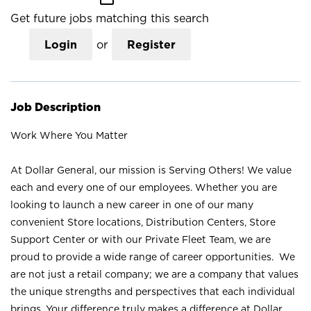
Get future jobs matching this search
Login
or
Register
Job Description
Work Where You Matter
At Dollar General, our mission is Serving Others! We value
each and every one of our employees. Whether you are
looking to launch a new career in one of our many
convenient Store locations, Distribution Centers, Store
Support Center or with our Private Fleet Team, we are
proud to provide a wide range of career opportunities. We
are not just a retail company; we are a company that values
the unique strengths and perspectives that each individual
brings. Your difference truly makes a difference at Dollar