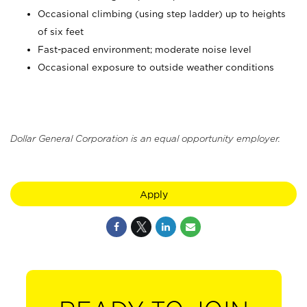
Occasional climbing (using step ladder) up to heights
of six feet
Fast-paced environment; moderate noise level
Occasional exposure to outside weather conditions
Dollar General Corporation is an equal opportunity employer.
Apply