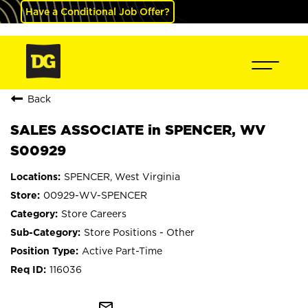
Have a Conditional Job Offer?
Back
SALES ASSOCIATE in SPENCER, WV
S00929
SPENCER, West Virginia
00929-WV-SPENCER
Store Careers
Store Positions - Other
Active Part-Time
116036
mail_outline