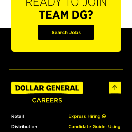
READY TO JOIN
TEAM DG?
Search Jobs
Retail
Express Hiring
Distribution
Candidate Guide: Using