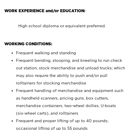
WORK EXPERIENCE and/or EDUCATION:
High school diploma or equivalent preferred.
WORKING CONDITIONS:
Frequent walking and standing
Frequent bending, stooping, and kneeling to run check
out station, stock merchandise and unload trucks; which
may also require the ability to push and/or pull
rolltainers for stocking merchandise
Frequent handling of merchandise and equipment such
as handheld scanners, pricing guns, box cutters,
merchandise containers, two-wheel dollies, U-boats
(six-wheel carts), and rolltainers
Frequent and proper lifting of up to 40 pounds;
occasional lifting of up to 55 pounds