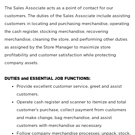
The Sales Associate acts as a point of contact for our
customers. The duties of the Sales Associate include assisting
customers in locating and purchasing merchandise, operating
the cash register, stocking merchandise, recovering
merchandise, cleaning the store, and performing other duties
as assigned by the Store Manager to maximize store
profitability and customer satisfaction while protecting
company assets.
DUTIES and ESSENTIAL JOB FUNCTIONS:
Provide excellent customer service, greet and assist
customers.
Operate cash register and scanner to itemize and total
customer’s purchase, collect payment from customers
and make change, bag merchandise, and assist
customers with merchandise as necessary.
Follow company merchandise processes; unpack, stock,