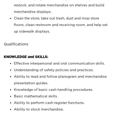
restock, and rotate merchandise on shelves and build
merchandise displays.
Clean the store, take out trash, dust and mop store
floors, clean restroom and receiving room, and help set
up sidewalk displays.
Qualifications
KNOWLEDGE and SKILLS:
Effective interpersonal and oral communication skills.
Understanding of safety policies and practices.
Ability to read and follow planogram and merchandise
presentation guides.
Knowledge of basic cash handling procedures.
Basic mathematical skills.
Ability to perform cash register functions.
Ability to stock merchandise.