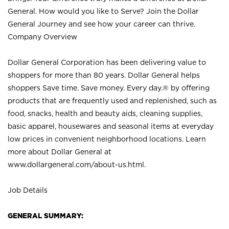
General. How would you like to Serve? Join the Dollar
General Journey and see how your career can thrive.
Company Overview
Dollar General Corporation has been delivering value to
shoppers for more than 80 years. Dollar General helps
shoppers Save time. Save money. Every day.® by offering
products that are frequently used and replenished, such as
food, snacks, health and beauty aids, cleaning supplies,
basic apparel, housewares and seasonal items at everyday
low prices in convenient neighborhood locations. Learn
more about Dollar General at
www.dollargeneral.com/about-us.html
.
Job Details
GENERAL SUMMARY: