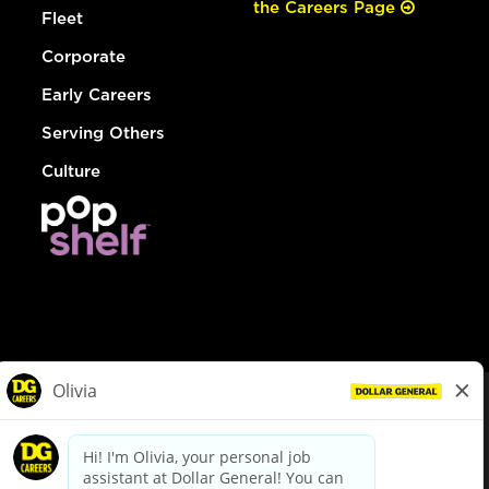
the Careers Page
Fleet
Corporate
Early Careers
Serving Others
Culture
© Dollar General 2026
To view the LA County Fair Chance Ordinance, click
here
dollargeneral.com
|
Privacy Policy
|
Terms & Conditions
|
Your Privacy Choices