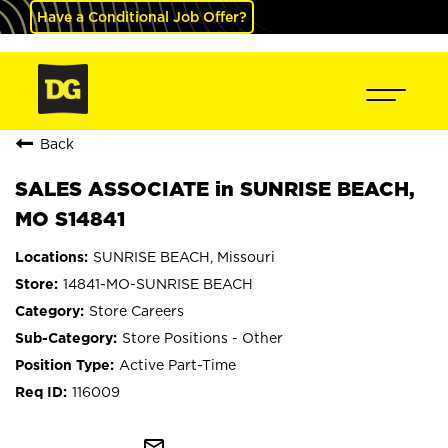
Have a Conditional Job Offer?
Back
SALES ASSOCIATE in SUNRISE BEACH,
MO S14841
SUNRISE BEACH, Missouri
14841-MO-SUNRISE BEACH
Store Careers
Store Positions - Other
Active Part-Time
116009
mail_outline