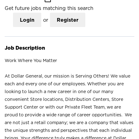
Get future jobs matching this search
Login
or
Register
Job Description
Work Where You Matter
At Dollar General, our mission is Serving Others! We value
each and every one of our employees. Whether you are
looking to launch a new career in one of our many
convenient Store locations, Distribution Centers, Store
Support Center or with our Private Fleet Team, we are
proud to provide a wide range of career opportunities. We
are not just a retail company; we are a company that values
the unique strengths and perspectives that each individual
brings. Your difference truly makes a difference at Dollar