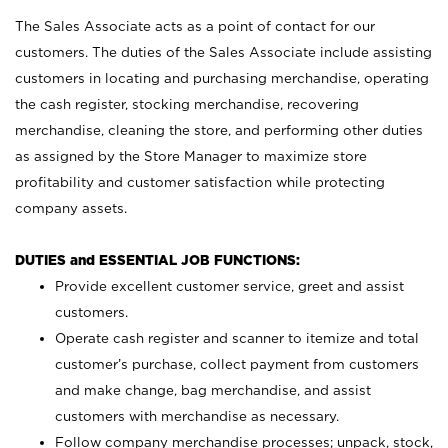
The Sales Associate acts as a point of contact for our
customers. The duties of the Sales Associate include assisting
customers in locating and purchasing merchandise, operating
the cash register, stocking merchandise, recovering
merchandise, cleaning the store, and performing other duties
as assigned by the Store Manager to maximize store
profitability and customer satisfaction while protecting
company assets.
DUTIES and ESSENTIAL JOB FUNCTIONS:
Provide excellent customer service, greet and assist
customers.
Operate cash register and scanner to itemize and total
customer’s purchase, collect payment from customers
and make change, bag merchandise, and assist
customers with merchandise as necessary.
Follow company merchandise processes; unpack, stock,