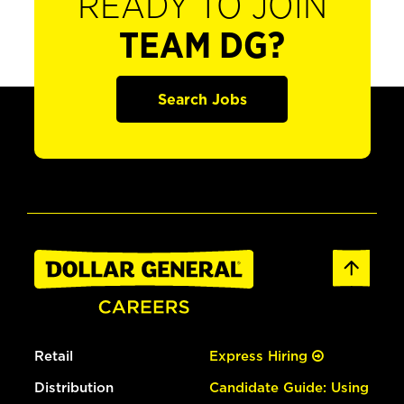
READY TO JOIN
TEAM DG?
Search Jobs
Retail
Express Hiring
Distribution
Candidate Guide: Using