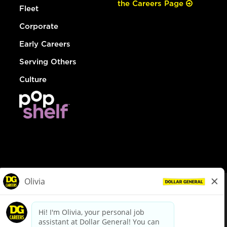
the Careers Page
Fleet
Corporate
Early Careers
Serving Others
Culture
© Dollar General 2026
To view the LA County Fair Chance Ordinance, click
here
dollargeneral.com
|
Privacy Policy
|
Terms & Conditions
|
Your Privacy Choices