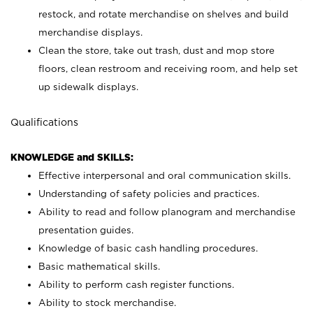
restock, and rotate merchandise on shelves and build
merchandise displays.
Clean the store, take out trash, dust and mop store
floors, clean restroom and receiving room, and help set
up sidewalk displays.
Qualifications
KNOWLEDGE and SKILLS:
Effective interpersonal and oral communication skills.
Understanding of safety policies and practices.
Ability to read and follow planogram and merchandise
presentation guides.
Knowledge of basic cash handling procedures.
Basic mathematical skills.
Ability to perform cash register functions.
Ability to stock merchandise.