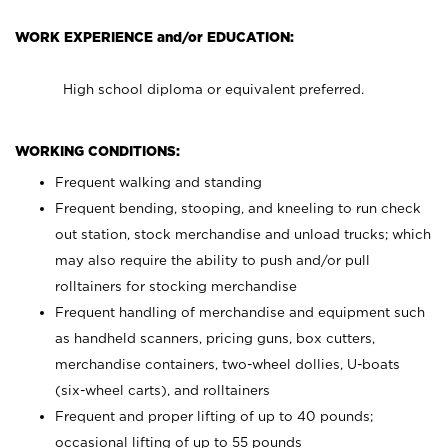
WORK EXPERIENCE and/or EDUCATION:
High school diploma or equivalent preferred.
WORKING CONDITIONS:
Frequent walking and standing
Frequent bending, stooping, and kneeling to run check
out station, stock merchandise and unload trucks; which
may also require the ability to push and/or pull
rolltainers for stocking merchandise
Frequent handling of merchandise and equipment such
as handheld scanners, pricing guns, box cutters,
merchandise containers, two-wheel dollies, U-boats
(six-wheel carts), and rolltainers
Frequent and proper lifting of up to 40 pounds;
occasional lifting of up to 55 pounds