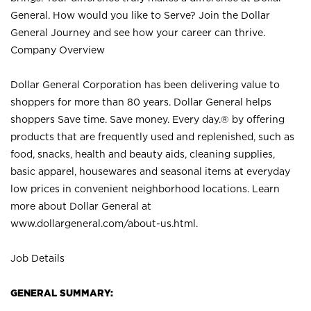
General. How would you like to Serve? Join the Dollar
General Journey and see how your career can thrive.
Company Overview
Dollar General Corporation has been delivering value to
shoppers for more than 80 years. Dollar General helps
shoppers Save time. Save money. Every day.® by offering
products that are frequently used and replenished, such as
food, snacks, health and beauty aids, cleaning supplies,
basic apparel, housewares and seasonal items at everyday
low prices in convenient neighborhood locations. Learn
more about Dollar General at
www.dollargeneral.com/about-us.html
.
Job Details
GENERAL SUMMARY: