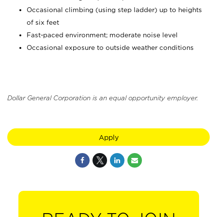
Occasional climbing (using step ladder) up to heights
of six feet
Fast-paced environment; moderate noise level
Occasional exposure to outside weather conditions
Dollar General Corporation is an equal opportunity employer.
Apply