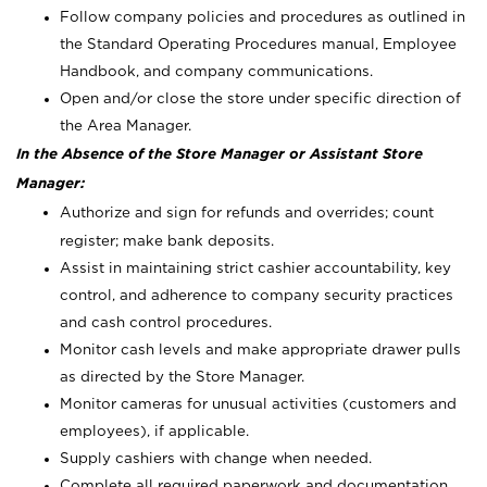
Follow company policies and procedures as outlined in
the Standard Operating Procedures manual, Employee
Handbook, and company communications.
Open and/or close the store under specific direction of
the Area Manager.
In the Absence of the Store Manager or Assistant Store
Manager:
Authorize and sign for refunds and overrides; count
register; make bank deposits.
Assist in maintaining strict cashier accountability, key
control, and adherence to company security practices
and cash control procedures.
Monitor cash levels and make appropriate drawer pulls
as directed by the Store Manager.
Monitor cameras for unusual activities (customers and
employees), if applicable.
Supply cashiers with change when needed.
Complete all required paperwork and documentation