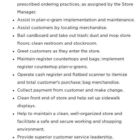
prescribed ordering practices, as assigned by the Store
Manager.
Assist in plan-o-gram implementation and maintenance.
Assist customers by locating merchandise.
Bail cardboard and take out trash; dust and mop store
floors; clean restroom and stockroom.
Greet customers as they enter the store.
Maintain register countertops and bags; implement
register countertop plan-o-grams.
Operate cash register and flatbed scanner to itemize
and total customer's purchase; bag merchandise.
Collect payment from customer and make change.
Clean front end of store and help set up sidewalk
displays.
Help to maintain a clean, well-organized store and
facilitate a safe and secure working and shopping
environment.
Provide superior customer service leadership.