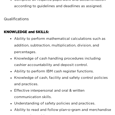
according to guidelines and deadlines as assigned.
Qualifications
KNOWLEDGE and SKILLS:
Ability to perform mathematical calculations such as
addition, subtraction, multiplication, division, and
percentages.
Knowledge of cash handling procedures including
cashier accountability and deposit control.
Ability to perform IBM cash register functions.
Knowledge of cash, facility and safety control policies
and practices.
Effective interpersonal and oral & written
communication skills.
Understanding of safety policies and practices.
Ability to read and follow plan-o-gram and merchandise