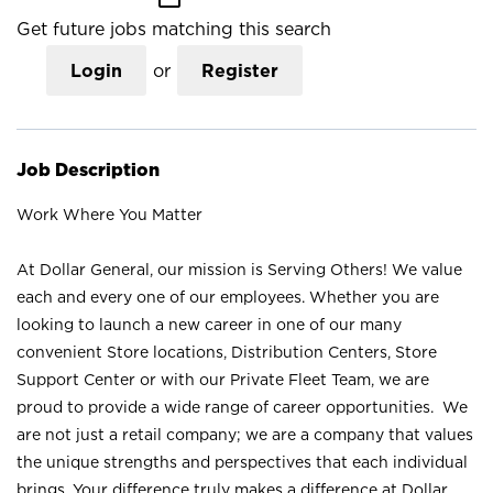
Get future jobs matching this search
Login
or
Register
Job Description
Work Where You Matter
At Dollar General, our mission is Serving Others! We value
each and every one of our employees. Whether you are
looking to launch a new career in one of our many
convenient Store locations, Distribution Centers, Store
Support Center or with our Private Fleet Team, we are
proud to provide a wide range of career opportunities. We
are not just a retail company; we are a company that values
the unique strengths and perspectives that each individual
brings. Your difference truly makes a difference at Dollar