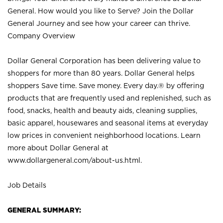
General. How would you like to Serve? Join the Dollar
General Journey and see how your career can thrive.
Company Overview
Dollar General Corporation has been delivering value to
shoppers for more than 80 years. Dollar General helps
shoppers Save time. Save money. Every day.® by offering
products that are frequently used and replenished, such as
food, snacks, health and beauty aids, cleaning supplies,
basic apparel, housewares and seasonal items at everyday
low prices in convenient neighborhood locations. Learn
more about Dollar General at
www.dollargeneral.com/about-us.html
.
Job Details
GENERAL SUMMARY: