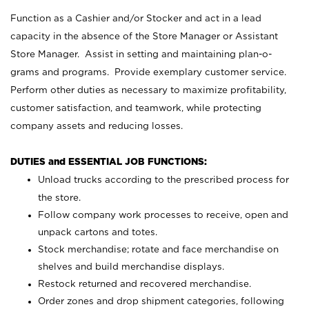
Function as a Cashier and/or Stocker and act in a lead
capacity in the absence of the Store Manager or Assistant
Store Manager. Assist in setting and maintaining plan-o-
grams and programs. Provide exemplary customer service.
Perform other duties as necessary to maximize profitability,
customer satisfaction, and teamwork, while protecting
company assets and reducing losses.
DUTIES and ESSENTIAL JOB FUNCTIONS:
Unload trucks according to the prescribed process for
the store.
Follow company work processes to receive, open and
unpack cartons and totes.
Stock merchandise; rotate and face merchandise on
shelves and build merchandise displays.
Restock returned and recovered merchandise.
Order zones and drop shipment categories, following