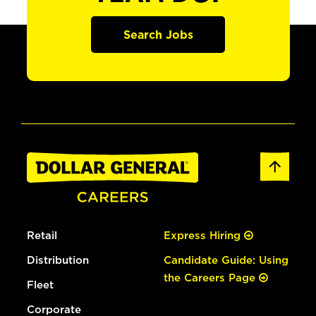
Search Jobs
Retail
Express Hiring
Distribution
Candidate Guide: Using
the Careers Page
Fleet
Corporate