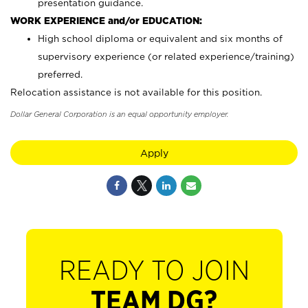
presentation guidance.
WORK EXPERIENCE and/or EDUCATION:
High school diploma or equivalent and six months of
supervisory experience (or related experience/training)
preferred.
Relocation assistance is not available for this position.
Dollar General Corporation is an equal opportunity employer.
Apply
READY TO JOIN
TEAM DG?