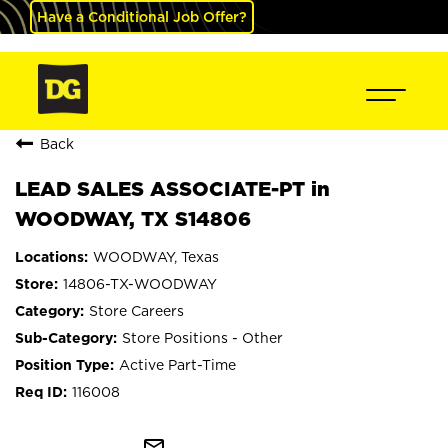
Have a Conditional Job Offer?
Back
LEAD SALES ASSOCIATE-PT in
WOODWAY, TX S14806
WOODWAY, Texas
14806-TX-WOODWAY
Store Careers
Store Positions - Other
Active Part-Time
116008
mail_outline