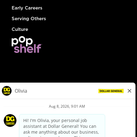
Early Careers
Serving Others
Culture
© Dollar General 2026
To view the LA County Fair Chance Ordinance, click
here
dollargeneral.com
|
Privacy Policy
|
Terms & Conditions
|
Your Privacy Choices
California Employee and Third Party Privacy Policy
|
California
Applicant Privacy Notice