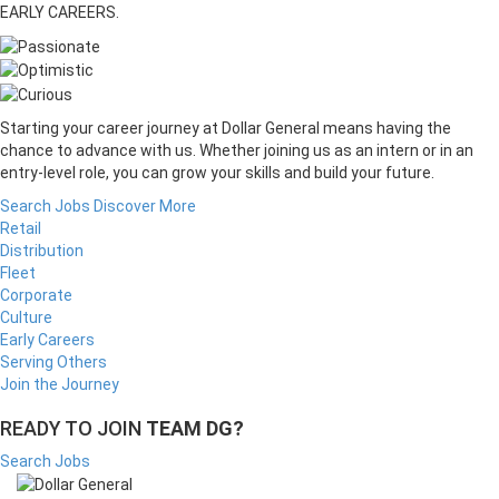
EARLY CAREERS.
Starting your career journey at Dollar General means having the
chance to advance with us. Whether joining us as an intern or in an
entry-level role, you can grow your skills and build your future.
Search Jobs
Discover More
Retail
Distribution
Fleet
Corporate
Culture
Early Careers
Serving Others
Join the Journey
READY TO JOIN
TEAM DG?
Search Jobs