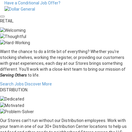
Have a Conditional Job Offer?
RETAIL.
Want the chance to do a little bit of everything? Whether you're
stocking shelves, working the register, or providing our customers
with great experiences, each day at our Stores brings something
different. You'll work with a close-knit team to bring our mission of
Serving Others
to life.
Search Jobs
Discover More
DISTRIBUTION.
Our Stores can’t run without our Distribution employees. Work with
your team in one of our 30+ Distribution Center locations to help us