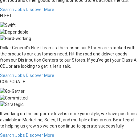
get food and other goods to neighborhood Stores across the U.S.
Search Jobs
Discover More
FLEET.
Dollar General’s Fleet team is the reason our Stores are stocked with
the products our customers need. Hit the road and deliver goods
from our Distribution Centers to our Stores. If you’ve got your Class A
CDL or are looking to get it, let's talk.
Search Jobs
Discover More
CORPORATE.
If working on the corporate level is more your style, we have positions
available in Marketing, Sales, IT, and multiple other areas. Be integral
to helping us grow so we can continue to operate successfully.
Search Jobs
Discover More