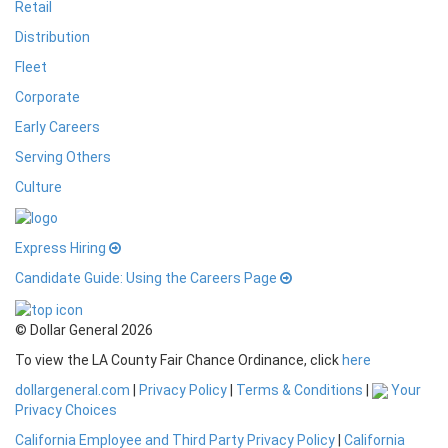
Retail
Distribution
Fleet
Corporate
Early Careers
Serving Others
Culture
Express Hiring
Candidate Guide: Using the Careers Page
© Dollar General 2026
To view the LA County Fair Chance Ordinance, click
here
dollargeneral.com
|
Privacy Policy
|
Terms & Conditions
|
Your
Privacy Choices
California Employee and Third Party Privacy Policy
|
California