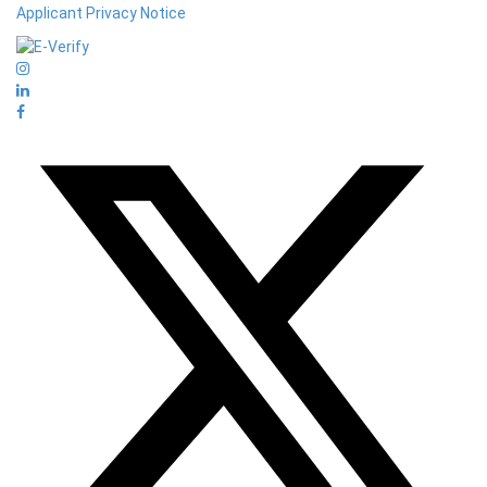
Applicant Privacy Notice