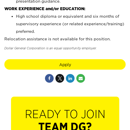
presentation guidance.
WORK EXPERIENCE and/or EDUCATION:
High school diploma or equivalent and six months of
supervisory experience (or related experience/training)
preferred.
Relocation assistance is not available for this position.
Dollar General Corporation is an equal opportunity employer.
Apply
READY TO JOIN
TEAM DG?