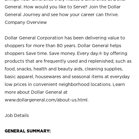
General. How would you like to Serve? Join the Dollar
General Journey and see how your career can thrive.
Company Overview
Dollar General Corporation has been delivering value to
shoppers for more than 80 years. Dollar General helps
shoppers Save time. Save money. Every day.® by offering
products that are frequently used and replenished, such as
food, snacks, health and beauty aids, cleaning supplies,
basic apparel, housewares and seasonal items at everyday
low prices in convenient neighborhood locations. Learn
more about Dollar General at
www.dollargeneral.com/about-us.html
.
Job Details
GENERAL SUMMARY: