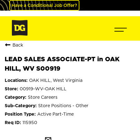
Have a Conditional Job Offer?
Back
LEAD SALES ASSOCIATE-PT in OAK
HILL, WV S00919
OAK HILL, West Virginia
00919-WV-OAK HILL
Store Careers
Store Positions - Other
Active Part-Time
115950
mail_outline