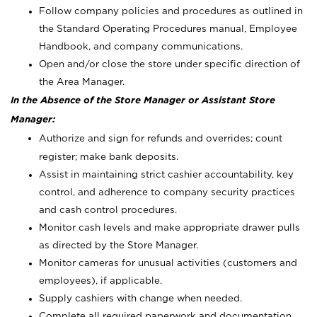
Follow company policies and procedures as outlined in
the Standard Operating Procedures manual, Employee
Handbook, and company communications.
Open and/or close the store under specific direction of
the Area Manager.
In the Absence of the Store Manager or Assistant Store
Manager:
Authorize and sign for refunds and overrides; count
register; make bank deposits.
Assist in maintaining strict cashier accountability, key
control, and adherence to company security practices
and cash control procedures.
Monitor cash levels and make appropriate drawer pulls
as directed by the Store Manager.
Monitor cameras for unusual activities (customers and
employees), if applicable.
Supply cashiers with change when needed.
Complete all required paperwork and documentation