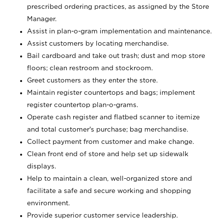
prescribed ordering practices, as assigned by the Store
Manager.
Assist in plan-o-gram implementation and maintenance.
Assist customers by locating merchandise.
Bail cardboard and take out trash; dust and mop store
floors; clean restroom and stockroom.
Greet customers as they enter the store.
Maintain register countertops and bags; implement
register countertop plan-o-grams.
Operate cash register and flatbed scanner to itemize
and total customer's purchase; bag merchandise.
Collect payment from customer and make change.
Clean front end of store and help set up sidewalk
displays.
Help to maintain a clean, well-organized store and
facilitate a safe and secure working and shopping
environment.
Provide superior customer service leadership.