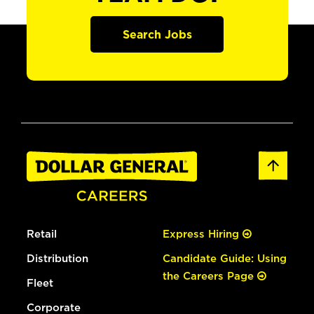
Search Jobs
Retail
Express Hiring
Distribution
Candidate Guide: Using
the Careers Page
Fleet
Corporate