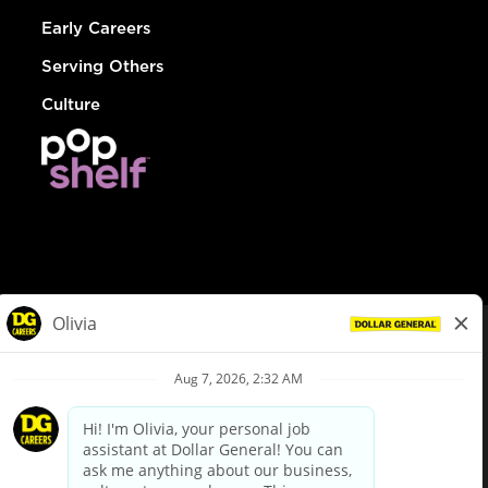
Early Careers
Serving Others
Culture
© Dollar General 2026
To view the LA County Fair Chance Ordinance, click
here
dollargeneral.com
|
Privacy Policy
|
Terms & Conditions
|
Your Privacy Choices
California Employee and Third Party Privacy Policy
|
California
Applicant Privacy Notice