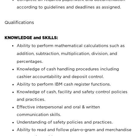
according to guidelines and deadlines as assigned.
Qualifications
KNOWLEDGE and SKILLS:
Ability to perform mathematical calculations such as
addition, subtraction, multiplication, division, and
percentages.
Knowledge of cash handling procedures including
cashier accountability and deposit control.
Ability to perform IBM cash register functions.
Knowledge of cash, facility and safety control policies
and practices.
Effective interpersonal and oral & written
communication skills.
Understanding of safety policies and practices.
Ability to read and follow plan-o-gram and merchandise