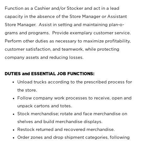
Function as a Cashier and/or Stocker and act in a lead
capacity in the absence of the Store Manager or Assistant
Store Manager. Assist in setting and maintaining plan-o-
grams and programs. Provide exemplary customer service.
Perform other duties as necessary to maximize profitability,
customer satisfaction, and teamwork, while protecting
company assets and reducing losses.
DUTIES and ESSENTIAL JOB FUNCTIONS:
Unload trucks according to the prescribed process for
the store.
Follow company work processes to receive, open and
unpack cartons and totes.
Stock merchandise; rotate and face merchandise on
shelves and build merchandise displays.
Restock returned and recovered merchandise.
Order zones and drop shipment categories, following