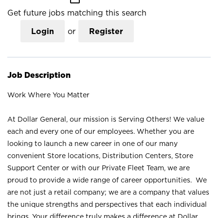
Get future jobs matching this search
Login
or
Register
Job Description
Work Where You Matter
At Dollar General, our mission is Serving Others! We value
each and every one of our employees. Whether you are
looking to launch a new career in one of our many
convenient Store locations, Distribution Centers, Store
Support Center or with our Private Fleet Team, we are
proud to provide a wide range of career opportunities. We
are not just a retail company; we are a company that values
the unique strengths and perspectives that each individual
brings. Your difference truly makes a difference at Dollar