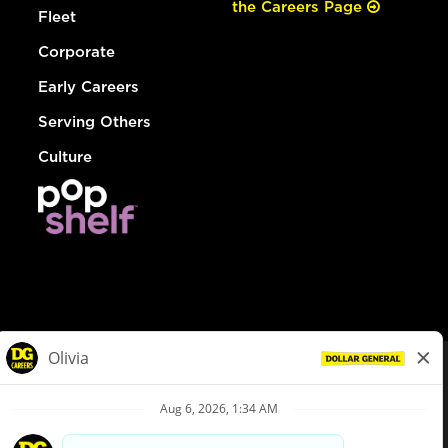
the Careers Page
Fleet
Corporate
Early Careers
Serving Others
Culture
© Dollar General 2026
To view the LA County Fair Chance Ordinance, click
here
dollargeneral.com
|
Privacy Policy
|
Terms & Conditions
|
Your Privacy Choices