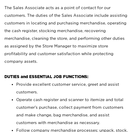
The Sales Associate acts as a point of contact for our
customers. The duties of the Sales Associate include assisting
customers in locating and purchasing merchandise, operating
the cash register, stocking merchandise, recovering
merchandise, cleaning the store, and performing other duties
as assigned by the Store Manager to maximize store
profitability and customer satisfaction while protecting
company assets.
DUTIES and ESSENTIAL JOB FUNCTIONS:
Provide excellent customer service, greet and assist
customers.
Operate cash register and scanner to itemize and total
customer’s purchase, collect payment from customers
and make change, bag merchandise, and assist
customers with merchandise as necessary.
Follow company merchandise processes; unpack, stock,