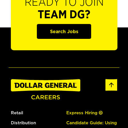
READY TO JOIN
TEAM DG?
Search Jobs
Retail
Express Hiring
Distribution
Candidate Guide: Using