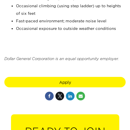
Occasional climbing (using step ladder) up to heights
of six feet
Fast-paced environment; moderate noise level
Occasional exposure to outside weather conditions
Dollar General Corporation is an equal opportunity employer.
Apply