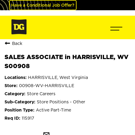
Have a Conditional Job Offer?
Back
SALES ASSOCIATE in HARRISVILLE, WV
S00908
HARRISVILLE, West Virginia
00908-WV-HARRISVILLE
Store Careers
Store Positions - Other
Active Part-Time
115917
mail_outline