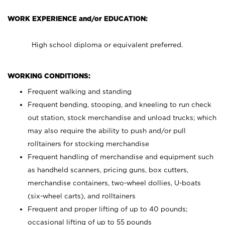
WORK EXPERIENCE and/or EDUCATION:
High school diploma or equivalent preferred.
WORKING CONDITIONS:
Frequent walking and standing
Frequent bending, stooping, and kneeling to run check
out station, stock merchandise and unload trucks; which
may also require the ability to push and/or pull
rolltainers for stocking merchandise
Frequent handling of merchandise and equipment such
as handheld scanners, pricing guns, box cutters,
merchandise containers, two-wheel dollies, U-boats
(six-wheel carts), and rolltainers
Frequent and proper lifting of up to 40 pounds;
occasional lifting of up to 55 pounds