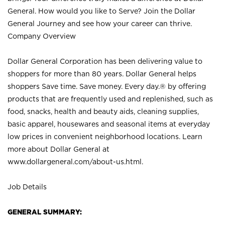
General. How would you like to Serve? Join the Dollar
General Journey and see how your career can thrive.
Company Overview
Dollar General Corporation has been delivering value to
shoppers for more than 80 years. Dollar General helps
shoppers Save time. Save money. Every day.® by offering
products that are frequently used and replenished, such as
food, snacks, health and beauty aids, cleaning supplies,
basic apparel, housewares and seasonal items at everyday
low prices in convenient neighborhood locations. Learn
more about Dollar General at
www.dollargeneral.com/about-us.html
.
Job Details
GENERAL SUMMARY: