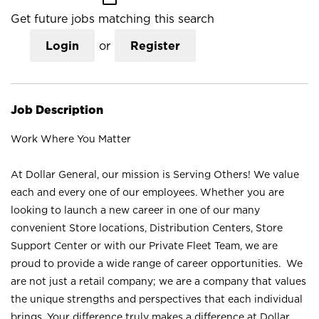
Get future jobs matching this search
Login
or
Register
Job Description
Work Where You Matter
At Dollar General, our mission is Serving Others! We value
each and every one of our employees. Whether you are
looking to launch a new career in one of our many
convenient Store locations, Distribution Centers, Store
Support Center or with our Private Fleet Team, we are
proud to provide a wide range of career opportunities. We
are not just a retail company; we are a company that values
the unique strengths and perspectives that each individual
brings. Your difference truly makes a difference at Dollar