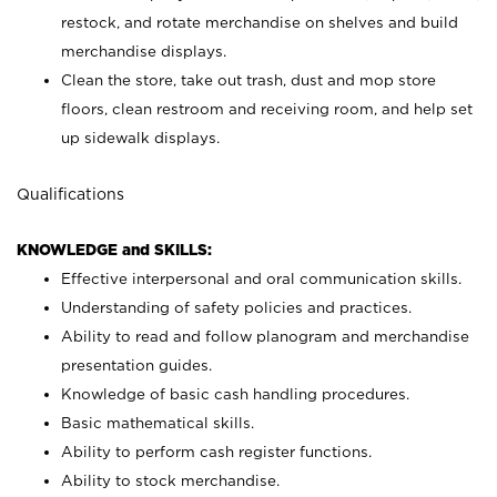
restock, and rotate merchandise on shelves and build
merchandise displays.
Clean the store, take out trash, dust and mop store
floors, clean restroom and receiving room, and help set
up sidewalk displays.
Qualifications
KNOWLEDGE and SKILLS:
Effective interpersonal and oral communication skills.
Understanding of safety policies and practices.
Ability to read and follow planogram and merchandise
presentation guides.
Knowledge of basic cash handling procedures.
Basic mathematical skills.
Ability to perform cash register functions.
Ability to stock merchandise.