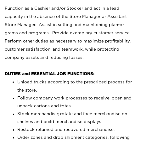
Function as a Cashier and/or Stocker and act in a lead
capacity in the absence of the Store Manager or Assistant
Store Manager. Assist in setting and maintaining plan-o-
grams and programs. Provide exemplary customer service.
Perform other duties as necessary to maximize profitability,
customer satisfaction, and teamwork, while protecting
company assets and reducing losses.
DUTIES and ESSENTIAL JOB FUNCTIONS:
Unload trucks according to the prescribed process for
the store.
Follow company work processes to receive, open and
unpack cartons and totes.
Stock merchandise; rotate and face merchandise on
shelves and build merchandise displays.
Restock returned and recovered merchandise.
Order zones and drop shipment categories, following