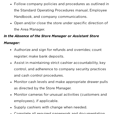
Follow company policies and procedures as outlined in
the Standard Operating Procedures manual, Employee
Handbook, and company communications.
Open and/or close the store under specific direction of
the Area Manager.
In the Absence of the Store Manager or Assistant Store
Manager:
Authorize and sign for refunds and overrides; count
register; make bank deposits.
Assist in maintaining strict cashier accountability, key
control, and adherence to company security practices
and cash control procedures.
Monitor cash levels and make appropriate drawer pulls
as directed by the Store Manager.
Monitor cameras for unusual activities (customers and
employees), if applicable.
Supply cashiers with change when needed.
Complete all required paperwork and documentation