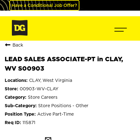
Have a Conditional Job Offer?
Back
LEAD SALES ASSOCIATE-PT in CLAY,
WV S00903
CLAY, West Virginia
00903-WV-CLAY
Store Careers
Store Positions - Other
Active Part-Time
115871
mail_outline