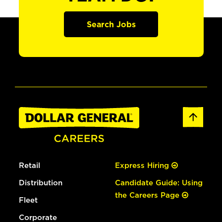
Search Jobs
Retail
Express Hiring
Distribution
Candidate Guide: Using
the Careers Page
Fleet
Corporate