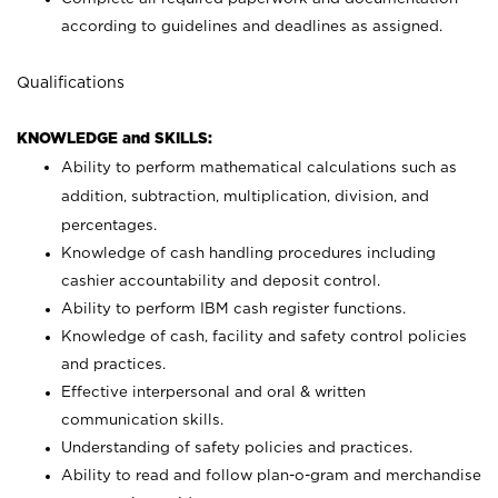
according to guidelines and deadlines as assigned.
Qualifications
KNOWLEDGE and SKILLS:
Ability to perform mathematical calculations such as
addition, subtraction, multiplication, division, and
percentages.
Knowledge of cash handling procedures including
cashier accountability and deposit control.
Ability to perform IBM cash register functions.
Knowledge of cash, facility and safety control policies
and practices.
Effective interpersonal and oral & written
communication skills.
Understanding of safety policies and practices.
Ability to read and follow plan-o-gram and merchandise