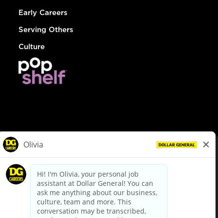
Early Careers
Serving Others
Culture
© Dollar General 2026
To view the LA County Fair Chance Ordinance, click
here
dollargeneral.com
|
Privacy Policy
|
Terms & Conditions
|
Your Privacy Choices
California Employee and Third Party Privacy Policy
|
California
Applicant Privacy Notice