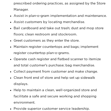
prescribed ordering practices, as assigned by the Store
Manager.
Assist in plan-o-gram implementation and maintenance.
Assist customers by locating merchandise.
Bail cardboard and take out trash; dust and mop store
floors; clean restroom and stockroom.
Greet customers as they enter the store.
Maintain register countertops and bags; implement
register countertop plan-o-grams.
Operate cash register and flatbed scanner to itemize
and total customer's purchase; bag merchandise.
Collect payment from customer and make change.
Clean front end of store and help set up sidewalk
displays.
Help to maintain a clean, well-organized store and
facilitate a safe and secure working and shopping
environment.
Provide superior customer service leadership.