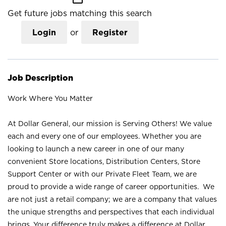
Get future jobs matching this search
Login
or
Register
Job Description
Work Where You Matter
At Dollar General, our mission is Serving Others! We value
each and every one of our employees. Whether you are
looking to launch a new career in one of our many
convenient Store locations, Distribution Centers, Store
Support Center or with our Private Fleet Team, we are
proud to provide a wide range of career opportunities. We
are not just a retail company; we are a company that values
the unique strengths and perspectives that each individual
brings. Your difference truly makes a difference at Dollar