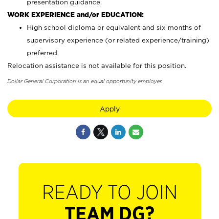
presentation guidance.
WORK EXPERIENCE and/or EDUCATION:
High school diploma or equivalent and six months of
supervisory experience (or related experience/training)
preferred.
Relocation assistance is not available for this position.
Dollar General Corporation is an equal opportunity employer.
Apply
READY TO JOIN
TEAM DG?