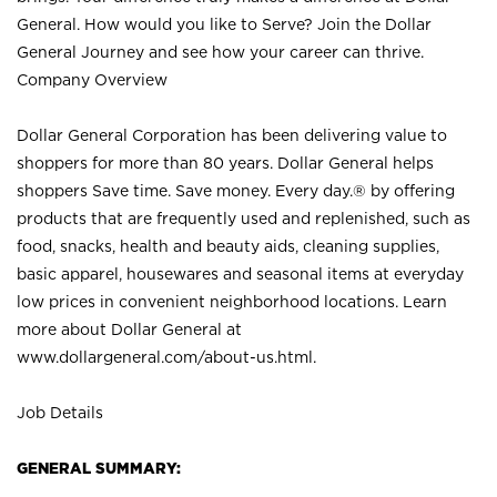
General. How would you like to Serve? Join the Dollar
General Journey and see how your career can thrive.
Company Overview
Dollar General Corporation has been delivering value to
shoppers for more than 80 years. Dollar General helps
shoppers Save time. Save money. Every day.® by offering
products that are frequently used and replenished, such as
food, snacks, health and beauty aids, cleaning supplies,
basic apparel, housewares and seasonal items at everyday
low prices in convenient neighborhood locations. Learn
more about Dollar General at
www.dollargeneral.com/about-us.html
.
Job Details
GENERAL SUMMARY: