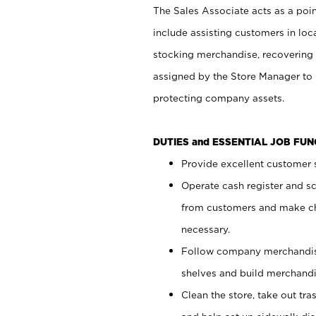
The Sales Associate acts as a poin
include assisting customers in loc
stocking merchandise, recovering 
assigned by the Store Manager to 
protecting company assets.
DUTIES and ESSENTIAL JOB FU
Provide excellent customer s
Operate cash register and s
from customers and make ch
necessary.
Follow company merchandise
shelves and build merchandi
Clean the store, take out tr