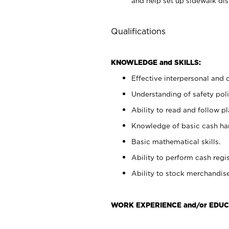
and help set up sidewalk dis
Qualifications
KNOWLEDGE and SKILLS:
Effective interpersonal and 
Understanding of safety poli
Ability to read and follow 
Knowledge of basic cash ha
Basic mathematical skills.
Ability to perform cash regis
Ability to stock merchandise
WORK EXPERIENCE and/or EDUC