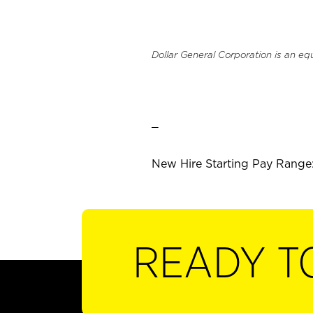
Dollar General Corporation is an eq
_
New Hire Starting Pay Range: 
READY T