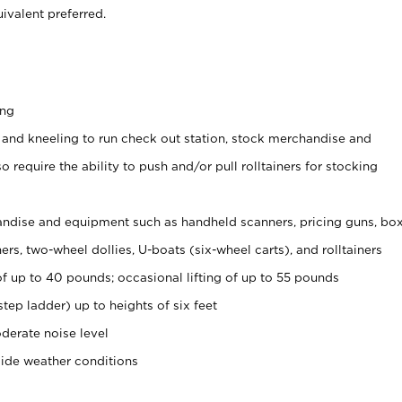
ivalent preferred.
ing
 and kneeling to run check out station, stock merchandise and
 require the ability to push and/or pull rolltainers for stocking
ndise and equipment such as handheld scanners, pricing guns, bo
rs, two-wheel dollies, U-boats (six-wheel carts), and rolltainers
of up to 40 pounds; occasional lifting of up to 55 pounds
tep ladder) up to heights of six feet
derate noise level
side weather conditions