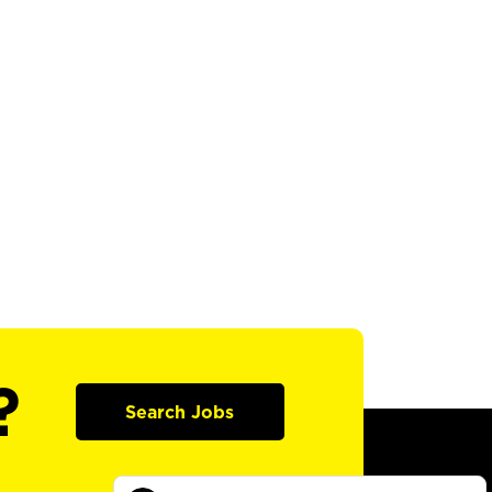
?
Search Jobs