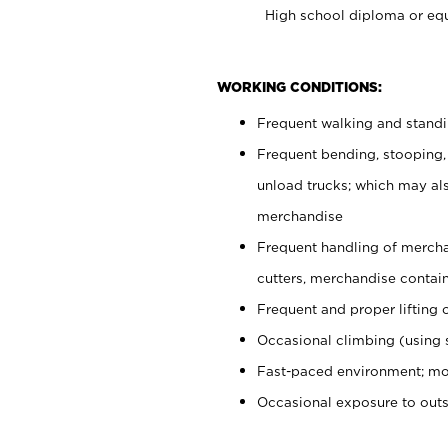
High school diploma or equ
WORKING CONDITIONS:
Frequent walking and stand
Frequent bending, stooping,
unload trucks; which may also
merchandise
Frequent handling of mercha
cutters, merchandise containe
Frequent and proper lifting 
Occasional climbing (using s
Fast-paced environment; mo
Occasional exposure to out