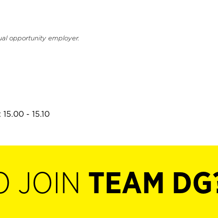
ual opportunity employer.
15.00 - 15.10
O JOIN
TEAM DG