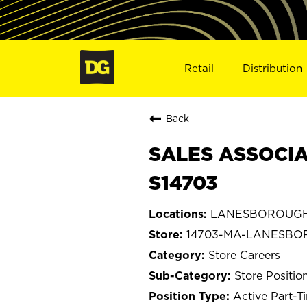
Retail
Distribution
Back
SALES ASSOCIA
S14703
LANESBOROUGH, 
14703-MA-LANESB
Store Careers
Store Positio
Active Part-T