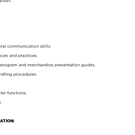
plays.
oral communication skills.
cies and practices.
planogram and merchandise presentation guides.
ndling procedures.
ter functions.
.
ATION: