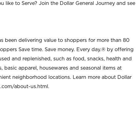
u like to Serve? Join the Dollar General Journey and see
as been delivering value to shoppers for more than 80
shoppers Save time. Save money. Every day.® by offering
used and replenished, such as food, snacks, health and
s, basic apparel, housewares and seasonal items at
nient neighborhood locations. Learn more about Dollar
l.com/about-us.html
.