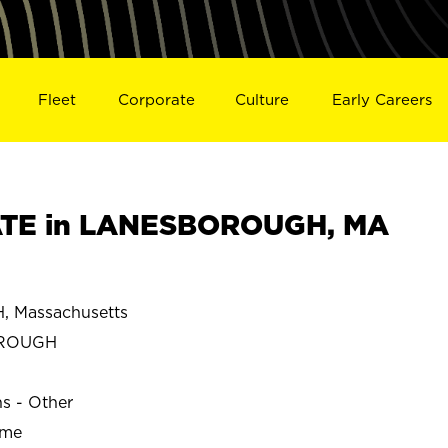
Fleet
Corporate
Culture
Early Careers
TE in LANESBOROUGH, MA
Massachusetts
OROUGH
ns - Other
ime