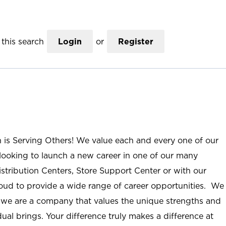
this search
Login
or
Register
n is Serving Others! We value each and every one of our
ooking to launch a new career in one of our many
istribution Centers, Store Support Center or with our
roud to provide a wide range of career opportunities. We
; we are a company that values the unique strengths and
ual brings. Your difference truly makes a difference at