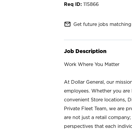
115866
mail_outline
Get future jobs matching 
Job Description
Work Where You Matter
At Dollar General, our missio
employees. Whether you are l
convenient Store locations, D
Private Fleet Team, we are p
are not just a retail company
perspectives that each individ