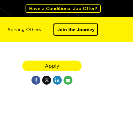
Have a Conditional Job Offer?
Serving Others
Join the Journey
Apply