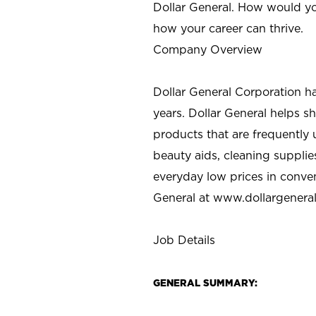
Dollar General. How would yo
how your career can thrive.
Company Overview
Dollar General Corporation h
years. Dollar General helps 
products that are frequently 
beauty aids, cleaning supplie
everyday low prices in conve
General at
www.dollargenera
Job Details
GENERAL SUMMARY: