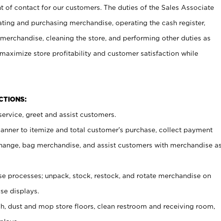
t of contact for our customers. The duties of the Sales Associate
ating and purchasing merchandise, operating the cash register,
merchandise, cleaning the store, and performing other duties as
maximize store profitability and customer satisfaction while
NCTIONS:
ervice, greet and assist customers.
canner to itemize and total customer’s purchase, collect payment
ange, bag merchandise, and assist customers with merchandise a
 processes; unpack, stock, restock, and rotate merchandise on
se displays.
ash, dust and mop store floors, clean restroom and receiving room,