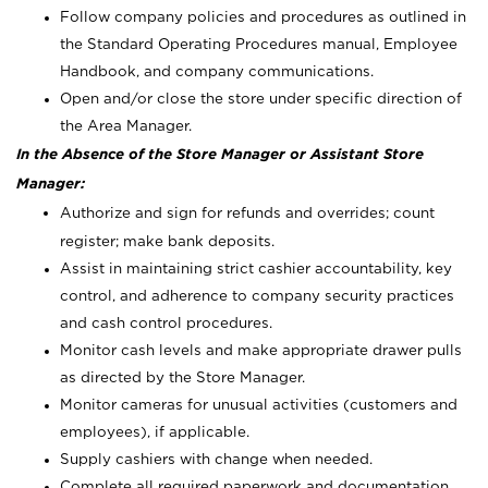
Follow company policies and procedures as outlined in
the Standard Operating Procedures manual, Employee
Handbook, and company communications.
Open and/or close the store under specific direction of
the Area Manager.
In the Absence of the Store Manager or Assistant Store
Manager:
Authorize and sign for refunds and overrides; count
register; make bank deposits.
Assist in maintaining strict cashier accountability, key
control, and adherence to company security practices
and cash control procedures.
Monitor cash levels and make appropriate drawer pulls
as directed by the Store Manager.
Monitor cameras for unusual activities (customers and
employees), if applicable.
Supply cashiers with change when needed.
Complete all required paperwork and documentation