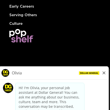
Early Careers
Serving Others
Culture
© Dollar General 2026
To view the LA County Fair Chance Ordinance, click
here
dollargeneral.com
|
Privacy Policy
|
Terms & Conditions
|
Your Privacy Choices
California Employee and Third Party Privacy Policy
|
California
Applicant Privacy Notice