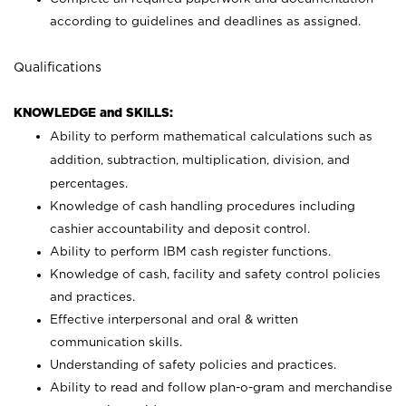
according to guidelines and deadlines as assigned.
Qualifications
KNOWLEDGE and SKILLS:
Ability to perform mathematical calculations such as
addition, subtraction, multiplication, division, and
percentages.
Knowledge of cash handling procedures including
cashier accountability and deposit control.
Ability to perform IBM cash register functions.
Knowledge of cash, facility and safety control policies
and practices.
Effective interpersonal and oral & written
communication skills.
Understanding of safety policies and practices.
Ability to read and follow plan-o-gram and merchandise