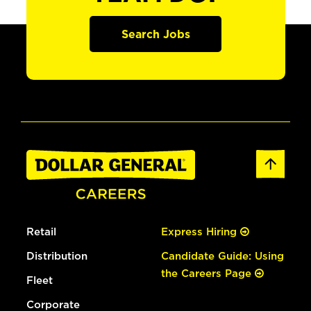
Search Jobs
Retail
Express Hiring
Distribution
Candidate Guide: Using
the Careers Page
Fleet
Corporate