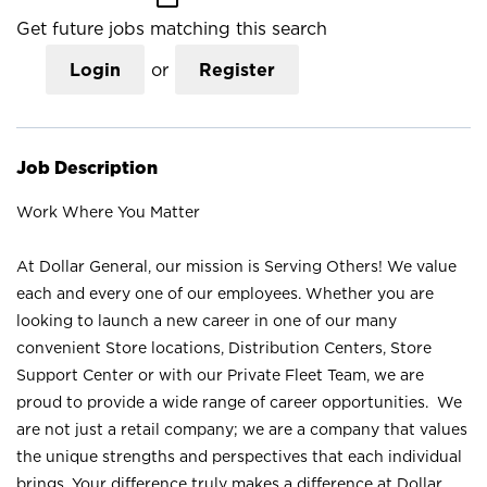
Get future jobs matching this search
Login
or
Register
Job Description
Work Where You Matter
At Dollar General, our mission is Serving Others! We value
each and every one of our employees. Whether you are
looking to launch a new career in one of our many
convenient Store locations, Distribution Centers, Store
Support Center or with our Private Fleet Team, we are
proud to provide a wide range of career opportunities. We
are not just a retail company; we are a company that values
the unique strengths and perspectives that each individual
brings. Your difference truly makes a difference at Dollar