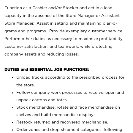
Function as a Cashier and/or Stocker and act in a lead
capacity in the absence of the Store Manager or Assistant
Store Manager. Assist in setting and maintaining plan-o-
grams and programs. Provide exemplary customer service.
Perform other duties as necessary to maximize profitability,
customer satisfaction, and teamwork, while protecting
company assets and reducing losses.
DUTIES and ESSENTIAL JOB FUNCTIONS:
Unload trucks according to the prescribed process for
the store.
Follow company work processes to receive, open and
unpack cartons and totes.
Stock merchandise; rotate and face merchandise on
shelves and build merchandise displays.
Restock returned and recovered merchandise.
Order zones and drop shipment categories, following