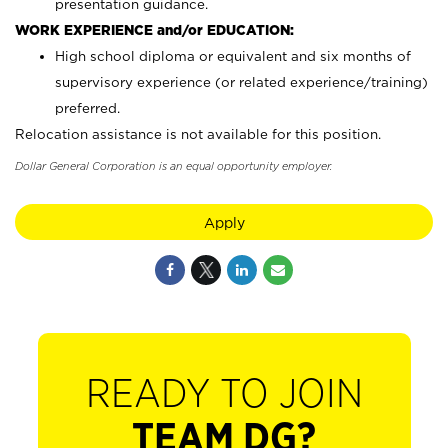
presentation guidance.
WORK EXPERIENCE and/or EDUCATION:
High school diploma or equivalent and six months of
supervisory experience (or related experience/training)
preferred.
Relocation assistance is not available for this position.
Dollar General Corporation is an equal opportunity employer.
Apply
READY TO JOIN
TEAM DG?