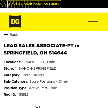
Have a Conditional Job Offer?
Back
LEAD SALES ASSOCIATE-PT in
SPRINGFIELD, OH S14644
SPRINGFIELD, Ohio
14644-OH-SPRINGFIELD
Store Careers
Store Positions - Other
Active Part-Time
115852
mail_outline