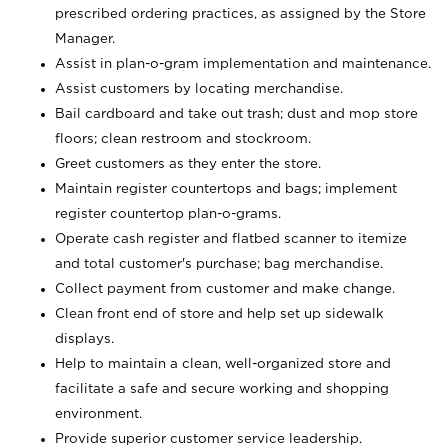
prescribed ordering practices, as assigned by the Store
Manager.
Assist in plan-o-gram implementation and maintenance.
Assist customers by locating merchandise.
Bail cardboard and take out trash; dust and mop store
floors; clean restroom and stockroom.
Greet customers as they enter the store.
Maintain register countertops and bags; implement
register countertop plan-o-grams.
Operate cash register and flatbed scanner to itemize
and total customer's purchase; bag merchandise.
Collect payment from customer and make change.
Clean front end of store and help set up sidewalk
displays.
Help to maintain a clean, well-organized store and
facilitate a safe and secure working and shopping
environment.
Provide superior customer service leadership.