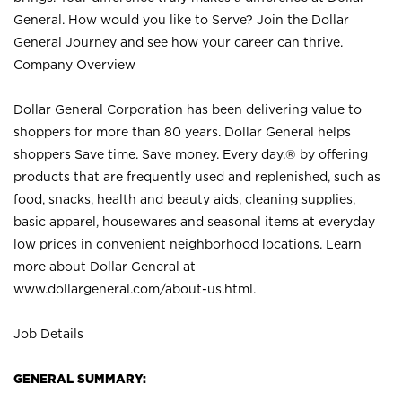
General. How would you like to Serve? Join the Dollar
General Journey and see how your career can thrive.
Company Overview
Dollar General Corporation has been delivering value to
shoppers for more than 80 years. Dollar General helps
shoppers Save time. Save money. Every day.® by offering
products that are frequently used and replenished, such as
food, snacks, health and beauty aids, cleaning supplies,
basic apparel, housewares and seasonal items at everyday
low prices in convenient neighborhood locations. Learn
more about Dollar General at
www.dollargeneral.com/about-us.html
.
Job Details
GENERAL SUMMARY: