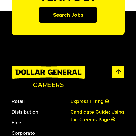
Search Jobs
Retail
Express Hiring
Distribution
Candidate Guide: Using
the Careers Page
Fleet
Corporate