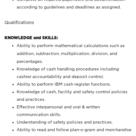
according to guidelines and deadlines as assigned.
Qualifications
KNOWLEDGE and SKILLS:
Ability to perform mathematical calculations such as
addition, subtraction, multiplication, division, and
percentages.
Knowledge of cash handling procedures including
cashier accountability and deposit control.
Ability to perform IBM cash register functions.
Knowledge of cash, facility and safety control policies
and practices.
Effective interpersonal and oral & written
communication skills.
Understanding of safety policies and practices.
Ability to read and follow plan-o-gram and merchandise