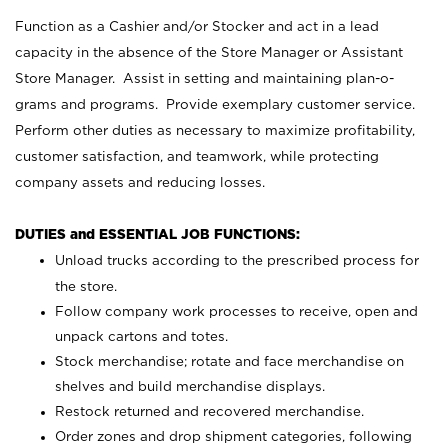
Function as a Cashier and/or Stocker and act in a lead
capacity in the absence of the Store Manager or Assistant
Store Manager. Assist in setting and maintaining plan-o-
grams and programs. Provide exemplary customer service.
Perform other duties as necessary to maximize profitability,
customer satisfaction, and teamwork, while protecting
company assets and reducing losses.
DUTIES and ESSENTIAL JOB FUNCTIONS:
Unload trucks according to the prescribed process for
the store.
Follow company work processes to receive, open and
unpack cartons and totes.
Stock merchandise; rotate and face merchandise on
shelves and build merchandise displays.
Restock returned and recovered merchandise.
Order zones and drop shipment categories, following