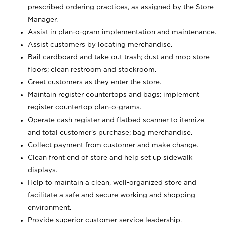
prescribed ordering practices, as assigned by the Store
Manager.
Assist in plan-o-gram implementation and maintenance.
Assist customers by locating merchandise.
Bail cardboard and take out trash; dust and mop store
floors; clean restroom and stockroom.
Greet customers as they enter the store.
Maintain register countertops and bags; implement
register countertop plan-o-grams.
Operate cash register and flatbed scanner to itemize
and total customer's purchase; bag merchandise.
Collect payment from customer and make change.
Clean front end of store and help set up sidewalk
displays.
Help to maintain a clean, well-organized store and
facilitate a safe and secure working and shopping
environment.
Provide superior customer service leadership.