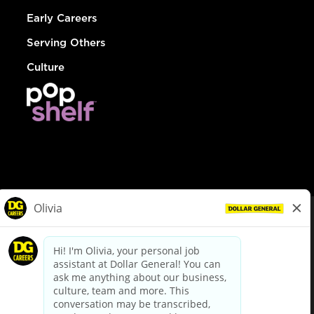
Early Careers
Serving Others
Culture
© Dollar General 2026
To view the LA County Fair Chance Ordinance, click
here
dollargeneral.com
|
Privacy Policy
|
Terms & Conditions
|
Your Privacy Choices
California Employee and Third Party Privacy Policy
|
California
Applicant Privacy Notice