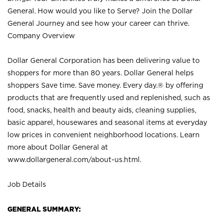
General. How would you like to Serve? Join the Dollar
General Journey and see how your career can thrive.
Company Overview
Dollar General Corporation has been delivering value to
shoppers for more than 80 years. Dollar General helps
shoppers Save time. Save money. Every day.® by offering
products that are frequently used and replenished, such as
food, snacks, health and beauty aids, cleaning supplies,
basic apparel, housewares and seasonal items at everyday
low prices in convenient neighborhood locations. Learn
more about Dollar General at
www.dollargeneral.com/about-us.html
.
Job Details
GENERAL SUMMARY: