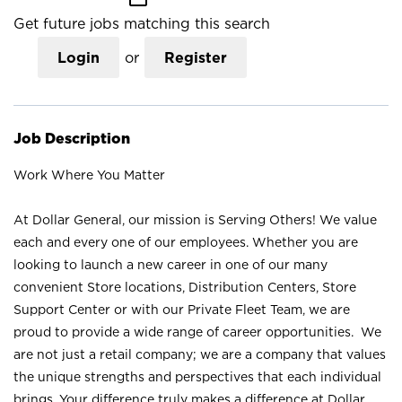
Get future jobs matching this search
Login
or
Register
Job Description
Work Where You Matter
At Dollar General, our mission is Serving Others! We value
each and every one of our employees. Whether you are
looking to launch a new career in one of our many
convenient Store locations, Distribution Centers, Store
Support Center or with our Private Fleet Team, we are
proud to provide a wide range of career opportunities. We
are not just a retail company; we are a company that values
the unique strengths and perspectives that each individual
brings. Your difference truly makes a difference at Dollar