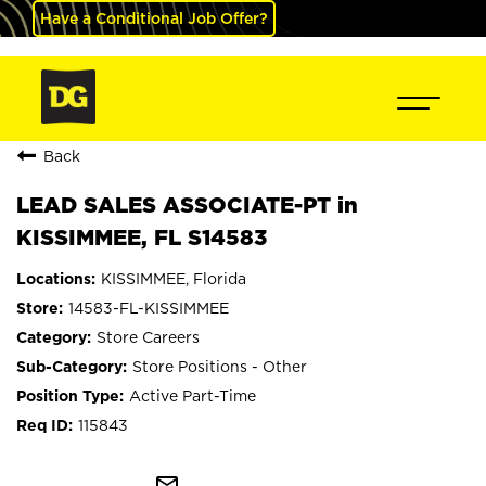
Have a Conditional Job Offer?
Back
LEAD SALES ASSOCIATE-PT in
KISSIMMEE, FL S14583
KISSIMMEE, Florida
14583-FL-KISSIMMEE
Store Careers
Store Positions - Other
Active Part-Time
115843
mail_outline