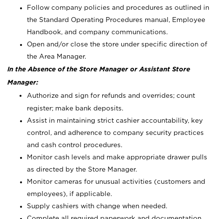
Follow company policies and procedures as outlined in
the Standard Operating Procedures manual, Employee
Handbook, and company communications.
Open and/or close the store under specific direction of
the Area Manager.
In the Absence of the Store Manager or Assistant Store
Manager:
Authorize and sign for refunds and overrides; count
register; make bank deposits.
Assist in maintaining strict cashier accountability, key
control, and adherence to company security practices
and cash control procedures.
Monitor cash levels and make appropriate drawer pulls
as directed by the Store Manager.
Monitor cameras for unusual activities (customers and
employees), if applicable.
Supply cashiers with change when needed.
Complete all required paperwork and documentation