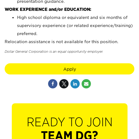
presentation guidance.
WORK EXPERIENCE and/or EDUCATION:
High school diploma or equivalent and six months of
supervisory experience (or related experience/training)
preferred.
Relocation assistance is not available for this position.
Dollar General Corporation is an equal opportunity employer.
Apply
READY TO JOIN
TEAM DG?