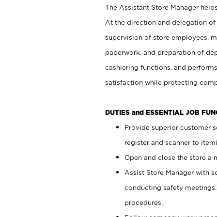
The Assistant Store Manager helps 
At the direction and delegation of
supervision of store employees, 
paperwork, and preparation of dep
cashiering functions, and performs
satisfaction while protecting com
DUTIES and ESSENTIAL JOB FU
Provide superior customer s
register and scanner to item
Open and close the store a
Assist Store Manager with s
conducting safety meetings
procedures.