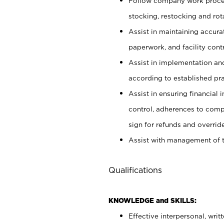
Follow company work proces
stocking, restocking and ro
Assist in maintaining accur
paperwork, and facility contr
Assist in implementation an
according to established pr
Assist in ensuring financial i
control, adherences to comp
sign for refunds and override
Assist with management of t
Qualifications
KNOWLEDGE and SKILLS:
Effective interpersonal, writ