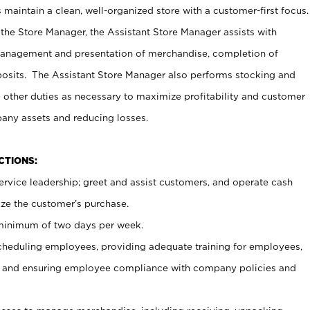
maintain a clean, well-organized store with a customer-first focus.
 the Store Manager, the Assistant Store Manager assists with
management and presentation of merchandise, completion of
osits. The Assistant Store Manager also performs stocking and
 other duties as necessary to maximize profitability and customer
pany assets and reducing losses.
NCTIONS:
ervice leadership; greet and assist customers, and operate cash
ize the customer’s purchase.
 minimum of two days per week.
cheduling employees, providing adequate training for employees,
, and ensuring employee compliance with company policies and