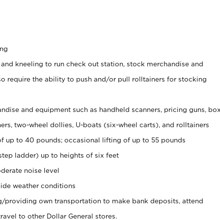
ing
 and kneeling to run check out station, stock merchandise and
 require the ability to push and/or pull rolltainers for stocking
ndise and equipment such as handheld scanners, pricing guns, bo
rs, two-wheel dollies, U-boats (six-wheel carts), and rolltainers
of up to 40 pounds; occasional lifting of up to 55 pounds
tep ladder) up to heights of six feet
derate noise level
ide weather conditions
ng/providing own transportation to make bank deposits, attend
vel to other Dollar General stores.