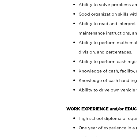
Ability to solve problems and
Good organization skills with
Ability to read and interpre
maintenance instructions, a
Ability to perform mathemati
division, and percentages.
Ability to perform cash regi
Knowledge of cash, facility, 
Knowledge of cash handling 
Ability to drive own vehicle
WORK EXPERIENCE and/or EDUC
High school diploma or equiv
One year of experience in a