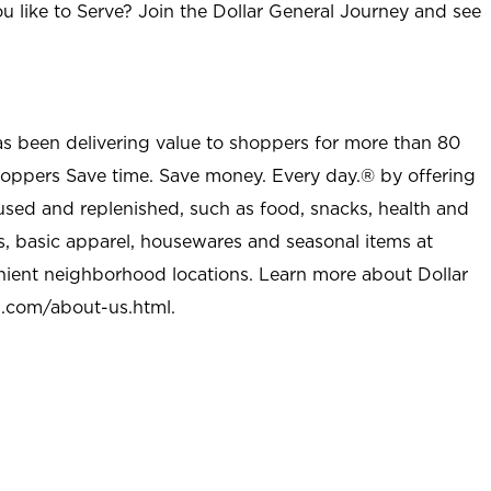
u like to Serve? Join the Dollar General Journey and see
as been delivering value to shoppers for more than 80
shoppers Save time. Save money. Every day.® by offering
used and replenished, such as food, snacks, health and
s, basic apparel, housewares and seasonal items at
nient neighborhood locations. Learn more about Dollar
l.com/about-us.html
.