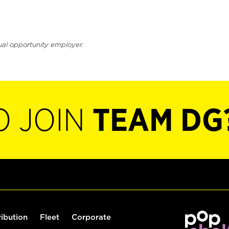
ual opportunity employer.
O JOIN
TEAM DG
ribution
Fleet
Corporate