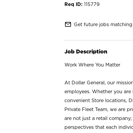
115779
mail_outline
Get future jobs matching 
Job Description
Work Where You Matter
At Dollar General, our missio
employees. Whether you are l
convenient Store locations, D
Private Fleet Team, we are p
are not just a retail company
perspectives that each individ