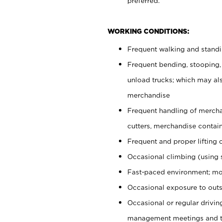
preferred.
WORKING CONDITIONS:
Frequent walking and stand
Frequent bending, stooping,
unload trucks; which may also
merchandise
Frequent handling of mercha
cutters, merchandise containe
Frequent and proper lifting 
Occasional climbing (using s
Fast-paced environment; mo
Occasional exposure to outs
Occasional or regular drivi
management meetings and tra