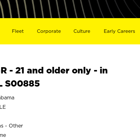
Fleet
Corporate
Culture
Early Careers
- 21 and older only - in
L S00885
abama
LE
ns - Other
ime