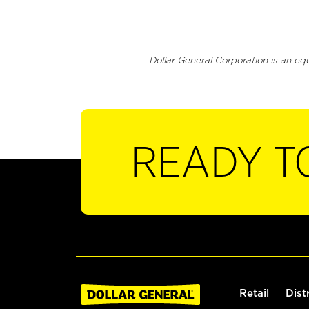
Dollar General Corporation is an eq
READY T
Retail
Dist