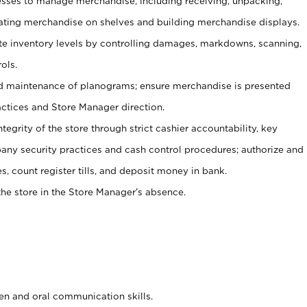
ses to manage merchandise, including receiving, unpacking,
tating merchandise on shelves and building merchandise displays.
ate inventory levels by controlling damages, markdowns, scanning,
ols.
d maintenance of planograms; ensure merchandise is presented
actices and Store Manager direction.
ntegrity of the store through strict cashier accountability, key
any security practices and cash control procedures; authorize and
s, count register tills, and deposit money in bank.
he store in the Store Manager’s absence.
ten and oral communication skills.