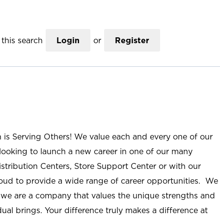
this search
Login
or
Register
n is Serving Others! We value each and every one of our
ooking to launch a new career in one of our many
istribution Centers, Store Support Center or with our
roud to provide a wide range of career opportunities. We
; we are a company that values the unique strengths and
ual brings. Your difference truly makes a difference at