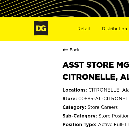
Retail
Distribution
Back
ASST STORE MGR 
CITRONELLE, A
CITRONELLE, Al
00885-AL-CITRONEL
Store Careers
Store Positio
Active Full-T