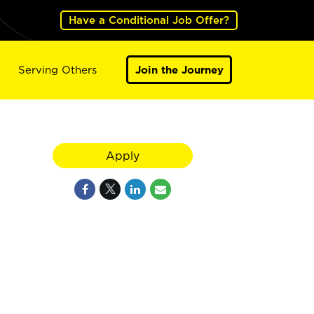
Have a Conditional Job Offer?
Serving Others
Join the Journey
Apply