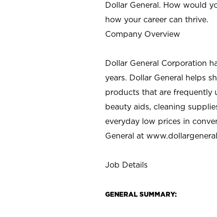
Dollar General. How would yo
how your career can thrive.
Company Overview
Dollar General Corporation h
years. Dollar General helps 
products that are frequently 
beauty aids, cleaning supplie
everyday low prices in conve
General at
www.dollargenera
Job Details
GENERAL SUMMARY: