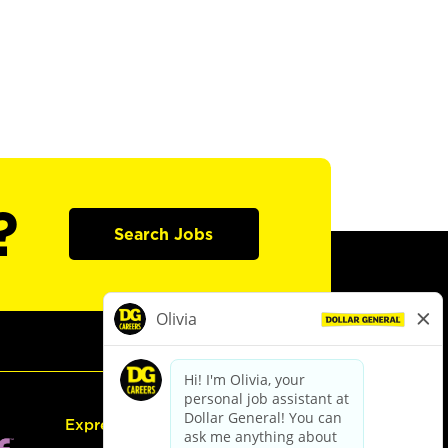
?
Search Jobs
Express Hiring