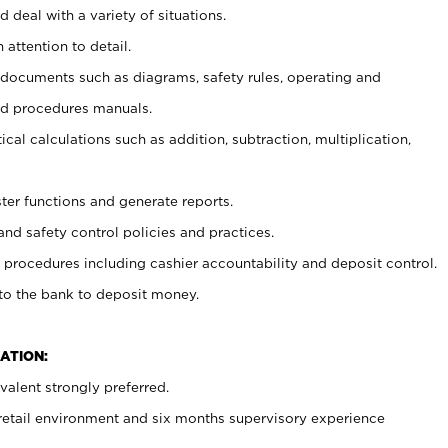
 deal with a variety of situations.
 attention to detail.
t documents such as diagrams, safety rules, operating and
nd procedures manuals.
cal calculations such as addition, subtraction, multiplication,
ster functions and generate reports.
and safety control policies and practices.
procedures including cashier accountability and deposit control.
 to the bank to deposit money.
ATION:
alent strongly preferred.
 retail environment and six months supervisory experience