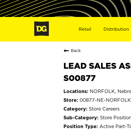
Retail
Distribution
Back
LEAD SALES AS
S00877
NORFOLK, Nebra
00877-NE-NORFOLK
Store Careers
Store Positio
Active Part-T