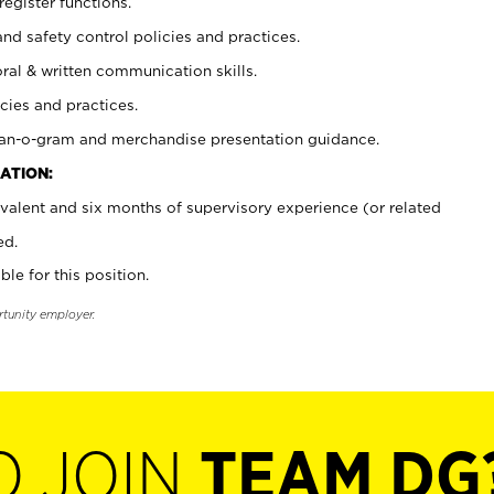
register functions.
and safety control policies and practices.
oral & written communication skills.
cies and practices.
plan-o-gram and merchandise presentation guidance.
ATION:
valent and six months of supervisory experience (or related
ed.
ble for this position.
rtunity employer.
O JOIN
TEAM DG