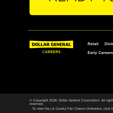
Retail
Dist
Early Careers
© Copyright 2026. Dollar General Corporation. All right
reserved.
To view the LA County Fair Chance Ordinance, click
h