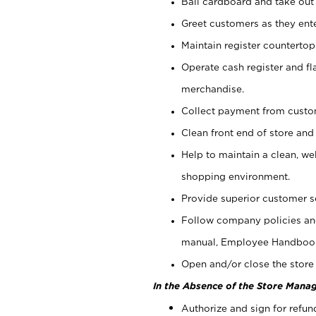
Bail cardboard and take out
Greet customers as they ente
Maintain register counterto
Operate cash register and fl
merchandise.
Collect payment from cust
Clean front end of store and
Help to maintain a clean, we
shopping environment.
Provide superior customer s
Follow company policies and
manual, Employee Handboo
Open and/or close the store 
In the Absence of the Store Manag
Authorize and sign for refun