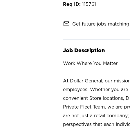
115761
mail_outline
Get future jobs matching 
Job Description
Work Where You Matter
At Dollar General, our missio
employees. Whether you are l
convenient Store locations, D
Private Fleet Team, we are p
are not just a retail company
perspectives that each individ