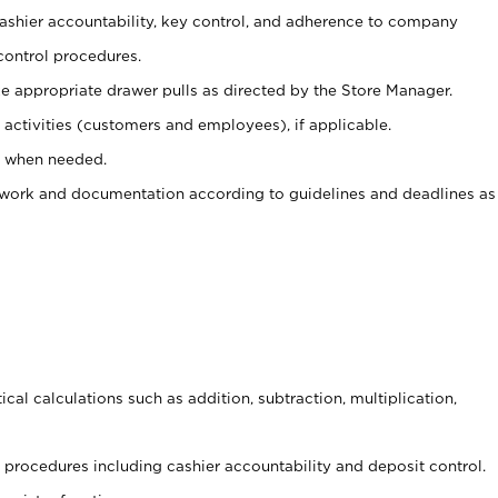
 cashier accountability, key control, and adherence to company
control procedures.
e appropriate drawer pulls as directed by the Store Manager.
activities (customers and employees), if applicable.
e when needed.
rwork and documentation according to guidelines and deadlines as
cal calculations such as addition, subtraction, multiplication,
procedures including cashier accountability and deposit control.