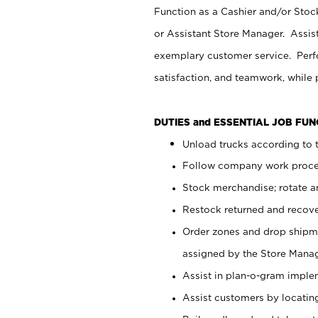
Function as a Cashier and/or Stock
or Assistant Store Manager. Assis
exemplary customer service. Perfo
satisfaction, and teamwork, while
DUTIES and ESSENTIAL JOB FU
Unload trucks according to t
Follow company work proces
Stock merchandise; rotate a
Restock returned and recov
Order zones and drop shipme
assigned by the Store Manag
Assist in plan-o-gram impl
Assist customers by locatin