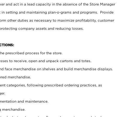
er and act in a lead capacity in the absence of the Store Manager
t in setting and maintaining plan-o-grams and programs. Provide
rm other duties as necessary to maximize profitability, customer
 protecting company assets and reducing losses.
NCTIONS:
he prescribed process for the store.
ses to receive, open and unpack cartons and totes.
nd face merchandise on shelves and build merchandise displays.
ered merchandise.
nt categories, following prescribed ordering practices, as
er.
ementation and maintenance.
g merchandise.