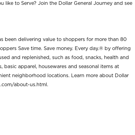
u like to Serve? Join the Dollar General Journey and see
as been delivering value to shoppers for more than 80
shoppers Save time. Save money. Every day.® by offering
used and replenished, such as food, snacks, health and
s, basic apparel, housewares and seasonal items at
nient neighborhood locations. Learn more about Dollar
l.com/about-us.html
.