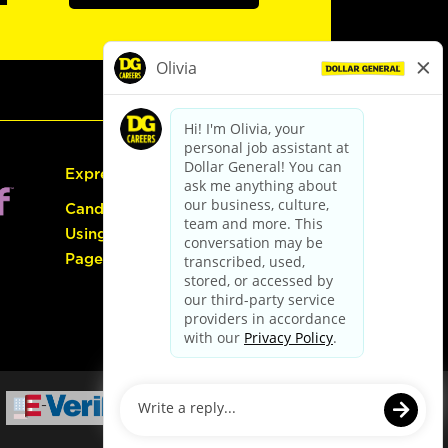
Express Hiring
Candidate Guide:
Using the Careers
Page