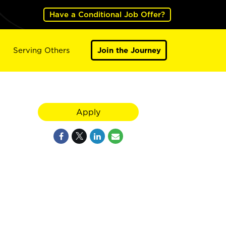
Have a Conditional Job Offer?
Serving Others
Join the Journey
Apply