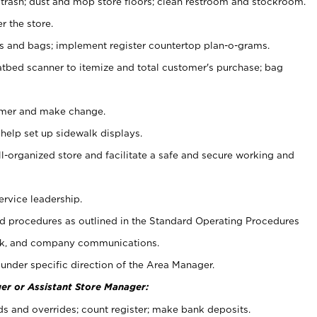
 trash; dust and mop store floors; clean restroom and stockroom.
r the store.
ps and bags; implement register countertop plan-o-grams.
atbed scanner to itemize and total customer's purchase; bag
omer and make change.
 help set up sidewalk displays.
ll-organized store and facilitate a safe and secure working and
ervice leadership.
 procedures as outlined in the Standard Operating Procedures
k, and company communications.
under specific direction of the Area Manager.
er or Assistant Store Manager:
ds and overrides; count register; make bank deposits.