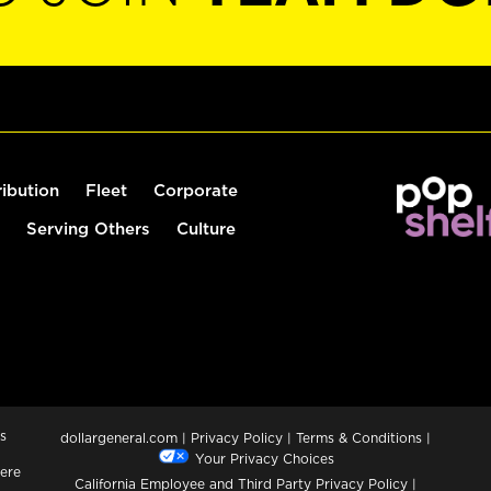
ribution
Fleet
Corporate
Serving Others
Culture
s
dollargeneral.com
|
Privacy Policy
|
Terms & Conditions
|
Your Privacy Choices
ere
California Employee and Third Party Privacy Policy
|