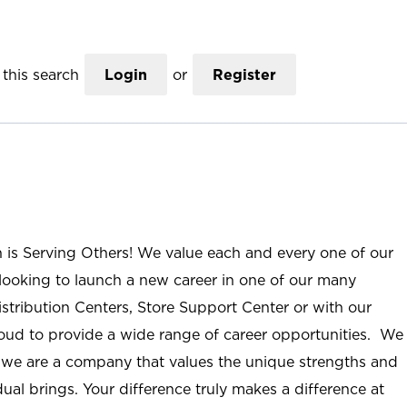
this search
Login
or
Register
n is Serving Others! We value each and every one of our
ooking to launch a new career in one of our many
istribution Centers, Store Support Center or with our
roud to provide a wide range of career opportunities. We
; we are a company that values the unique strengths and
ual brings. Your difference truly makes a difference at