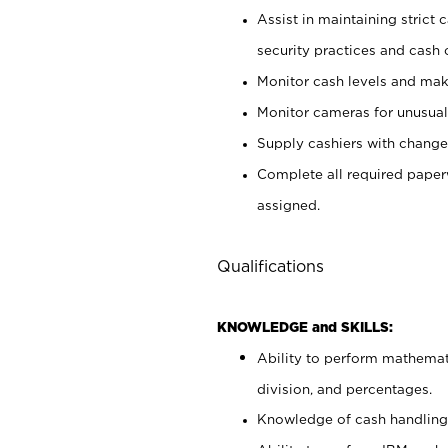
Assist in maintaining strict
security practices and cash 
Monitor cash levels and mak
Monitor cameras for unusual 
Supply cashiers with chang
Complete all required pape
assigned.
Qualifications
KNOWLEDGE and SKILLS:
Ability to perform mathemati
division, and percentages.
Knowledge of cash handling 