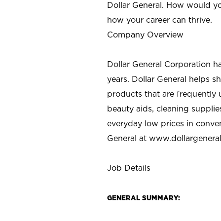
Dollar General. How would yo
how your career can thrive.
Company Overview
Dollar General Corporation h
years. Dollar General helps 
products that are frequently 
beauty aids, cleaning supplie
everyday low prices in conve
General at
www.dollargenera
Job Details
GENERAL SUMMARY: