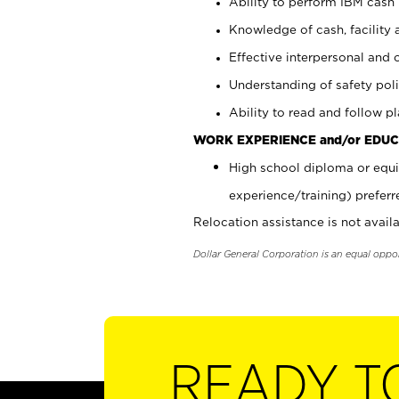
Ability to perform IBM cash 
Knowledge of cash, facility 
Effective interpersonal and 
Understanding of safety poli
Ability to read and follow 
WORK EXPERIENCE and/or EDUC
High school diploma or equi
experience/training) preferr
Relocation assistance is not availa
Dollar General Corporation is an equal oppo
READY T