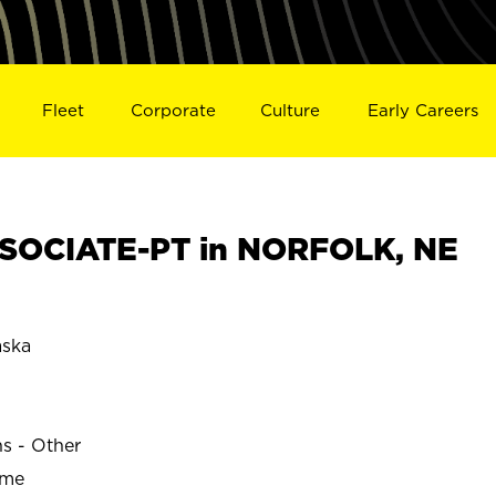
Fleet
Corporate
Culture
Early Careers
SOCIATE-PT in NORFOLK, NE
ska
ns - Other
ime